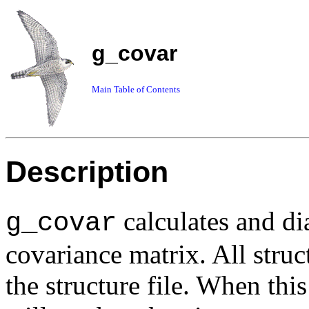
g_covar
Main Table of Contents
Description
calculates and di
g_covar
covariance matrix. All struct
the structure file. When this