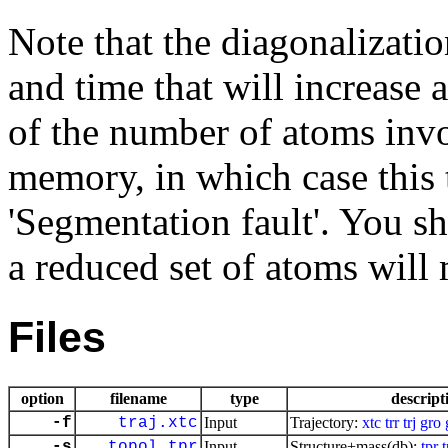
Note that the diagonalizati
and time that will increase a
of the number of atoms invol
memory, in which case this 
'Segmentation fault'. You s
a reduced set of atoms will 
Files
option
filename
type
descript
-f
traj.xtc
Input
Trajectory:
xtc
trr
trj
gro
-s
topol.tpr
Input
Structure+mass(db):
tpr