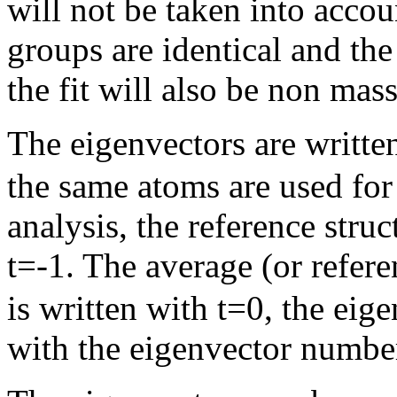
will not be taken into accou
groups are identical and th
the fit will also be non mas
The eigenvectors are written 
the same atoms are used for 
analysis, the reference struct
t=-1. The average (or refe
is written with t=0, the eig
with the eigenvector numbe