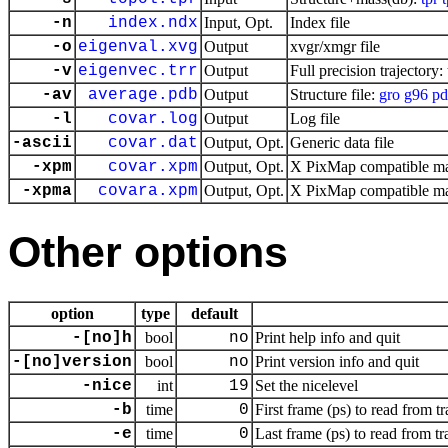
-n
index.ndx
Input, Opt.
Index file
-o
eigenval.xvg
Output
xvgr/xmgr file
-v
eigenvec.trr
Output
Full precision trajectory:
-av
average.pdb
Output
Structure file:
gro
g96
pd
-l
covar.log
Output
Log file
-ascii
covar.dat
Output, Opt.
Generic data file
-xpm
covar.xpm
Output, Opt.
X PixMap compatible mat
-xpma
covara.xpm
Output, Opt.
X PixMap compatible mat
Other options
option
type
default
-[no]h
bool
no
Print help info and quit
-[no]version
bool
no
Print version info and quit
-nice
int
19
Set the nicelevel
-b
time
0
First frame (ps) to read from tr
-e
time
0
Last frame (ps) to read from tr