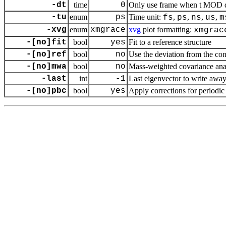
-dt
time
0
Only use frame when t MOD dt 
-tu
enum
ps
Time unit:
,
,
,
,
fs
ps
ns
us
m
-xvg
enum
xmgrace
xvg
plot formatting:
xmgrac
-[no]fit
bool
yes
Fit to a reference structure
-[no]ref
bool
no
Use the deviation from the conf
-[no]mwa
bool
no
Mass-weighted covariance ana
-last
int
-1
Last eigenvector to write away (-
-[no]pbc
bool
yes
Apply corrections for periodi