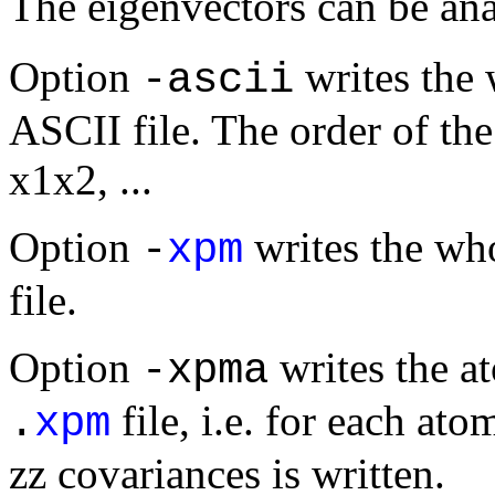
The eigenvectors can be an
Option
writes the 
-ascii
ASCII file. The order of th
x1x2, ...
Option
writes the wh
-
xpm
file.
Option
writes the a
-xpma
file, i.e. for each at
.
xpm
zz covariances is written.