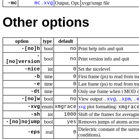
-mc
mc.xvg
Output, Opt.
xvgr/xmgr file
Other options
option
type
default
-[no]h
bool
no
Print help info and quit
-
bool
no
Print version info and quit
[no]version
-nice
int
0
Set the nicelevel
-b
time
0
First frame (ps) to read from tr
-e
time
0
Last frame (ps) to read from tr
-dt
time
0
Only use frame when t MOD dt 
-[no]w
bool
no
View output
,
,
.
xvg
.
xpm
.
-xvg
enum
xmgrace
xvg
plot formatting:
xmgrac
-sh
int
1000
Shift of the frames for averagi
-[no]nojump
bool
yes
Removes jumps of atoms acros
Dielectric constant of the surr
-eps
real
0
conditions).