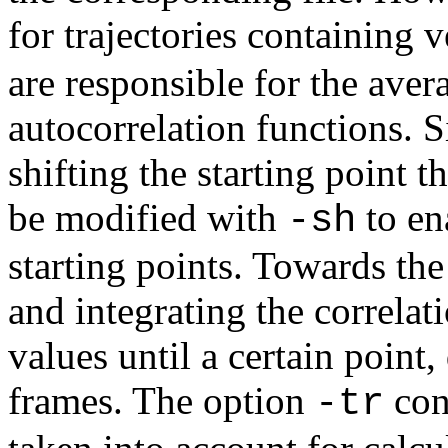
for trajectories containing 
are responsible for the aver
autocorrelation functions. 
shifting the starting point t
be modified with
to en
-sh
starting points. Towards the
and integrating the correlat
values until a certain poin
frames. The option
cont
-tr