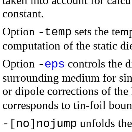
taken into account for calcul
constant.
Option
sets the temp
-temp
computation of the static die
Option
controls the di
-
eps
surrounding medium for sim
or dipole corrections of th
corresponds to tin-foil bou
unfolds the
-[no]nojump