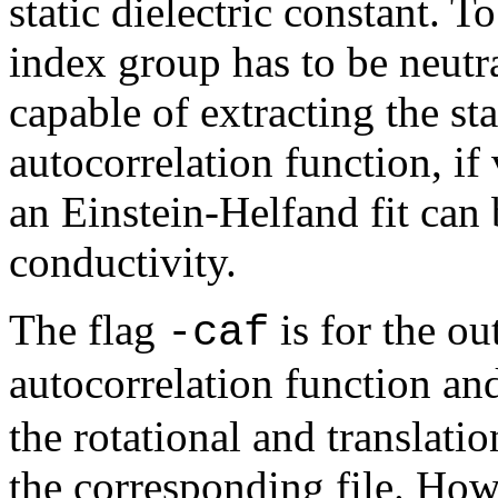
static dielectric constant. T
index group has to be neutra
capable of extracting the st
autocorrelation function, if 
an Einstein-Helfand fit can 
conductivity.
The flag
is for the ou
-caf
autocorrelation function a
the rotational and translati
the corresponding file. Howe