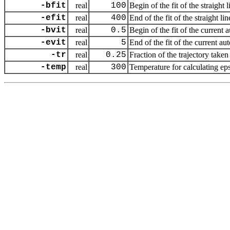
-bfit
real
100
Begin of the fit of the straight
-efit
real
400
End of the fit of the straight l
-bvit
real
0.5
Begin of the fit of the current 
-evit
real
5
End of the fit of the current au
-tr
real
0.25
Fraction of the trajectory taken 
-temp
real
300
Temperature for calculating eps