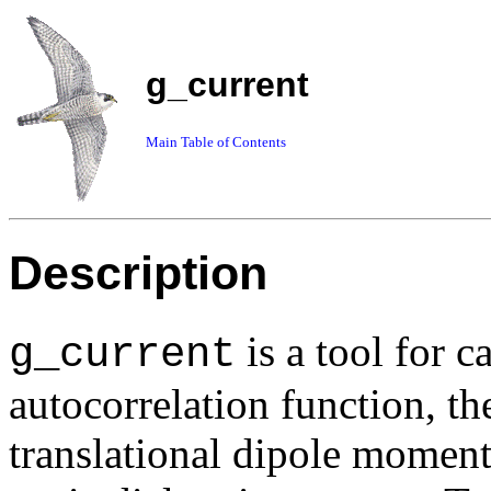
g_current
Main Table of Contents
Description
is a tool for c
g_current
autocorrelation function, th
translational dipole moment