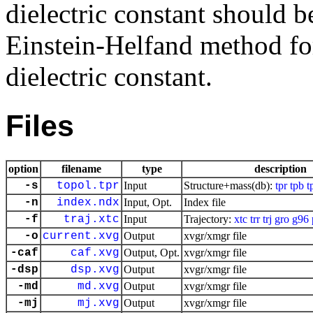
dielectric constant should b
Einstein-Helfand method for 
dielectric constant.
Files
option
filename
type
description
-s
topol.tpr
Input
Structure+mass(db):
tpr
tpb
t
-n
index.ndx
Input, Opt.
Index file
-f
traj.xtc
Input
Trajectory:
xtc
trr
trj
gro
g96
-o
current.xvg
Output
xvgr/xmgr file
-caf
caf.xvg
Output, Opt.
xvgr/xmgr file
-dsp
dsp.xvg
Output
xvgr/xmgr file
-md
md.xvg
Output
xvgr/xmgr file
-mj
mj.xvg
Output
xvgr/xmgr file