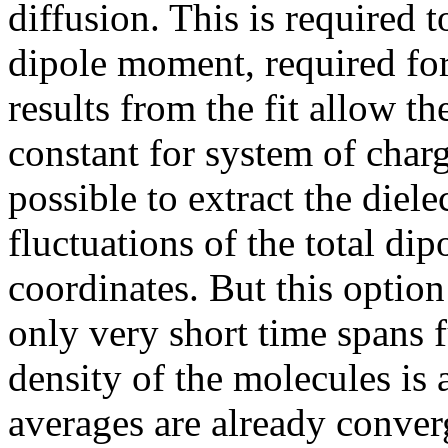
diffusion. This is required t
dipole moment, required for
results from the fit allow th
constant for system of char
possible to extract the diele
fluctuations of the total di
coordinates. But this option
only very short time spans f
density of the molecules is
averages are already converg