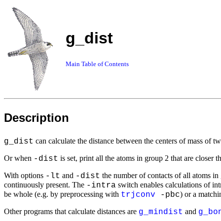
g_dist
Main Table of Contents
Description
can calculate the distance between the centers of mass of tw
g_dist
Or when
is set, print all the atoms in group 2 that are closer 
-dist
With options
and
the number of contacts of all atoms in g
-lt
-dist
continuously present. The
switch enables calculations of int
-intra
be whole (e.g. by preprocessing with
) or a match
trjconv
-pbc
Other programs that calculate distances are
and
g_mindist
g_bo