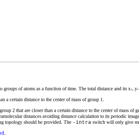
o groups of atoms as a function of time. The total distance and its
x
-,
y
than a certain distance to the center of mass of group 1.
roup 2 that are closer than a certain distance to the center of mass of g
ramolecular distances avoiding distance calculation to its periodic image
ing topology should be provided. The
switch will only give me
-intra
.
nd