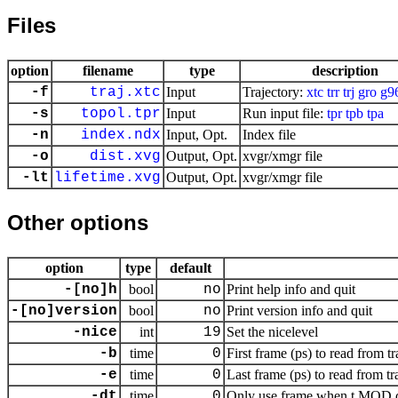
Files
option
filename
type
description
-f
traj.xtc
Input
Trajectory:
xtc
trr
trj
gro
g9
-s
topol.tpr
Input
Run input file:
tpr
tpb
tpa
-n
index.ndx
Input, Opt.
Index file
-o
dist.xvg
Output, Opt.
xvgr/xmgr file
-lt
lifetime.xvg
Output, Opt.
xvgr/xmgr file
Other options
option
type
default
-[no]h
bool
no
Print help info and quit
-[no]version
bool
no
Print version info and quit
-nice
int
19
Set the nicelevel
-b
time
0
First frame (ps) to read from tr
-e
time
0
Last frame (ps) to read from tr
-dt
time
0
Only use frame when t MOD dt 