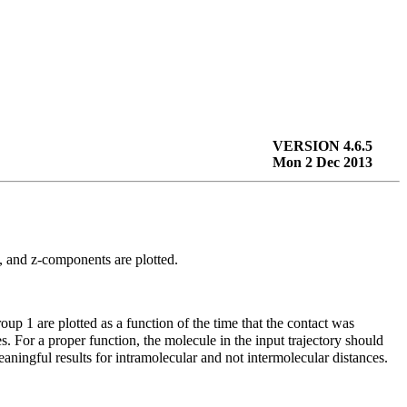
VERSION 4.6.5
Mon 2 Dec 2013
-, and
z
-components are plotted.
roup 1 are plotted as a function of the time that the contact was
s. For a proper function, the molecule in the input trajectory should
aningful results for intramolecular and not intermolecular distances.