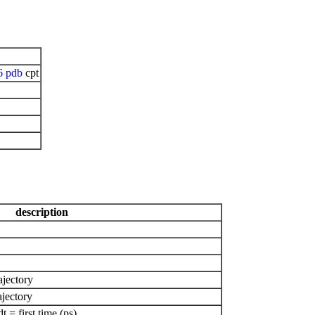
6
pdb
cpt
description
ajectory
ajectory
= first time (ps)