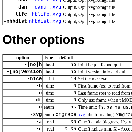
-don
donor.xvg
Output, Opt.
xvgr/xmgr file
-dan
danum.xvg
Output, Opt.
xvgr/xmgr file
-life
hblife.xvg
Output, Opt.
xvgr/xmgr file
-nhbdist
nhbdist.xvg
Output, Opt.
xvgr/xmgr file
Other options
option
type
default
-[no]h
bool
no
Print help info and quit
-[no]version
bool
no
Print version info and quit
-nice
int
19
Set the nicelevel
-b
time
0
First frame (ps) to read from 
-e
time
0
Last frame (ps) to read from 
-dt
time
0
Only use frame when t MOD d
-tu
enum
ps
Time unit:
,
,
,
,
fs
ps
ns
us
-xvg
enum
xmgrace
xvg
plot formatting:
xmgra
-a
real
30
Cutoff angle (degrees, Hydr
-r
real
0.35
Cutoff radius (nm, X - Accept