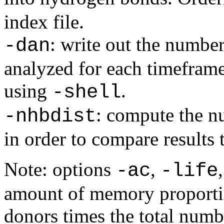
index file.
: write out the numbe
-dan
analyzed for each timeframe
using
.
-shell
: compute the 
-nhbdist
in order to compare results
Note: options
,
-ac
-life
amount of memory proportio
donors times the total numbe