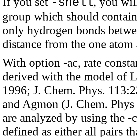
If you set
, you wil
-shell
group which should contain 
only hydrogen bonds betwee
distance from the one atom 
With option -ac, rate const
derived with the model of 
1996; J. Chem. Phys. 113:2
and Agmon (J. Chem. Phys 1
are analyzed by using the -c
defined as either all pairs t