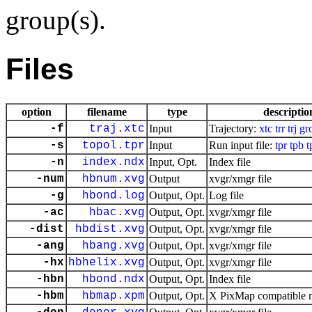
group(s).
Files
option
filename
type
descriptio
-f
traj.xtc
Input
Trajectory:
xtc
trr
trj
gr
-s
topol.tpr
Input
Run input file:
tpr
tpb
t
-n
index.ndx
Input, Opt.
Index file
-num
hbnum.xvg
Output
xvgr/xmgr file
-g
hbond.log
Output, Opt.
Log file
-ac
hbac.xvg
Output, Opt.
xvgr/xmgr file
-dist
hbdist.xvg
Output, Opt.
xvgr/xmgr file
-ang
hbang.xvg
Output, Opt.
xvgr/xmgr file
-hx
hbhelix.xvg
Output, Opt.
xvgr/xmgr file
-hbn
hbond.ndx
Output, Opt.
Index file
-hbm
hbmap.xpm
Output, Opt.
X PixMap compatible ma