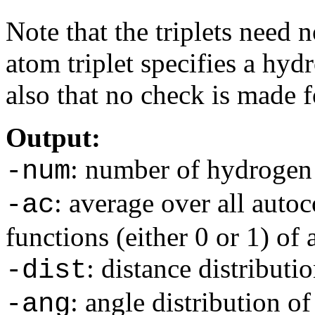
Note that the triplets need 
atom triplet specifies a hy
also that no check is made f
Output:
: number of hydrogen 
-num
: average over all autoc
-ac
functions (either 0 or 1) of
: distance distributi
-dist
: angle distribution o
-ang