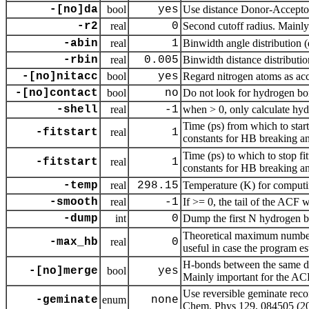
-[no]da
bool
yes
Use distance Donor-Accept
-r2
real
0
Second cutoff radius. Mainly
-abin
real
1
Binwidth angle distribution 
-rbin
real
0.005
Binwidth distance distributi
-[no]nitacc
bool
yes
Regard nitrogen atoms as ac
-[no]contact
bool
no
Do not look for hydrogen bon
-shell
real
-1
when > 0, only calculate hyd
Time (ps) from which to start
-fitstart
real
1
constants for HB breaking a
Time (ps) to which to stop fi
-fitstart
real
1
constants for HB breaking a
-temp
real
298.15
Temperature (K) for computi
-smooth
real
-1
If >= 0, the tail of the ACF w
-dump
int
0
Dump the first N hydrogen 
Theoretical maximum number 
-max_hb
real
0
useful in case the program es
H-bonds between the same don
-[no]merge
bool
yes
Mainly important for the AC
Use reversible geminate recom
-geminate
enum
none
Chem. Phys 129, 084505 (200