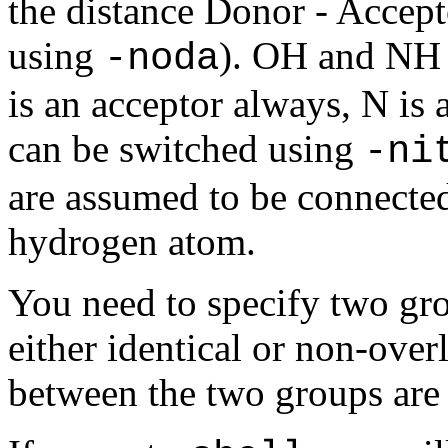
the distance Donor - Accep
using
). OH and NH 
-noda
is an acceptor always, N is 
can be switched using
-ni
are assumed to be connected
hydrogen atom.
You need to specify two gro
either identical or non-ove
between the two groups are