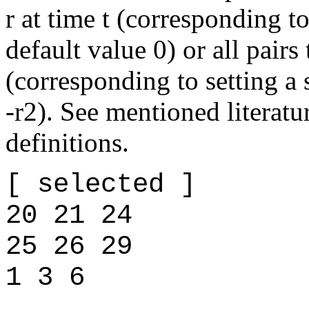
r at time t (corresponding to
default value 0) or all pairs
(corresponding to setting a
-r2). See mentioned literatu
definitions.
[ selected ]
20 21 24
25 26 29
1 3 6