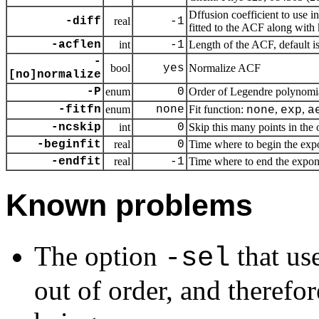
Dffusion coefficient to use i
-diff
real
-1
fitted to the ACF along with
-acflen
int
-1
Length of the ACF, default i
-
bool
yes
Normalize ACF
[no]normalize
-P
enum
0
Order of Legendre polynomia
-fitfn
enum
none
Fit function:
,
,
none
exp
a
-ncskip
int
0
Skip this many points in the o
-beginfit
real
0
Time where to begin the expon
-endfit
real
-1
Time where to end the exponent
Known problems
The option
that us
-sel
out of order, and therefor