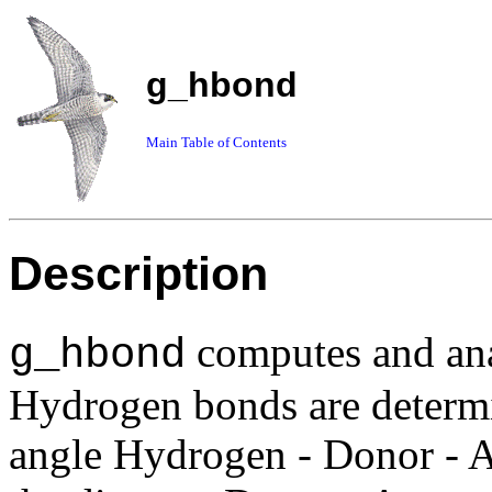
g_hbond
Main Table of Contents
Description
computes and an
g_hbond
Hydrogen bonds are determi
angle Hydrogen - Donor - A