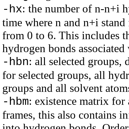
: the number of n-n+i 
-hx
time where n and n+i stand 
from 0 to 6. This includes 
hydrogen bonds associated w
: all selected groups,
-hbn
for selected groups, all hy
groups and all solvent atoms
: existence matrix for
-hbm
frames, this also contains i
into hydrogen bonds. Orderin