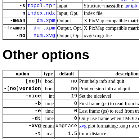
-s
topol.tpr
Input
Structure+mass(db):
tpr
tpb
-n
index.ndx
Input, Opt.
Index file
-mean
dm.xpm
Output
X PixMap compatible matrix
-frames
dmf.xpm
Output, Opt.
X PixMap compatible matrix
-no
num.xvg
Output, Opt.
xvgr/xmgr file
Other options
option
type
default
description
-[no]h
bool
no
Print help info and quit
-[no]version
bool
no
Print version info and quit
-nice
int
19
Set the nicelevel
-b
time
0
First frame (ps) to read from tr
-e
time
0
Last frame (ps) to read from tr
-dt
time
0
Only use frame when t MOD dt 
-xvg
enum
xmgrace
xvg
plot formatting:
xmgrac
-t
real
1.5
trunc distance