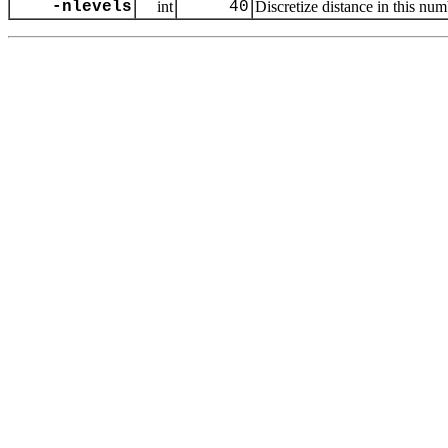
-nlevels
int
40
Discretize distance in this num