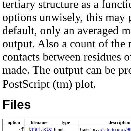
tertiary structure as a func
options unwisely, this may g
default, only an averaged ma
output. Also a count of the
contacts between residues o
made. The output can be pr
PostScript (tm) plot.
Files
option
filename
type
description
-f
traj.xtc
Input
Trajectory:
xtc
trr
trj
gro
g9