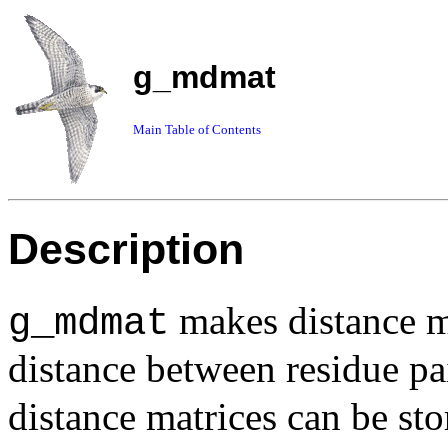
g_mdmat
Main Table of Contents
Description
makes distance ma
g_mdmat
distance between residue pa
distance matrices can be sto