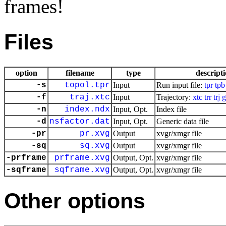
frames!
Files
option
filename
type
descript
-s
topol.tpr
Input
Run input file:
tpr
tpb
-f
traj.xtc
Input
Trajectory:
xtc
trr
trj
g
-n
index.ndx
Input, Opt.
Index file
-d
nsfactor.dat
Input, Opt.
Generic data file
-pr
pr.xvg
Output
xvgr/xmgr file
-sq
sq.xvg
Output
xvgr/xmgr file
-prframe
prframe.xvg
Output, Opt.
xvgr/xmgr file
-sqframe
sqframe.xvg
Output, Opt.
xvgr/xmgr file
Other options