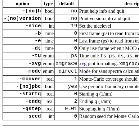
option
type
default
descri
-[no]h
bool
no
Print help info and quit
-[no]version
bool
no
Print version info and quit
-nice
int
19
Set the nicelevel
-b
time
0
First frame (ps) to read from tr
-e
time
0
Last frame (ps) to read from tr
-dt
time
0
Only use frame when t MOD dt 
-tu
enum
ps
Time unit:
,
,
,
,
fs
ps
ns
us
m
-xvg
enum
xmgrace
xvg
plot formatting:
xmgrac
-mode
enum
direct
Mode for sans spectra calculat
-mcover
real
-1
Monte-Carlo coverage should be
-[no]pbc
bool
yes
Use periodic boundary conditi
-startq
real
0
Starting q (1/nm)
-endq
real
2
Ending q (1/nm)
-qstep
real
0.01
Stepping in q (1/nm)
-seed
int
0
Random seed for Monte-Carlo