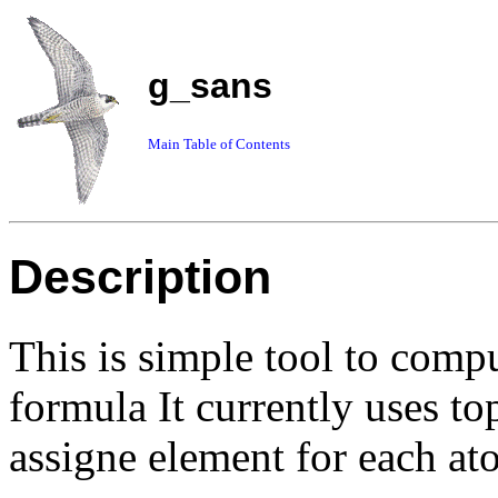
g_sans
Main Table of Contents
Description
This is simple tool to com
formula It currently uses top
assigne element for each at