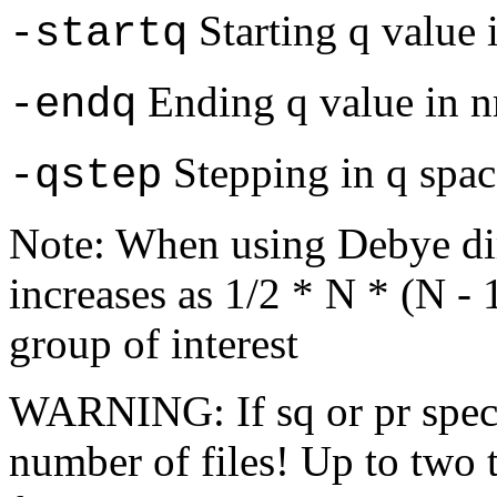
Starting q value 
-startq
Ending q value in 
-endq
Stepping in q spac
-qstep
Note: When using Debye di
increases as 1/2 * N * (N -
group of interest
WARNING: If sq or pr specif
number of files! Up to two 