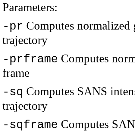
Parameters:
Computes normalized g
-pr
trajectory
Computes normal
-prframe
frame
Computes SANS intensi
-sq
trajectory
Computes SANS 
-sqframe