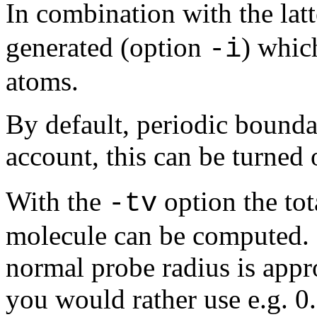
In combination with the lat
generated (option
) whic
-i
atoms.
By default, periodic bounda
account, this can be turned 
With the
option the tot
-tv
molecule can be computed. 
normal probe radius is appro
you would rather use e.g. 0.