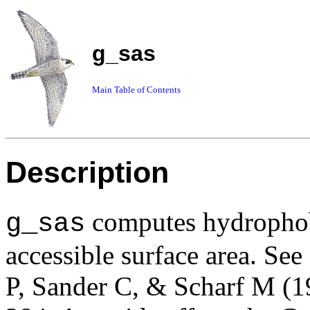
g_sas
Main Table of Contents
Description
computes hydrophobi
g_sas
accessible surface area. See
P, Sander C, & Scharf M (1