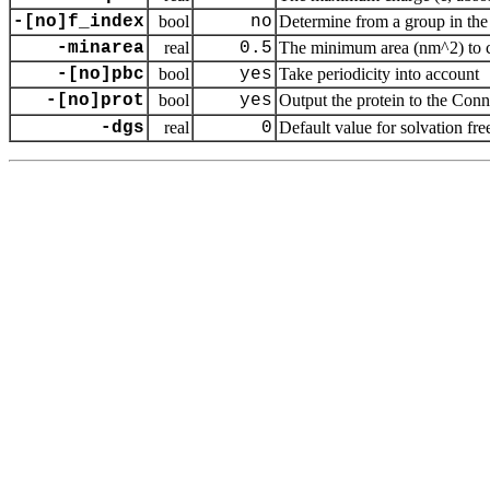
-[no]f_index
bool
no
Determine from a group in the 
-minarea
real
0.5
The minimum area (nm^2) to cou
-[no]pbc
bool
yes
Take periodicity into account
-[no]prot
bool
yes
Output the protein to the Con
-dgs
real
0
Default value for solvation fr