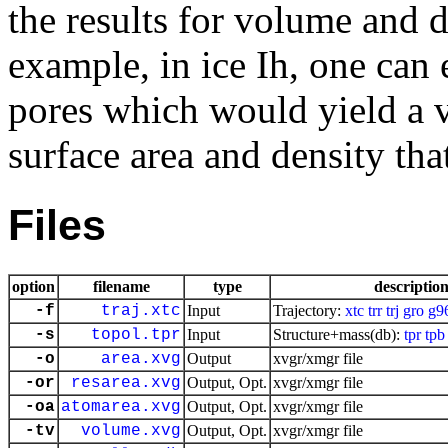
the results for volume and 
example, in ice Ih, one can 
pores which would yield a v
surface area and density tha
Files
option
filename
type
descriptio
-f
traj.xtc
Input
Trajectory:
xtc
trr
trj
gro
g9
-s
topol.tpr
Input
Structure+mass(db):
tpr
tpb
-o
area.xvg
Output
xvgr/xmgr file
-or
resarea.xvg
Output, Opt.
xvgr/xmgr file
-oa
atomarea.xvg
Output, Opt.
xvgr/xmgr file
-tv
volume.xvg
Output, Opt.
xvgr/xmgr file