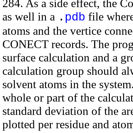
284. As a side effect, the C
as well in a
file where
.
pdb
atoms and the vertice conne
CONECT records. The progra
surface calculation and a gr
calculation group should alw
solvent atoms in the system
whole or part of the calcul
standard deviation of the ar
plotted per residue and ato