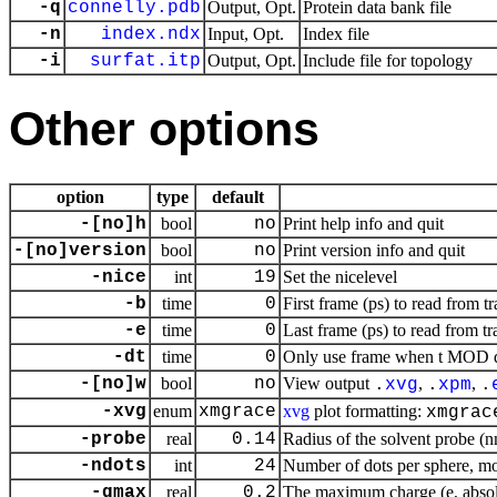
-q
connelly.pdb
Output, Opt.
Protein data bank file
-n
index.ndx
Input, Opt.
Index file
-i
surfat.itp
Output, Opt.
Include file for topology
Other options
option
type
default
-[no]h
bool
no
Print help info and quit
-[no]version
bool
no
Print version info and quit
-nice
int
19
Set the nicelevel
-b
time
0
First frame (ps) to read from tr
-e
time
0
Last frame (ps) to read from tr
-dt
time
0
Only use frame when t MOD dt 
-[no]w
bool
no
View output
,
,
.
xvg
.
xpm
.
-xvg
enum
xmgrace
xvg
plot formatting:
xmgrac
-probe
real
0.14
Radius of the solvent probe (
-ndots
int
24
Number of dots per sphere, m
-qmax
real
0.2
The maximum charge (e, absol