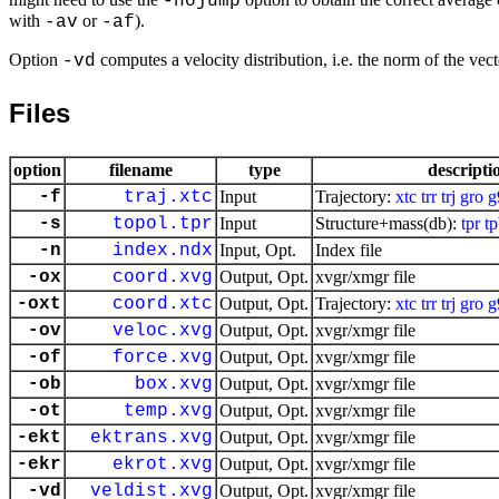
-nojump
with
or
).
-av
-af
Option
computes a velocity distribution, i.e. the norm of the vecto
-vd
Files
option
filename
type
descripti
-f
traj.xtc
Input
Trajectory:
xtc
trr
trj
gro
g
-s
topol.tpr
Input
Structure+mass(db):
tpr
t
-n
index.ndx
Input, Opt.
Index file
-ox
coord.xvg
Output, Opt.
xvgr/xmgr file
-oxt
coord.xtc
Output, Opt.
Trajectory:
xtc
trr
trj
gro
g
-ov
veloc.xvg
Output, Opt.
xvgr/xmgr file
-of
force.xvg
Output, Opt.
xvgr/xmgr file
-ob
box.xvg
Output, Opt.
xvgr/xmgr file
-ot
temp.xvg
Output, Opt.
xvgr/xmgr file
-ekt
ektrans.xvg
Output, Opt.
xvgr/xmgr file
-ekr
ekrot.xvg
Output, Opt.
xvgr/xmgr file
-vd
veldist.xvg
Output, Opt.
xvgr/xmgr file