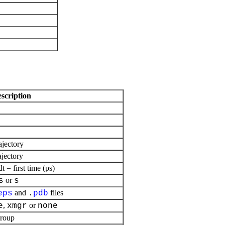
escription
ajectory
ajectory
= first time (ps)
or
s
s
and
files
eps
.
pdb
,
or
e
xmgr
none
group