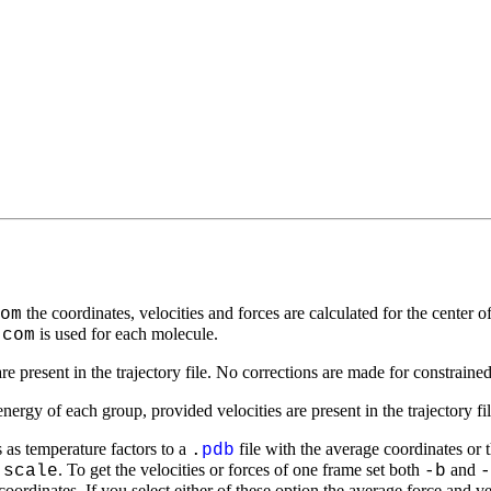
the coordinates, velocities and forces are calculated for the cente
om
is used for each molecule.
-com
re present in the trajectory file. No corrections are made for constrain
 energy of each group, provided velocities are present in the trajectory fi
 as temperature factors to a
file with the average coordinates or 
.
pdb
. To get the velocities or forces of one frame set both
and
-scale
-b
-
coordinates. If you select either of these option the average force and v