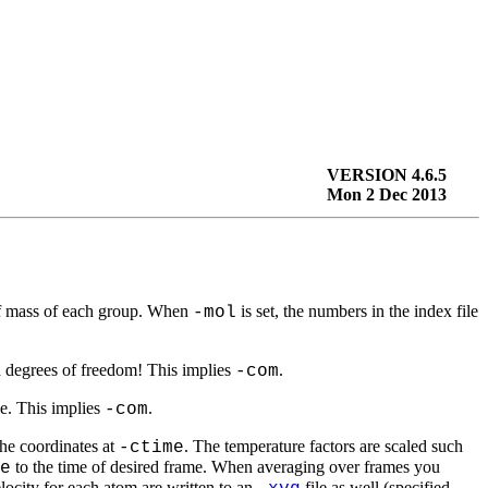
VERSION 4.6.5
Mon 2 Dec 2013
r of mass of each group. When
is set, the numbers in the index file
-mol
ed degrees of freedom! This implies
.
-com
le. This implies
.
-com
the coordinates at
. The temperature factors are scaled such
-ctime
to the time of desired frame. When averaging over frames you
e
elocity for each atom are written to an
file as well (specified