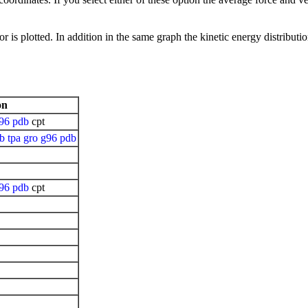
r is plotted. In addition in the same graph the kinetic energy distributio
on
96
pdb
cpt
pb
tpa
gro
g96
pdb
96
pdb
cpt