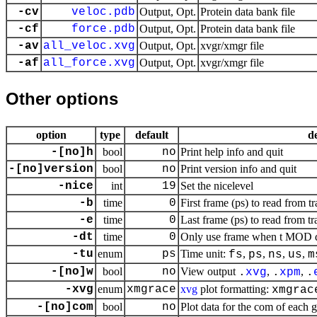
-cv
veloc.pdb
Output, Opt.
Protein data bank file
-cf
force.pdb
Output, Opt.
Protein data bank file
-av
all_veloc.xvg
Output, Opt.
xvgr/xmgr file
-af
all_force.xvg
Output, Opt.
xvgr/xmgr file
Other options
option
type
default
d
-[no]h
bool
no
Print help info and quit
-[no]version
bool
no
Print version info and quit
-nice
int
19
Set the nicelevel
-b
time
0
First frame (ps) to read from tr
-e
time
0
Last frame (ps) to read from tr
-dt
time
0
Only use frame when t MOD dt 
-tu
enum
ps
Time unit:
,
,
,
,
fs
ps
ns
us
m
-[no]w
bool
no
View output
,
,
.
xvg
.
xpm
.
-xvg
enum
xmgrace
xvg
plot formatting:
xmgrac
-[no]com
bool
no
Plot data for the com of each 