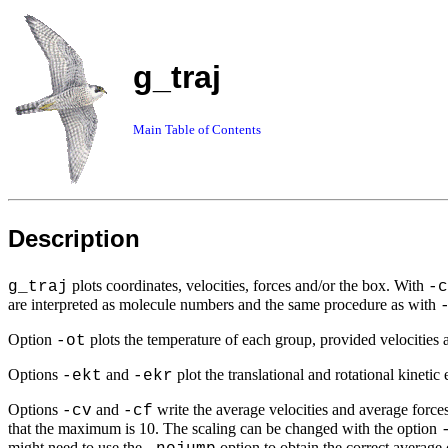
g_traj
Main Table of Contents
Description
plots coordinates, velocities, forces and/or the box. With
g_traj
-c
are interpreted as molecule numbers and the same procedure as with
Option
plots the temperature of each group, provided velocities a
-ot
Options
and
plot the translational and rotational kinetic
-ekt
-ekr
Options
and
write the average velocities and average forces
-cv
-cf
that the maximum is 10. The scaling can be changed with the option
might need to use the
option to obtain the correct average 