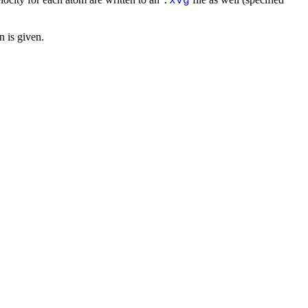
.
xvg
n is given.