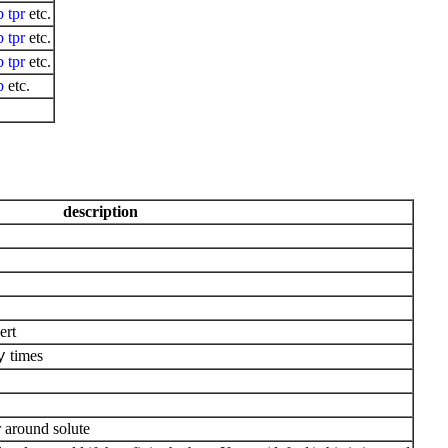
b
tpr
etc.
b
tpr
etc.
b
tpr
etc.
b
etc.
description
ert
times
y
r around solute