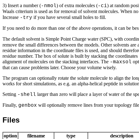
3) Insert a number (
) of extra molecules (
) at random posi
-nmol
-ci
Waals criterium is used as for removal of solvent molecules. When no a
Increase
if you have several small holes to fill.
-try
If you need to do more than one of the above operations, it can be best
The default solvent is Simple Point Charge water (SPC), with coordi
remove the small differences between the models. Other solvents are al
residue information in the coordinate files is used, and should therefo
residue number. The box of solute is built by stacking the coordinates
alignment of molecules on the stacking interfaces. The
opt
-maxsol
that can cause problems later. Choose your volume wisely.
The program can optionally rotate the solute molecule to align the lo
works for short simulations, as e.g. an alpha-helical peptide in solutio
Setting
larger than zero will place a layer of water of the spe
-shell
Finally,
will optionally remove lines from your topology file
genbox
Files
option
filename
type
description