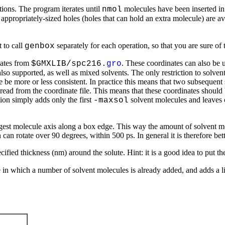
tions. The program iterates until
molecules have been inserted in 
nmol
ppropriately-sized holes (holes that can hold an extra molecule) are ava
 to call
separately for each operation, so that you are sure of 
genbox
nates from
. These coordinates can also be u
$GMXLIB/spc216.
gro
so supported, as well as mixed solvents. The only restriction to solvent 
re be more or less consistent. In practice this means that two subsequent
 read from the coordinate file. This means that these coordinates should
ion simply adds only the first
solvent molecules and leaves ou
-maxsol
ngest molecule axis along a box edge. This way the amount of solvent mol
n can rotate over 90 degrees, within 500 ps. In general it is therefore be
cified thickness (nm) around the solute. Hint: it is a good idea to put the
 in which a number of solvent molecules is already added, and adds a li