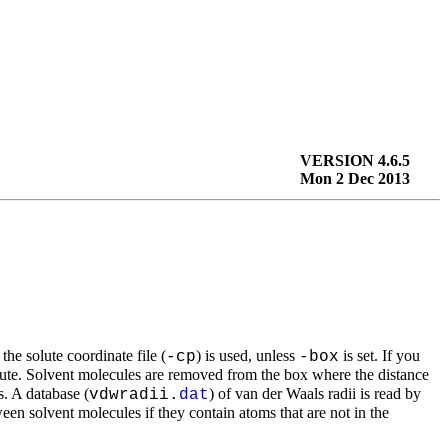
VERSION 4.6.5
Mon 2 Dec 2013
the solute coordinate file (
) is used, unless
is set. If you
-cp
-box
lute. Solvent molecules are removed from the box where the distance
s. A database (
) of van der Waals radii is read by
vdwradii.
dat
ween solvent molecules if they contain atoms that are not in the