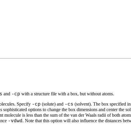
and
with a structure file with a box, but without atoms.
s
-cp
molecules. Specify
(solute) and
(solvent). The box specified in 
-cp
-cs
s sophisticated options to change the box dimensions and center the so
t molecule is less than the sum of the van der Waals radii of both atom
tance
. Note that this option will also influence the distances bet
-vdwd