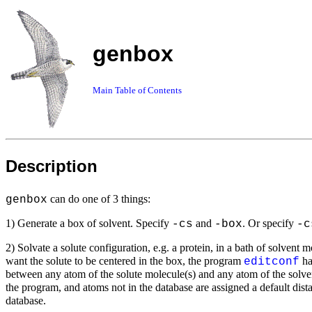
genbox
Main Table of Contents
Description
can do one of 3 things:
genbox
1) Generate a box of solvent. Specify
and
. Or specify
-cs
-box
-c
2) Solvate a solute configuration, e.g. a protein, in a bath of solvent 
want the solute to be centered in the box, the program
ha
editconf
between any atom of the solute molecule(s) and any atom of the solven
the program, and atoms not in the database are assigned a default dis
database.