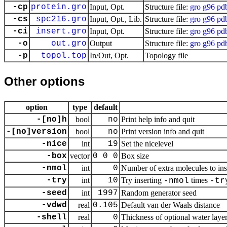
-cp
protein.gro
Input, Opt.
Structure file:
gro
g96
pd
-cs
spc216.gro
Input, Opt., Lib.
Structure file:
gro
g96
pd
-ci
insert.gro
Input, Opt.
Structure file:
gro
g96
pd
-o
out.gro
Output
Structure file:
gro
g96
pd
-p
topol.top
In/Out, Opt.
Topology file
Other options
option
type
default
-[no]h
bool
no
Print help info and quit
-[no]version
bool
no
Print version info and quit
-nice
int
19
Set the nicelevel
-box
vector
0 0 0
Box size
-nmol
int
0
Number of extra molecules to ins
-try
int
10
Try inserting
times
-nmol
-tr
-seed
int
1997
Random generator seed
-vdwd
real
0.105
Default van der Waals distance
-shell
real
0
Thickness of optional water laye