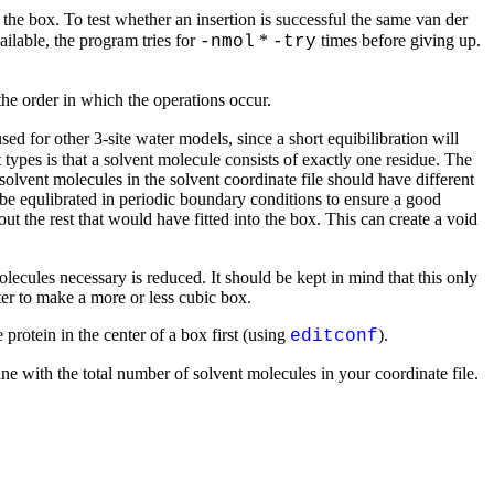
the box. To test whether an insertion is successful the same van der
ilable, the program tries for
*
times before giving up.
-nmol
-try
the order in which the operations occur.
sed for other 3-site water models, since a short equibilibration will
types is that a solvent molecule consists of exactly one residue. The
 solvent molecules in the solvent coordinate file should have different
 be equlibrated in periodic boundary conditions to ensure a good
t the rest that would have fitted into the box. This can create a void
ecules necessary is reduced. It should be kept in mind that this only
tter to make a more or less cubic box.
 protein in the center of a box first (using
).
editconf
ne with the total number of solvent molecules in your coordinate file.