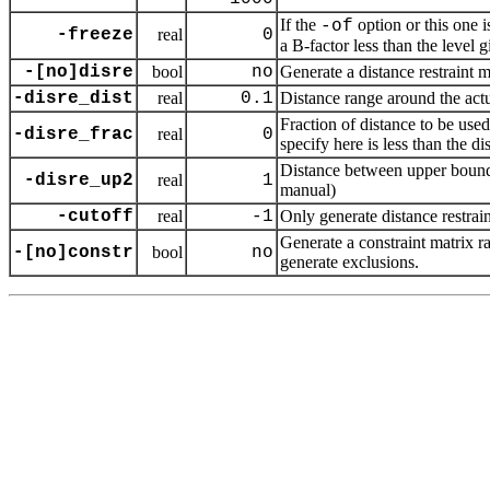
If the
option or this one i
-of
-freeze
real
0
a B-factor less than the level 
-[no]disre
bool
no
Generate a distance restraint m
-disre_dist
real
0.1
Distance range around the actua
Fraction of distance to be used 
-disre_frac
real
0
specify here is less than the di
Distance between upper bound f
-disre_up2
real
1
manual)
-cutoff
real
-1
Only generate distance restrain
Generate a constraint matrix ra
-[no]constr
bool
no
generate exclusions.