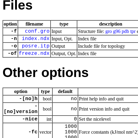
Files
option
filename
type
description
-f
conf.gro
Input
Structure file:
gro
g96
pdb
tpr
e
-n
index.ndx
Input, Opt.
Index file
-o
posre.itp
Output
Include file for topology
-of
freeze.ndx
Output, Opt.
Index file
Other options
option
type
default
-[no]h
bool
no
Print help info and quit
-
bool
no
Print version info and quit
[no]version
-nice
int
0
Set the nicelevel
1000
-fc
vector
1000
Force constants (kJ/mol nm^2
1000