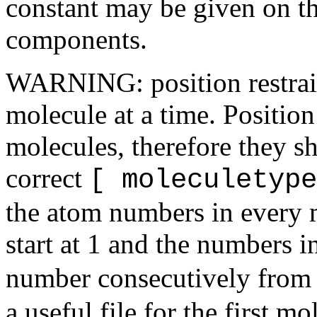
constant may be given on t
components.
WARNING: position restrain
molecule at a time. Position 
molecules, therefore they s
correct
[ moleculetype
the atom numbers in every 
start at 1 and the numbers in
number consecutively from
a useful file for the first mo