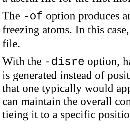
The
option produces an 
-of
freezing atoms. In this case,
file.
With the
option, ha
-disre
is generated instead of posit
that one typically would ap
can maintain the overall co
tieing it to a specific positi