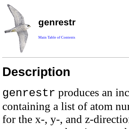
genrestr
Main Table of Contents
Description
produces an incl
genrestr
containing a list of atom n
for the
x
-,
y
-, and
z
-directio