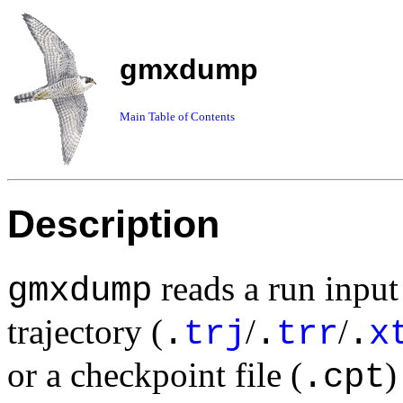
gmxdump
Main Table of Contents
Description
reads a run input 
gmxdump
trajectory (
/
/
.
trj
.
trr
.
x
or a checkpoint file (
)
.cpt