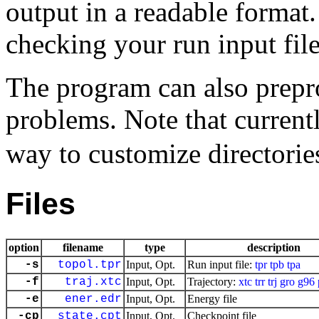
output in a readable format.
checking your run input file
The program can also prepro
problems. Note that current
way to customize directories
Files
option
filename
type
description
-s
topol.tpr
Input, Opt.
Run input file:
tpr
tpb
tpa
-f
traj.xtc
Input, Opt.
Trajectory:
xtc
trr
trj
gro
g96
-e
ener.edr
Input, Opt.
Energy file
-cp
state.cpt
Input, Opt.
Checkpoint file