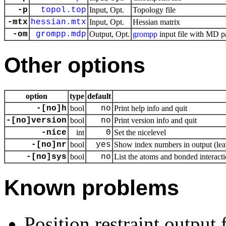
-p
topol.top
Input, Opt.
Topology file
-mtx
hessian.mtx
Input, Opt.
Hessian matrix
-om
grompp.mdp
Output, Opt.
grompp
input file with MD p
Other options
option
type
default
-[no]h
bool
no
Print help info and quit
-[no]version
bool
no
Print version info and quit
-nice
int
0
Set the nicelevel
-[no]nr
bool
yes
Show index numbers in output (leav
-[no]sys
bool
no
List the atoms and bonded interacti
Known problems
Position restraint output 