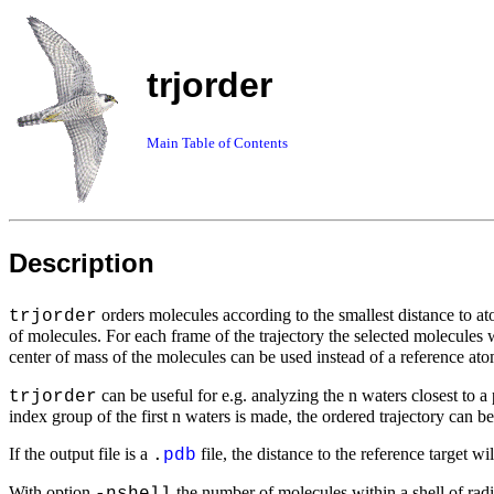
trjorder
Main Table of Contents
Description
orders molecules according to the smallest distance to a
trjorder
of molecules. For each frame of the trajectory the selected molecules
center of mass of the molecules can be used instead of a reference at
can be useful for e.g. analyzing the n waters closest to 
trjorder
index group of the first n waters is made, the ordered trajectory can 
If the output file is a
file, the distance to the reference target wi
.
pdb
With option
the number of molecules within a shell of rad