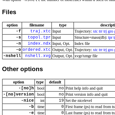
-nshell
Files
option
filename
type
descript
-f
traj.xtc
Input
Trajectory:
xtc
trr
trj
gro
-s
topol.tpr
Input
Structure+mass(db):
tpr
-n
index.ndx
Input, Opt.
Index file
-o
ordered.xtc
Output, Opt.
Trajectory:
xtc
trr
trj
gro
-nshell
nshell.xvg
Output, Opt.
xvgr/xmgr file
Other options
option
type
default
-[no]h
bool
no
Print help info and quit
-[no]version
bool
no
Print version info and quit
-nice
int
19
Set the nicelevel
-b
time
0
First frame (ps) to read from tr
-e
time
0
Last frame (ps) to read from tr