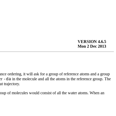
VERSION 4.6.5
Mon 2 Dec 2013
tance ordering, it will ask for a group of reference atoms and a group
ber
in the molecule and all the atoms in the reference group. The
-da
ut trajectory.
 group of molecules would consist of all the water atoms. When an