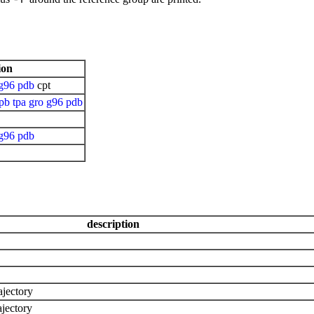
-r
ion
g96
pdb
cpt
tpb
tpa
gro
g96
pdb
g96
pdb
description
ajectory
ajectory