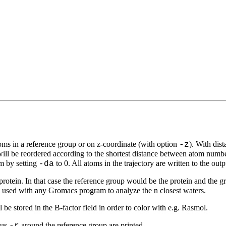
toms in a reference group or on z-coordinate (with option
). With dis
-z
 will be reordered according to the shortest distance between atom num
om by setting
to 0. All atoms in the trajectory are written to the outp
-da
a protein. In that case the reference group would be the protein and the
be used with any Gromacs program to analyze the n closest waters.
ll be stored in the B-factor field in order to color with e.g. Rasmol.
ius
around the reference group are printed.