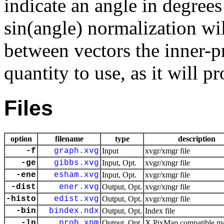
indicate an angle in degree
sin(angle) normalization wi
between vectors the inner-pr
quantity to use, as it will 
Files
option
filename
type
description
-f
graph.xvg
Input
xvgr/xmgr file
-ge
gibbs.xvg
Input, Opt.
xvgr/xmgr file
-ene
esham.xvg
Input, Opt.
xvgr/xmgr file
-dist
ener.xvg
Output, Opt.
xvgr/xmgr file
-histo
edist.xvg
Output, Opt.
xvgr/xmgr file
-bin
bindex.ndx
Output, Opt.
Index file
-lp
prob.xpm
Output, Opt.
X PixMap compatible mat