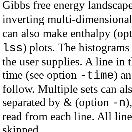
Gibbs free energy landscap
inverting multi-dimensiona
can also make enthalpy (op
) plots. The histograms
lss
the user supplies. A line in 
time (see option
) a
-time
follow. Multiple sets can al
separated by & (option
)
-n
read from each line. All lin
skipped.