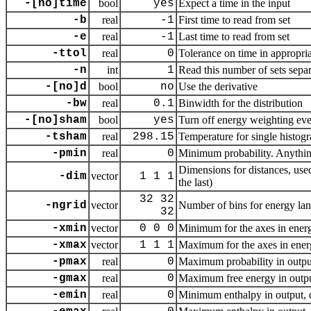
-[no]time
bool
yes
Expect a time in the input
-b
real
-1
First time to read from set
-e
real
-1
Last time to read from set
-ttol
real
0
Tolerance on time in appropria
-n
int
1
Read this number of sets sepa
-[no]d
bool
no
Use the derivative
-bw
real
0.1
Binwidth for the distribution
-[no]sham
bool
yes
Turn off energy weighting even
-tsham
real
298.15
Temperature for single histog
-pmin
real
0
Minimum probability. Anything 
Dimensions for distances, use
-dim
vector
1 1 1
the last)
32 32
-ngrid
vector
Number of bins for energy land
32
-xmin
vector
0 0 0
Minimum for the axes in energ
-xmax
vector
1 1 1
Maximum for the axes in ener
-pmax
real
0
Maximum probability in output,
-gmax
real
0
Maximum free energy in output,
-emin
real
0
Minimum enthalpy in output, de