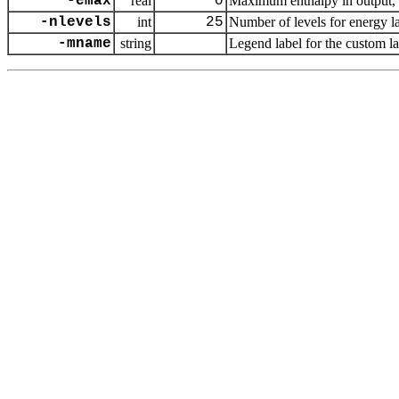
-emax
real
0
Maximum enthalpy in output, d
-nlevels
int
25
Number of levels for energy 
-mname
string
Legend label for the custom l