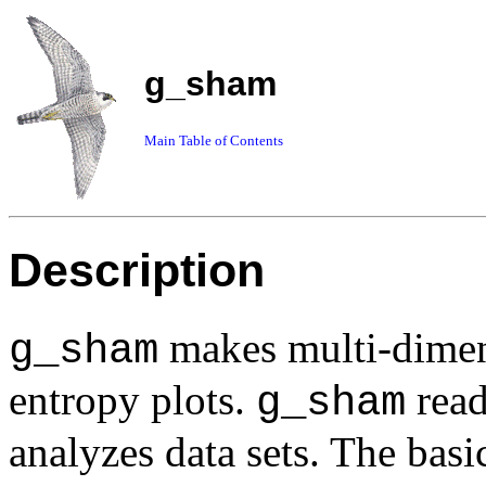
g_sham
Main Table of Contents
Description
makes multi-dimens
g_sham
entropy plots.
read
g_sham
analyzes data sets. The bas