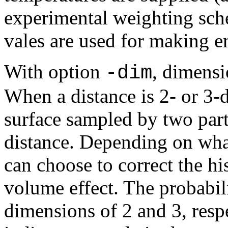
experimental weighting sche
vales are used for making e
With option
, dimensi
-dim
When a distance is 2- or 3-
surface sampled by two part
distance. Depending on wha
can choose to correct the hi
volume effect. The probabili
dimensions of 2 and 3, respe