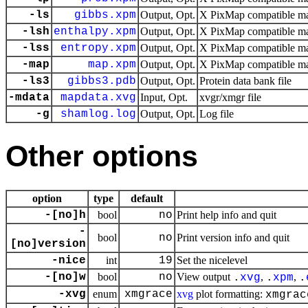
-ls
gibbs.xpm
Output, Opt.
X PixMap compatible mat
-lsh
enthalpy.xpm
Output, Opt.
X PixMap compatible mat
-lss
entropy.xpm
Output, Opt.
X PixMap compatible mat
-map
map.xpm
Output, Opt.
X PixMap compatible mat
-ls3
gibbs3.pdb
Output, Opt.
Protein data bank file
-mdata
mapdata.xvg
Input, Opt.
xvgr/xmgr file
-g
shamlog.log
Output, Opt.
Log file
Other options
option
type
default
-[no]h
bool
no
Print help info and quit
-
bool
no
Print version info and quit
[no]version
-nice
int
19
Set the nicelevel
-[no]w
bool
no
View output
,
,
.
xvg
.
xpm
.
-xvg
enum
xmgrace
xvg
plot formatting:
xmgrac