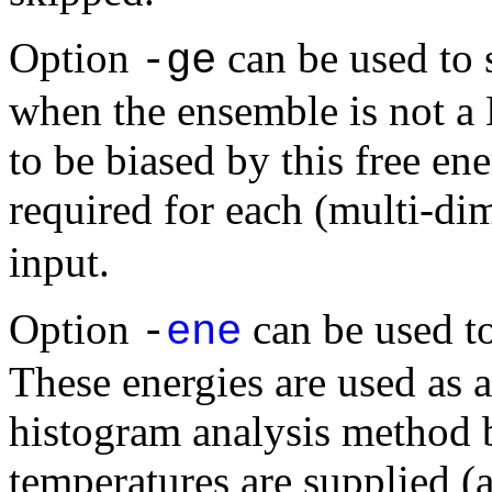
Option
can be used to s
-ge
when the ensemble is not a
to be biased by this free en
required for each (multi-di
input.
Option
can be used to
-
ene
These energies are used as a
histogram analysis method 
temperatures are supplied (a