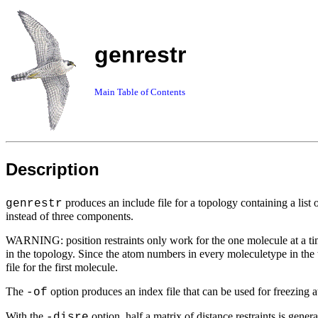
genrestr
Main Table of Contents
Description
produces an include file for a topology containing a list
genrestr
instead of three components.
WARNING: position restraints only work for the one molecule at a time
in the topology. Since the atom numbers in every moleculetype in the t
file for the first molecule.
The
option produces an index file that can be used for freezing at
-of
With the
option, half a matrix of distance restraints is gener
-disre