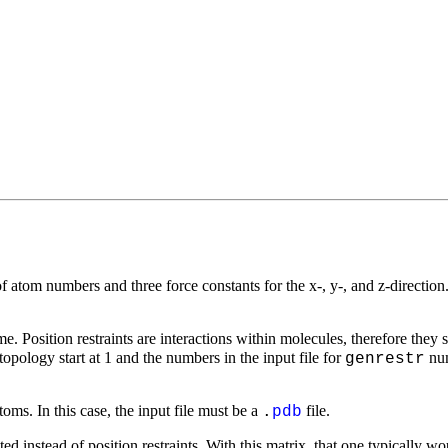
 of atom numbers and three force constants for the
x
-,
y
-, and
z
-directio
. Position restraints are interactions within molecules, therefore they 
opology start at 1 and the numbers in the input file for
num
genrestr
oms. In this case, the input file must be a
file.
.
pdb
ated instead of position restraints. With this matrix, that one typically 