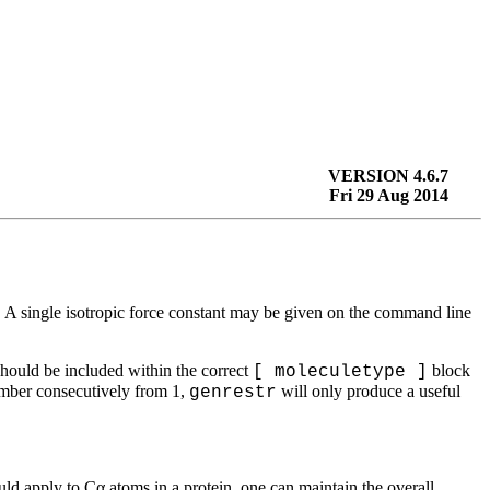
VERSION 4.6.7
Fri 29 Aug 2014
n. A single isotropic force constant may be given on the command line
should be included within the correct
block
[ moleculetype ]
ber consecutively from 1,
will only produce a useful
genrestr
would apply to Cα atoms in a protein, one can maintain the overall