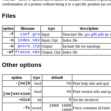
conformation of a protein without tieing it to a specific position (as wit
Files
option
filename
type
description
-f
conf.gro
Input
Structure file:
gro
g96
pdb
tpr
e
-n
index.ndx
Input, Opt.
Index file
-o
posre.itp
Output
Include file for topology
-of
freeze.ndx
Output, Opt.
Index file
Other options
option
type
default
-[no]h
bool
no
Print help info and quit
-
bool
no
Print version info and qu
[no]version
-nice
int
0
Set the nicelevel
1000 1000
-fc
vector
Force constants (kJ/mol
1000