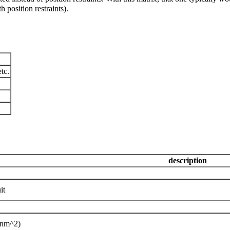
h position restraints).
tc.
description
it
 nm^2)