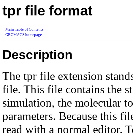
tpr file format
Main Table of Contents
GROMACS homepage
Description
The tpr file extension stand
file. This file contains the s
simulation, the molecular t
parameters. Because this fil
read with a normal editor. T