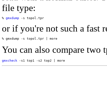
file type:
% 
gmxdump
or if you're not such a fast r
You can also compare two tp
gmxcheck