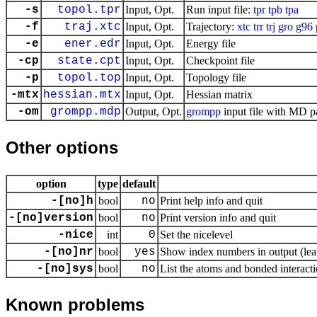
-s
topol.tpr
Input, Opt.
Run input file:
tpr
tpb
tpa
-f
traj.xtc
Input, Opt.
Trajectory:
xtc
trr
trj
gro
g96
-e
ener.edr
Input, Opt.
Energy file
-cp
state.cpt
Input, Opt.
Checkpoint file
-p
topol.top
Input, Opt.
Topology file
-mtx
hessian.mtx
Input, Opt.
Hessian matrix
-om
grompp.mdp
Output, Opt.
grompp
input file with MD p
Other options
option
type
default
-[no]h
bool
no
Print help info and quit
-[no]version
bool
no
Print version info and quit
-nice
int
0
Set the nicelevel
-[no]nr
bool
yes
Show index numbers in output (leav
-[no]sys
bool
no
List the atoms and bonded interacti
Known problems