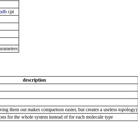
pdb
cpt
arameters
description
ing them out makes comparison easier, but creates a useless topology)
ons for the whole system instead of for each molecule type