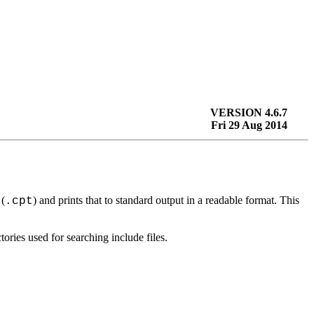
VERSION 4.6.7
Fri 29 Aug 2014
 (
) and prints that to standard output in a readable format. This
.cpt
ories used for searching include files.