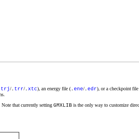
/
/
), an energy file (
/
), or a checkpoint file
.
trj
.
trr
.
xtc
.
ene
.
edr
ms.
Note that currently setting
is the only way to customize direct
GMXLIB