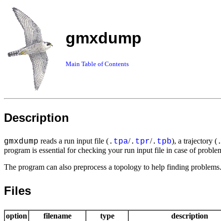
gmxdump
Main Table of Contents
Description
reads a run input file (
/
/
), a trajectory (
gmxdump
.
tpa
.
tpr
.
tpb
program is essential for checking your run input file in case of proble
The program can also preprocess a topology to help finding problems. 
Files
option
filename
type
description