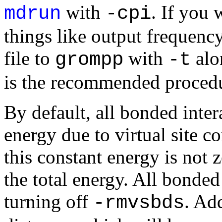
with
. If you
mdrun
-cpi
things like output frequenc
file to
with
alo
grompp
-t
is the recommended proced
By default, all bonded inte
energy due to virtual site c
this constant energy is not ze
the total energy. All bonded
turning off
. Add
-rmvsbds