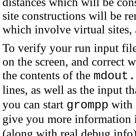
distances which will be con
site constructions will be r
which involve virtual sites, a
To verify your run input fil
on the screen, and correct w
the contents of the
mdout.
lines, as well as the input t
you can start
with
grompp
give you more information i
(along with real debug info)