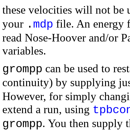
these velocities will not b
your
file. An energy 
.
mdp
read Nose-Hoover and/or P
variables.
can be used to rest
grompp
continuity) by supplying ju
However, for simply changi
extend a run, using
tpbco
. You then supply t
grompp