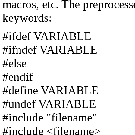
macros, etc. The preprocess
keywords:
#ifdef VARIABLE
#ifndef VARIABLE
#else
#endif
#define VARIABLE
#undef VARIABLE
#include "filename"
#include <filename>