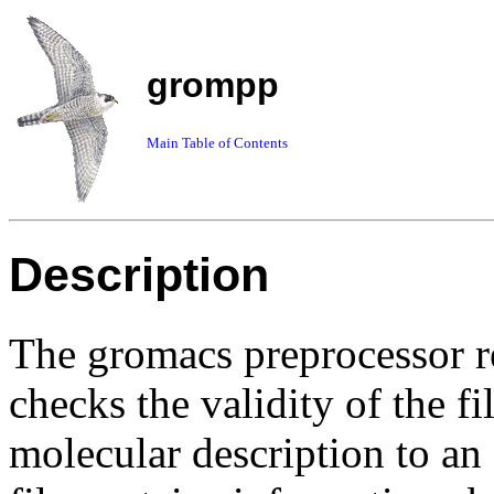
grompp
Main Table of Contents
Description
The gromacs preprocessor re
checks the validity of the f
molecular description to an