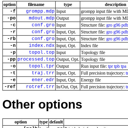
option
filename
type
description
-f
grompp.mdp
Input
grompp input file with M
-po
mdout.mdp
Output
grompp input file with M
-c
conf.gro
Input
Structure file:
gro
g96
pd
-r
conf.gro
Input, Opt.
Structure file:
gro
g96
pd
-rb
conf.gro
Input, Opt.
Structure file:
gro
g96
pd
-n
index.ndx
Input, Opt.
Index file
-p
topol.top
Input
Topology file
-pp
processed.top
Output, Opt.
Topology file
-o
topol.tpr
Output
Run input file:
tpr
tpb
tpa
-t
traj.trr
Input, Opt.
Full precision trajectory:
t
-e
ener.edr
Input, Opt.
Energy file
-ref
rotref.trr
In/Out, Opt.
Full precision trajectory:
t
Other options
option
type
default