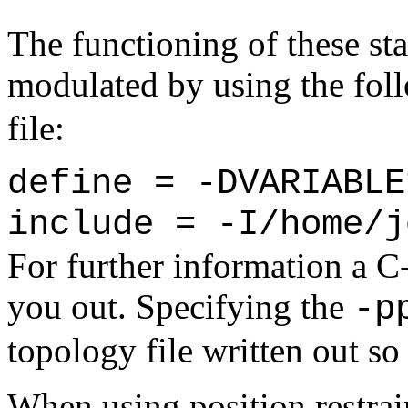
The functioning of these st
modulated by using the fol
file:
define = -DVARIABLE
include = -I/home/j
For further information a 
you out. Specifying the
-p
topology file written out so 
When using position restraint