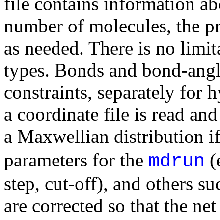
file contains information a
number of molecules, the p
as needed. There is no limi
types. Bonds and bond-angl
constraints, separately for
a coordinate file is read an
a Maxwellian distribution i
parameters for the
(
mdrun
step, cut-off), and others
are corrected so that the net