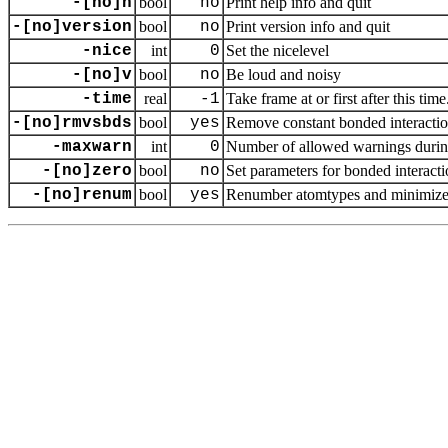
-[no]h
bool
no
Print help info and quit
-[no]version
bool
no
Print version info and quit
-nice
int
0
Set the nicelevel
-[no]v
bool
no
Be loud and noisy
-time
real
-1
Take frame at or first after this time
-[no]rmvsbds
bool
yes
Remove constant bonded interaction
-maxwarn
int
0
Number of allowed warnings during
-[no]zero
bool
no
Set parameters for bonded interacti
-[no]renum
bool
yes
Renumber atomtypes and minimize