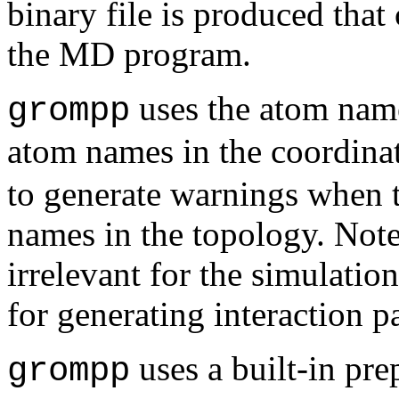
binary file is produced that 
the MD program.
uses the atom name
grompp
atom names in the coordinat
to generate warnings when 
names in the topology. Note
irrelevant for the simulatio
for generating interaction p
uses a built-in pre
grompp