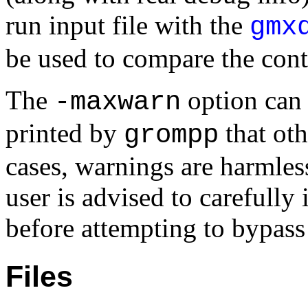
run input file with the
gmx
be used to compare the conte
The
option can 
-maxwarn
printed by
that oth
grompp
cases, warnings are harmless
user is advised to carefully
before attempting to bypass
Files