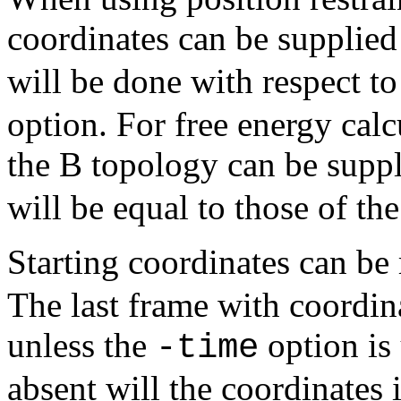
coordinates can be supplie
will be done with respect t
option. For free energy calc
the B topology can be supp
will be equal to those of th
Starting coordinates can be
The last frame with coordina
unless the
option is 
-time
absent will the coordinates 