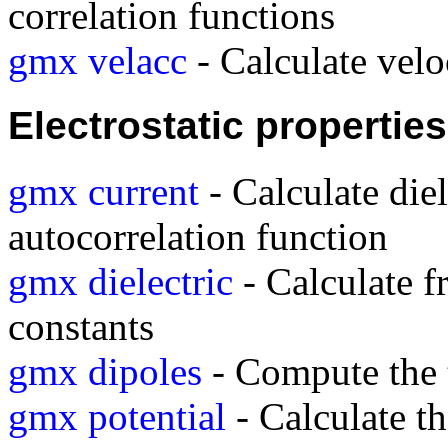
correlation functions
gmx velacc
- Calculate velo
Electrostatic properties
gmx current
- Calculate diel
autocorrelation function
gmx dielectric
- Calculate f
constants
gmx dipoles
- Compute the t
gmx potential
- Calculate th