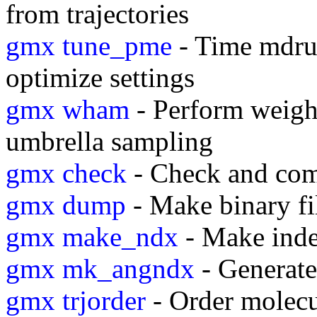
from trajectories
gmx tune_pme
- Time mdrun
optimize settings
gmx wham
- Perform weight
umbrella sampling
gmx check
- Check and com
gmx dump
- Make binary fi
gmx make_ndx
- Make inde
gmx mk_angndx
- Generate 
gmx trjorder
- Order molecul