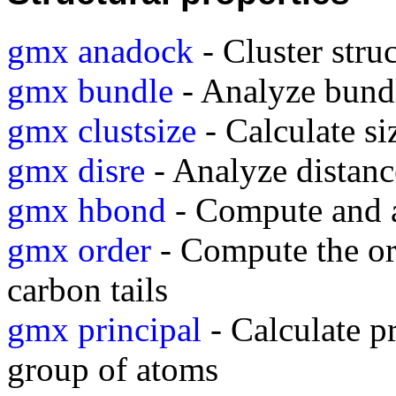
gmx anadock
- Cluster stru
gmx bundle
- Analyze bundle
gmx clustsize
- Calculate si
gmx disre
- Analyze distance
gmx hbond
- Compute and 
gmx order
- Compute the or
carbon tails
gmx principal
- Calculate pr
group of atoms