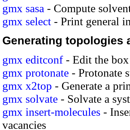
gmx sasa
- Compute solvent 
gmx select
- Print general i
Generating topologies 
gmx editconf
- Edit the box
gmx protonate
- Protonate s
gmx x2top
- Generate a pri
gmx solvate
- Solvate a sys
gmx insert-molecules
- Inse
vacancies