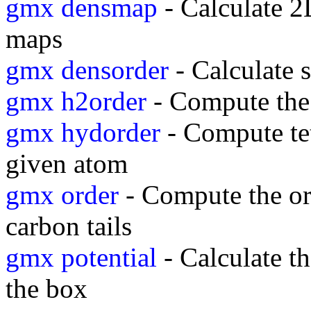
gmx densmap
- Calculate 2D
maps
gmx densorder
- Calculate s
gmx h2order
- Compute the 
gmx hydorder
- Compute tet
given atom
gmx order
- Compute the or
carbon tails
gmx potential
- Calculate th
the box