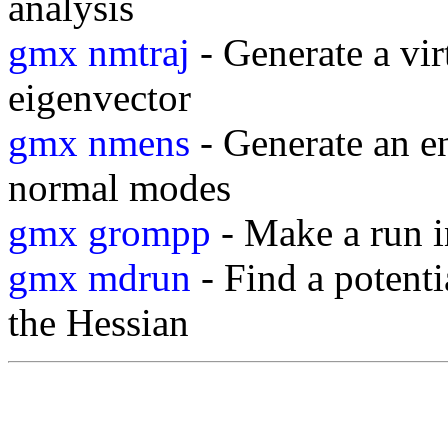
analysis
gmx nmtraj
- Generate a vir
eigenvector
gmx nmens
- Generate an e
normal modes
gmx grompp
- Make a run i
gmx mdrun
- Find a potent
the Hessian