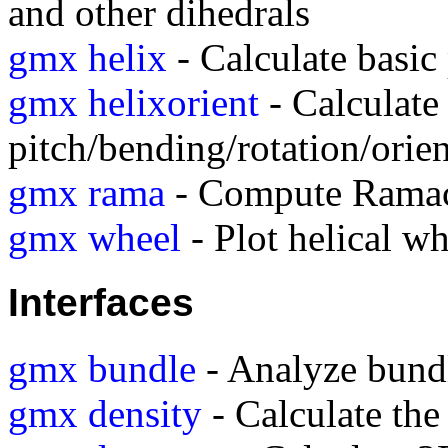
and other dihedrals
gmx helix
- Calculate basic 
gmx helixorient
- Calculate 
pitch/bending/rotation/orien
gmx rama
- Compute Ramac
gmx wheel
- Plot helical wh
Interfaces
gmx bundle
- Analyze bundle
gmx density
- Calculate the