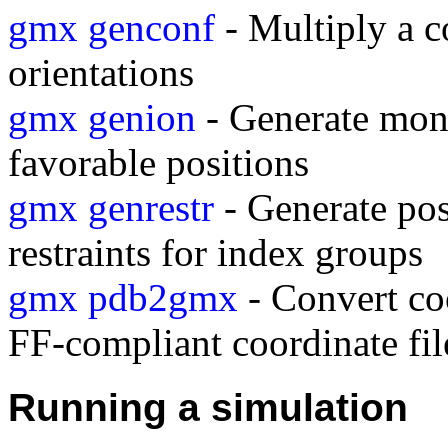
gmx genconf
- Multiply a c
orientations
gmx genion
- Generate mono
favorable positions
gmx genrestr
- Generate posi
restraints for index groups
gmx pdb2gmx
- Convert coo
FF-compliant coordinate fil
Running a simulation