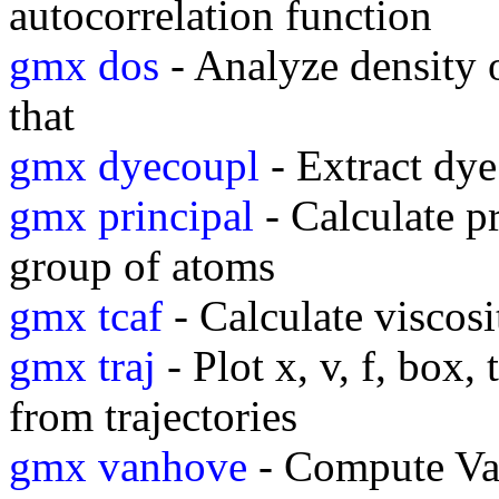
autocorrelation function
gmx dos
- Analyze density o
that
gmx dyecoupl
- Extract dye
gmx principal
- Calculate pr
group of atoms
gmx tcaf
- Calculate viscosi
gmx traj
- Plot x, v, f, box,
from trajectories
gmx vanhove
- Compute Va