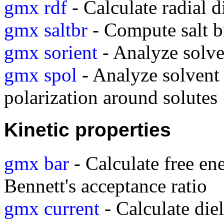
gmx rdf
- Calculate radial d
gmx saltbr
- Compute salt b
gmx sorient
- Analyze solve
gmx spol
- Analyze solvent 
polarization around solutes
Kinetic properties
gmx bar
- Calculate free en
Bennett's acceptance ratio
gmx current
- Calculate diel