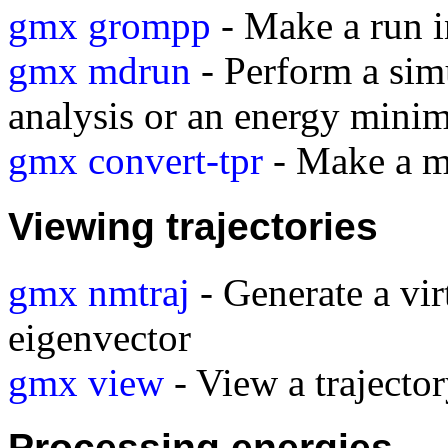
gmx grompp
- Make a run i
gmx mdrun
- Perform a sim
analysis or an energy minim
gmx convert-tpr
- Make a mo
Viewing trajectories
gmx nmtraj
- Generate a vir
eigenvector
gmx view
- View a traject
Processing energies