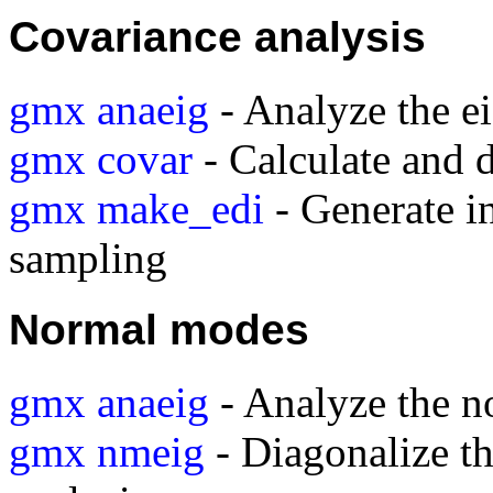
Covariance analysis
gmx anaeig
- Analyze the e
gmx covar
- Calculate and 
gmx make_edi
- Generate in
sampling
Normal modes
gmx anaeig
- Analyze the 
gmx nmeig
- Diagonalize t