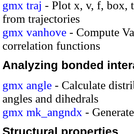
gmx traj
- Plot x, v, f, box,
from trajectories
gmx vanhove
- Compute Va
correlation functions
Analyzing bonded inter
gmx angle
- Calculate distr
angles and dihedrals
gmx mk_angndx
- Generate 
Structural properties