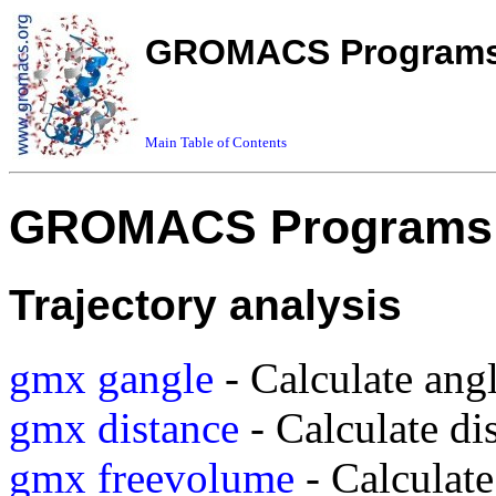
GROMACS Programs 
Main Table of Contents
GROMACS Programs 
Trajectory analysis
gmx gangle
- Calculate ang
gmx distance
- Calculate di
gmx freevolume
- Calculate