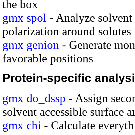
the box
gmx spol
- Analyze solvent 
polarization around solutes
gmx genion
- Generate mono
favorable positions
Protein-specific analys
gmx do_dssp
- Assign secon
solvent accessible surface a
gmx chi
- Calculate everyt