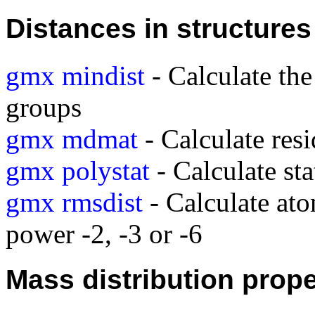
Distances in structures
gmx mindist
- Calculate th
groups
gmx mdmat
- Calculate res
gmx polystat
- Calculate sta
gmx rmsdist
- Calculate ato
power -2, -3 or -6
Mass distribution prope