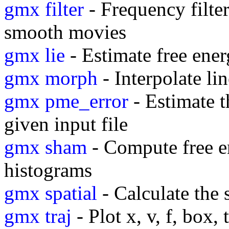
gmx filter
- Frequency filter
smooth movies
gmx lie
- Estimate free ene
gmx morph
- Interpolate l
gmx pme_error
- Estimate t
given input file
gmx sham
- Compute free e
histograms
gmx spatial
- Calculate the 
gmx traj
- Plot x, v, f, box,