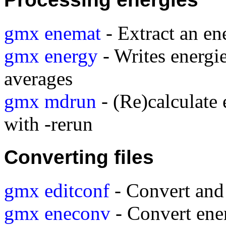
gmx enemat
- Extract an en
gmx energy
- Writes energie
averages
gmx mdrun
- (Re)calculate 
with -rerun
Converting files
gmx editconf
- Convert and 
gmx eneconv
- Convert ener