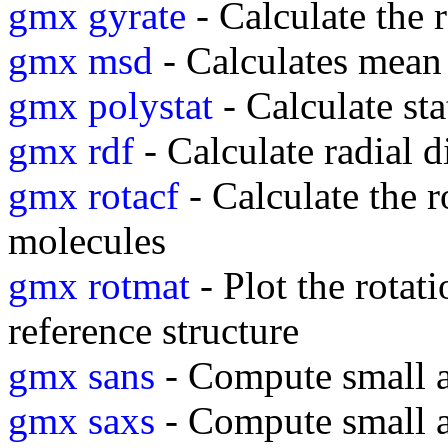
gmx gyrate
- Calculate the 
gmx msd
- Calculates mean
gmx polystat
- Calculate sta
gmx rdf
- Calculate radial d
gmx rotacf
- Calculate the r
molecules
gmx rotmat
- Plot the rotati
reference structure
gmx sans
- Compute small an
gmx saxs
- Compute small a