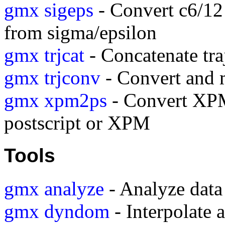
gmx sigeps
- Convert c6/12
from sigma/epsilon
gmx trjcat
- Concatenate traj
gmx trjconv
- Convert and m
gmx xpm2ps
- Convert XPM
postscript or XPM
Tools
gmx analyze
- Analyze data 
gmx dyndom
- Interpolate a