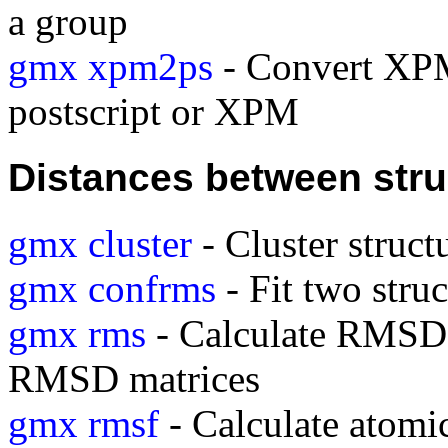
a group
gmx xpm2ps
- Convert XPM
postscript or XPM
Distances between stru
gmx cluster
- Cluster struct
gmx confrms
- Fit two stru
gmx rms
- Calculate RMSDs 
RMSD matrices
gmx rmsf
- Calculate atomic