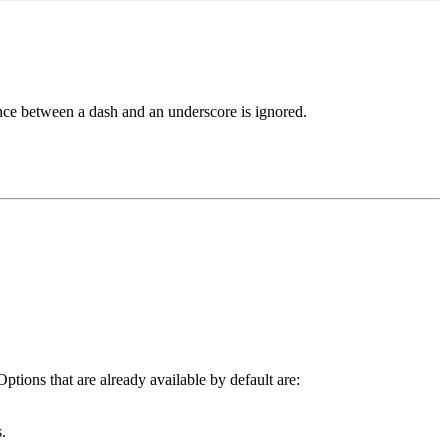
rence between a dash and an underscore is ignored.
Options that are already available by default are:
.