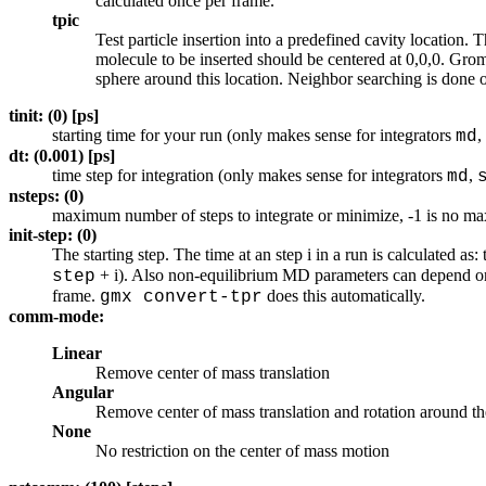
calculated once per frame.
tpic
Test particle insertion into a predefined cavity location.
molecule to be inserted should be centered at 0,0,0. Groma
sphere around this location. Neighbor searching is done 
tinit: (0) [ps]
starting time for your run (only makes sense for integrators
,
md
dt: (0.001) [ps]
time step for integration (only makes sense for integrators
,
md
nsteps: (0)
maximum number of steps to integrate or minimize, -1 is no 
init-step: (0)
The starting step. The time at an step i in a run is calculated as:
+ i). Also non-equilibrium MD parameters can depend on t
step
frame.
does this automatically.
gmx convert-tpr
comm-mode:
Linear
Remove center of mass translation
Angular
Remove center of mass translation and rotation around th
None
No restriction on the center of mass motion