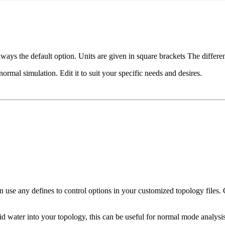
s always the default option. Units are given in square brackets The diffe
normal simulation. Edit it to suit your specific needs and desires.
an use any defines to control options in your customized topology files. 
gid water into your topology, this can be useful for normal mode analysis