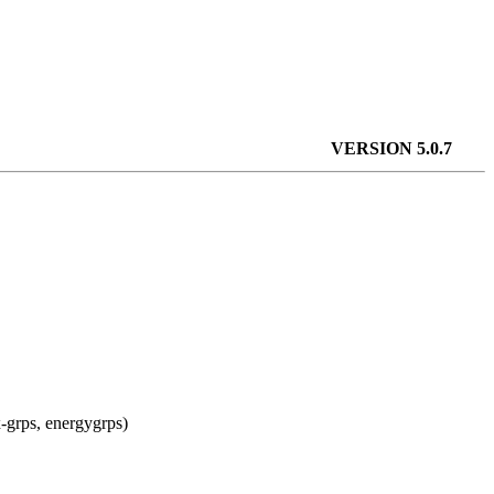
VERSION 5.0.7
x-grps, energygrps)