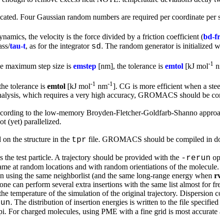
recated. Four Gaussian random numbers are required per coordinate per st
mics, the velocity is the force divided by a friction coefficient (
bd-fr
ass/
tau-t
, as for the integrator
. The random generator is initialized 
sd
-1
he maximum step size is
emstep
[nm], the tolerance is
emtol
[kJ mol
n
-1
-1
the tolerance is
emtol
[kJ mol
nm
]. CG is more efficient when a stee
analysis, which requires a very high accuracy, GROMACS should be com
cording to the low-memory Broyden-Fletcher-Goldfarb-Shanno approach.
ot (yet) parallelized.
 on the structure in the
file. GROMACS should be compiled in dou
tpr
is the test particle. A trajectory should be provided with the
op
-rerun
rame at random locations and with random orientiations of the molecul
n using the same neighborlist (and the same long-range energy when
r
one can perform several extra insertions with the same list almost for f
the temperature of the simulation of the original trajectory. Dispersion co
. The distribution of insertion energies is written to the file specifie
run
e tpi. For charged molecules, using PME with a fine grid is most accurate 