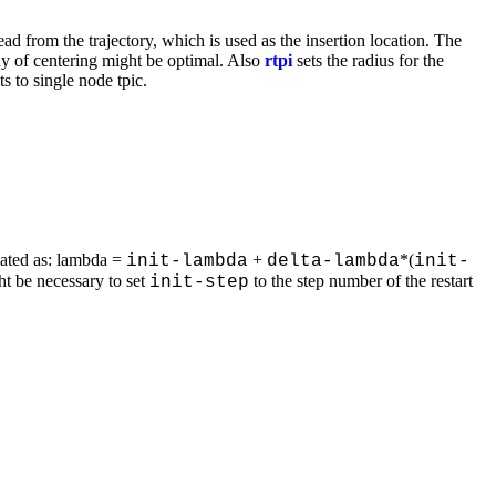
read from the trajectory, which is used as the insertion location. The
way of centering might be optimal. Also
rtpi
sets the radius for the
ts to single node tpic.
lated as: lambda =
+
*(
init-lambda
delta-lambda
init-
ht be necessary to set
to the step number of the restart
init-step