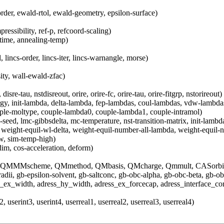
order, ewald-rtol, ewald-geometry, epsilon-surface)
essibility, ref-p, refcoord-scaling)
-time, annealing-temp)
, lincs-order, lincs-iter, lincs-warnangle, morse)
ity, wall-ewald-zfac)
isre-tau, nstdisreout, orire, orire-fc, orire-tau, orire-fitgrp, nstorireout)
ergy, init-lambda, delta-lambda, fep-lambdas, coul-lambdas, vdw-lambd
ouple-moltype, couple-lambda0, couple-lambda1, couple-intramol)
eed, lmc-gibbsdelta, mc-temperature, nst-transition-matrix, init-lambda-
 weight-equil-wl-delta, weight-equil-number-all-lambda, weight-equil-
w, sim-temp-high)
dim, cos-acceleration, deform)
MMscheme, QMmethod, QMbasis, QMcharge, Qmmult, CASorbital
bradii, gb-epsilon-solvent, gb-saltconc, gb-obc-alpha, gb-obc-beta, gb-ob
s_ex_width, adress_hy_width, adress_ex_forcecap, adress_interface_cor
, userint3, userint4, userreal1, userreal2, userreal3, userreal4)