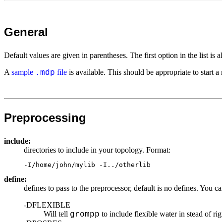
General
Default values are given in parentheses. The first option in the list i
A
sample
file
is available. This should be appropriate to start a 
.mdp
Preprocessing
include:
directories to include in your topology. Format:
-I/home/john/mylib -I../otherlib
define:
defines to pass to the preprocessor, default is no defines. You c
-DFLEXIBLE
Will tell
to include flexible water in stead of ri
grompp