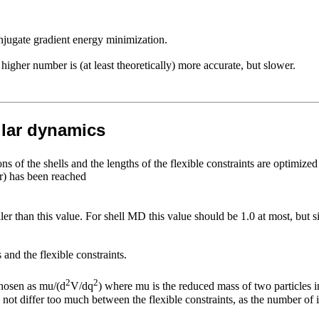
njugate gradient energy minimization.
gher number is (at least theoretically) more accurate, but slower.
ular dynamics
ons of the shells and the lengths of the flexible constraints are optimize
er) has been reached
 than this value. For shell MD this value should be 1.0 at most, but sin
and the flexible constraints.
2
2
chosen as mu/(d
V/dq
) where mu is the reduced mass of two particles in
 not differ too much between the flexible constraints, as the number of i