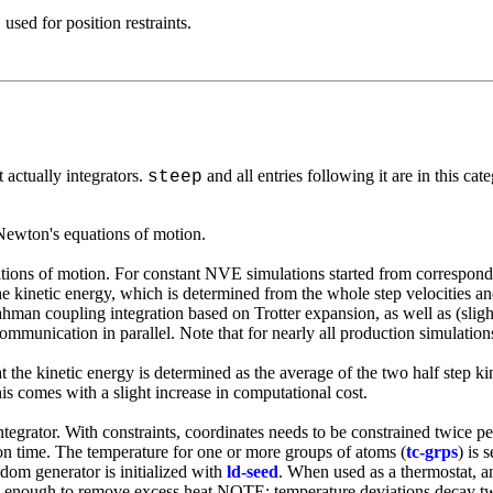
, used for
position restraint
s.
t actually integrators.
and all entries following it are in this cat
steep
 Newton's equations of motion.
ions of motion. For constant NVE simulations started from corresponding 
he kinetic energy, which is determined from the whole step velocities and 
an coupling integration based on Trotter expansion, as well as (slightly
communication in parallel. Note that for nearly all production simulation
at the kinetic energy is determined as the average of the two half step ki
 comes with a slight increase in computational cost.
ntegrator. With constraints, coordinates needs to be constrained twice p
ation time. The temperature for one or more groups of atoms (
tc-grps
) is 
dom generator is initialized with
ld-seed
. When used as a thermostat, a
 high enough to remove excess heat NOTE: temperature deviations decay 