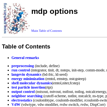
mdp options
Main Table of Contents
Table of Contents
General remarks
preprocessing
(include, define)
run control
(integrator, tinit, dt, nsteps, init-step, comm-mod
langevin dynamics
(bd-fric, ld-seed)
energy minimization
(emtol, emstep, nstcgsteep)
shell molecular dynamics
(emtol,niter,fcstep)
test particle insertion
(rtpi)
output control
(nstxout, nstvout, nstfout, nstlog, nstcalcener
neighbor searching
(cutoff-scheme, nstlist, nstcalclr, ns-type, p
electrostatics
(coulombtype, coulomb-modifier, rcoulomb-switch,
VdW
(vdwtype, vdw-modifier, rvdw-switch, rvdw, DispCorr)