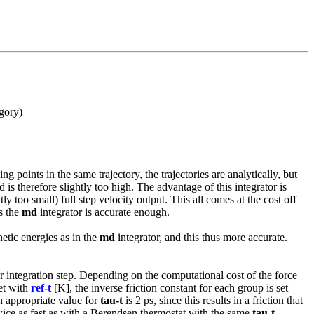
egory)
points in the same trajectory, the trajectories are analytically, but
is therefore slightly too high. The advantage of this integrator is
 too small) full step velocity output. This all comes at the cost off
s the
md
integrator is accurate enough.
netic energies as in the
md
integrator, and this thus more accurate.
er integration step. Depending on the computational cost of the force
set with
ref-t
[K], the inverse friction constant for each group is set
n appropriate value for
tau-t
is 2 ps, since this results in a friction that
twice as fast as with a Berendsen thermostat with the same
tau-t
.