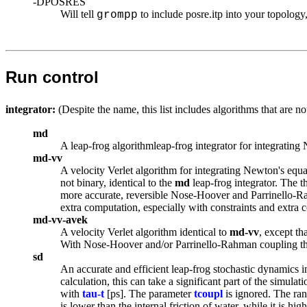
-DPOSRES
Will tell
to include posre.itp into your topology
grompp
Run control
integrator:
(Despite the name, this list includes algorithms that are no
md
A leap-frog algorithm
leap-frog integrator
for integrating
md-vv
A velocity Verlet algorithm for integrating Newton's equat
not binary, identical to the
md
leap-frog integrator. The t
more accurate, reversible Nose-Hoover and Parrinello-Rahm
extra computation, especially with constraints and extra 
md-vv-avek
A velocity Verlet algorithm identical to
md-vv
, except th
With Nose-Hoover and/or Parrinello-Rahman coupling this
sd
An accurate and efficient leap-frog stochastic dynamics i
calculation, this can take a significant part of the simul
with
tau-t
[ps]. The parameter
tcoupl
is ignored. The ran
is lower than the internal friction of water, while it is