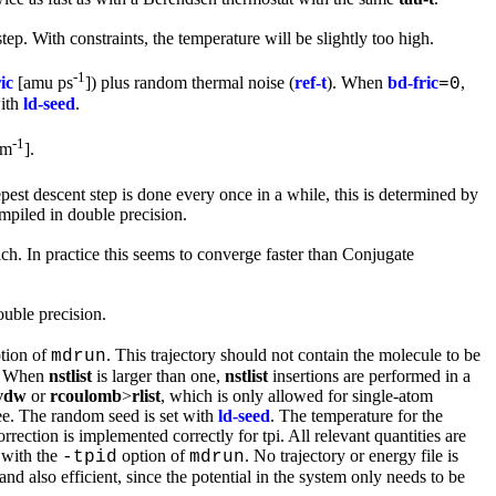
ep. With constraints, the temperature will be slightly too high.
-1
ic
[amu ps
]) plus random thermal noise (
ref-t
). When
bd-fric
,
=0
with
ld-seed
.
-1
m
].
pest descent step is done every once in a while, this is determined by
piled in double precision.
 In practice this seems to converge faster than Conjugate
ble precision.
tion of
. This trajectory should not contain the molecule to be
mdrun
e. When
nstlist
is larger than one,
nstlist
insertions are performed in a
vdw
or
rcoulomb
>
rlist
, which is only allowed for single-atom
ree. The random seed is set with
ld-seed
. The temperature for the
rrection is implemented correctly for tpi. All relevant quantities are
d with the
option of
. No trajectory or energy file is
-tpid
mdrun
and also efficient, since the potential in the system only needs to be