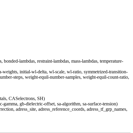
as, bonded-lambdas, restraint-lambdas, mass-lambdas, temperature-
weights, initial-wl-delta, wl-scale, wl-ratio, symmetrized-transition-
number-steps, weight-equil-number-samples, weight-equil-count-ratio,
s, CASelectrons, SH)
c-gamma, gb-dielectric-offset, sa-algorithm, sa-surface-tension)
rection, adress_site, adress_reference_coords, adress_tf_grp_names,