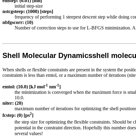
emstep: (0.01) [nm]
initial step-size
nstcgsteep: (1000) [steps]
frequency of performing 1 steepest descent step while doing co
nbfgscorr: (10)
Number of correction steps to use for L-BFGS minimization. A hi
Shell Molecular Dynamics
shell molec
When shells or flexible constraints are present in the system the positi
constraints is less than emtol, or a maximum number of iterations (nit
-1
-1
emtol: (10.0) [kJ mol
nm
]
the minimization is converged when the maximum force is smaller
10.0.
niter: (20)
maximum number of iterations for optimizing the shell positions 
2
fcstep: (0) [ps
]
the step size for optimizing the flexible constraints. Should be 
potential in the constraint direction. Hopefully this number does
several values!