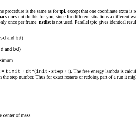
 The procedure is the same as for
tpi
, except that one coordinate extra is 
cs does not do this for you, since for different situations a different 
only once per frame,
nstlist
is not used. Parallel tpic gives identical resul
and
)
sd
bd
and
)
sd
bd
maximum
 t =
+
*(
+ i). The free-energy lambda is calcu
tinit
dt
init-step
he step number. Thus for exact restarts or redoing part of a run it mig
e center of mass