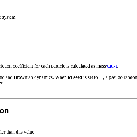
e system
friction coefficient for each particle is calculated as mass/
tau-t
.
chastic and Brownian dynamics. When
ld-seed
is set to -1, a pseudo rand
r.
ion
er than this value