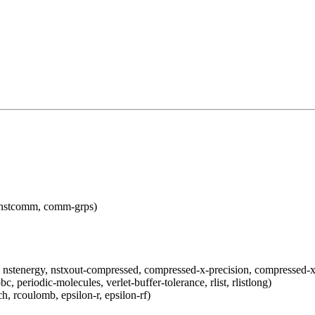
e, nstcomm, comm-grps)
gy, nstenergy, nstxout-compressed, compressed-x-precision, compressed-
bc, periodic-molecules, verlet-buffer-tolerance, rlist, rlistlong)
 rcoulomb, epsilon-r, epsilon-rf)