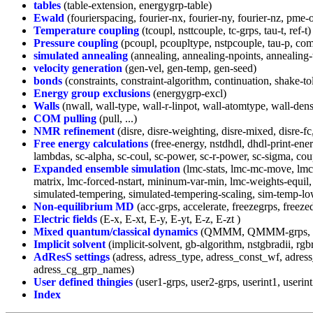
tables
(table-extension, energygrp-table)
Ewald
(fourierspacing, fourier-nx, fourier-ny, fourier-nz, pme-
Temperature coupling
(tcoupl, nsttcouple, tc-grps, tau-t, ref-t)
Pressure coupling
(pcoupl, pcoupltype, nstpcouple, tau-p, compr
simulated annealing
(annealing, annealing-npoints, annealing
velocity generation
(gen-vel, gen-temp, gen-seed)
bonds
(constraints, constraint-algorithm, continuation, shake-tol
Energy group exclusions
(energygrp-excl)
Walls
(nwall, wall-type, wall-r-linpot, wall-atomtype, wall-dens
COM pulling
(pull, ...)
NMR refinement
(disre, disre-weighting, disre-mixed, disre-fc, d
Free energy calculations
(free-energy, nstdhdl, dhdl-print-en
lambdas, sc-alpha, sc-coul, sc-power, sc-r-power, sc-sigma, c
Expanded ensemble simulation
(lmc-stats, lmc-mc-move, lmc-s
matrix, lmc-forced-nstart, mininum-var-min, lmc-weights-equil,
simulated-tempering, simulated-tempering-scaling, sim-temp-lo
Non-equilibrium MD
(acc-grps, accelerate, freezegrps, freeze
Electric fields
(E-x, E-xt, E-y, E-yt, E-z, E-zt )
Mixed quantum/classical dynamics
(QMMM, QMMM-grps, QM
Implicit solvent
(implicit-solvent, gb-algorithm, nstgbradii, rg
AdResS settings
(adress, adress_type, adress_const_wf, adres
adress_cg_grp_names)
User defined thingies
(user1-grps, user2-grps, userint1, userint2
Index