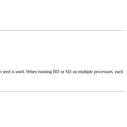
om seed is used. When running BD or SD on multiple processors, each