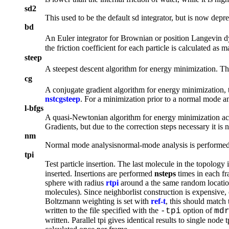
sd2
This used to be the default sd integrator, but is now dep
bd
An Euler integrator for Brownian or position Langevin dyna
the friction coefficient for each particle is calculated as m
steep
A
steepest descent
algorithm for energy minimization. T
cg
A
conjugate gradient
algorithm for energy minimization, 
nstcgsteep
. For a minimization prior to a normal mode 
l-bfgs
A
quasi-Newtonian
algorithm for energy minimization ac
Gradients, but due to the correction steps necessary it is n
nm
Normal mode analysis
normal-mode analysis
is performed
tpi
Test particle insertion. The last molecule in the topology 
inserted. Insertions are performed
nsteps
times in each f
sphere with radius
rtpi
around a the same random locatio
molecules). Since neighborlist construction is expensive, 
Boltzmann weighting is set with
ref-t
, this should match 
written to the file specified with the
option of
-tpi
md
written. Parallel tpi gives identical results to single nod