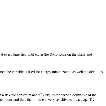
d at every time step until either the RMS force on the shells and
ce the variable is used for energy minimization as well the default is
2
2
 a flexible constraint and d
V/dq
is the second derivative of the
terations and thus the runtime is very sensitive to
. Try
fcstep