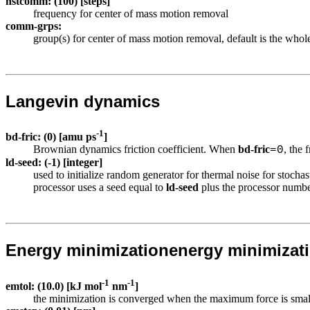
nstcomm: (100) [steps]
frequency for center of mass motion removal
comm-grps:
group(s) for center of mass motion removal, default is the whol
Langevin dynamics
-1
bd-fric: (0) [amu ps
]
Brownian dynamics friction coefficient. When
bd-fric
, the 
=0
ld-seed: (-1) [integer]
used to initialize random generator for thermal noise for sto
processor uses a seed equal to
ld-seed
plus the processor numbe
Energy minimization
energy minimizat
-1
-1
emtol: (10.0) [kJ mol
nm
]
the minimization is converged when the maximum force is small