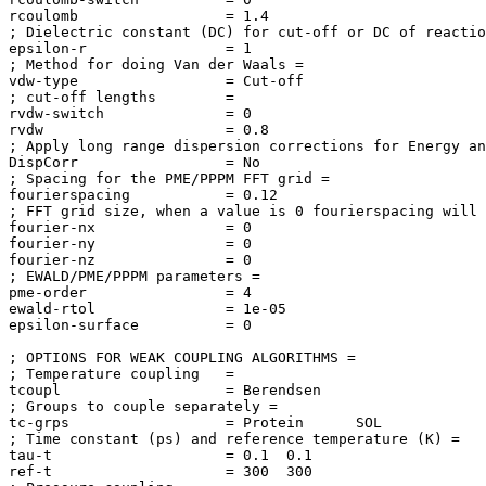
rcoulomb                 = 1.4

; Dielectric constant (DC) for cut-off or DC of reactio
epsilon-r                = 1

; Method for doing Van der Waals = 

vdw-type                 = Cut-off

; cut-off lengths        = 

rvdw-switch              = 0

rvdw                     = 0.8

; Apply long range dispersion corrections for Energy an
DispCorr                 = No

; Spacing for the PME/PPPM FFT grid = 

fourierspacing           = 0.12

; FFT grid size, when a value is 0 fourierspacing will 
fourier-nx               = 0

fourier-ny               = 0

fourier-nz               = 0

; EWALD/PME/PPPM parameters = 

pme-order                = 4

ewald-rtol               = 1e-05

epsilon-surface          = 0

; OPTIONS FOR WEAK COUPLING ALGORITHMS = 

; Temperature coupling   = 

tcoupl                   = Berendsen

; Groups to couple separately = 

tc-grps                  = Protein      SOL

; Time constant (ps) and reference temperature (K) = 

tau-t                    = 0.1  0.1

ref-t                    = 300  300
