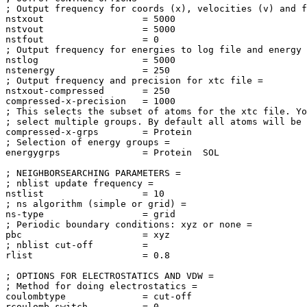
; Output frequency for coords (x), velocities (v) and f
nstxout                  = 5000

nstvout                  = 5000

nstfout                  = 0

; Output frequency for energies to log file and energy 
nstlog                   = 5000

nstenergy                = 250

; Output frequency and precision for xtc file = 

nstxout-compressed       = 250

compressed-x-precision   = 1000

; This selects the subset of atoms for the xtc file. Yo
; select multiple groups. By default all atoms will be 
compressed-x-grps        = Protein

; Selection of energy groups = 

energygrps               = Protein  SOL

; NEIGHBORSEARCHING PARAMETERS = 

; nblist update frequency = 

nstlist                  = 10

; ns algorithm (simple or grid) = 

ns-type                  = grid

; Periodic boundary conditions: xyz or none = 

pbc                      = xyz

; nblist cut-off         = 

rlist                    = 0.8

; OPTIONS FOR ELECTROSTATICS AND VDW = 

; Method for doing electrostatics = 

coulombtype              = cut-off

rcoulomb-switch          = 0
