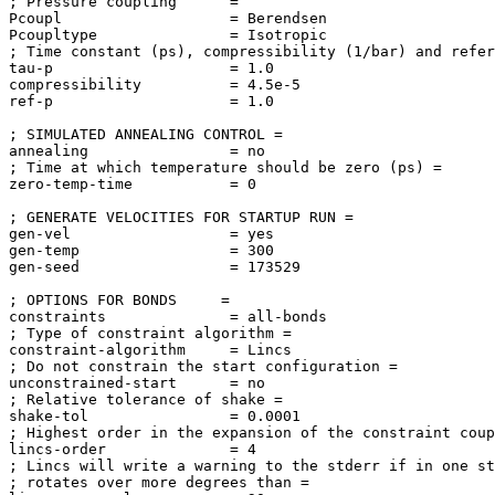
; Pressure coupling      = 

Pcoupl                   = Berendsen

Pcoupltype               = Isotropic

; Time constant (ps), compressibility (1/bar) and refer
tau-p                    = 1.0

compressibility          = 4.5e-5

ref-p                    = 1.0

; SIMULATED ANNEALING CONTROL = 

annealing                = no

; Time at which temperature should be zero (ps) = 

zero-temp-time           = 0

; GENERATE VELOCITIES FOR STARTUP RUN = 

gen-vel                  = yes

gen-temp                 = 300

gen-seed                 = 173529

; OPTIONS FOR BONDS     = 

constraints              = all-bonds

; Type of constraint algorithm = 

constraint-algorithm     = Lincs

; Do not constrain the start configuration = 

unconstrained-start      = no

; Relative tolerance of shake = 

shake-tol                = 0.0001

; Highest order in the expansion of the constraint coup
lincs-order              = 4

; Lincs will write a warning to the stderr if in one st
; rotates over more degrees than = 
