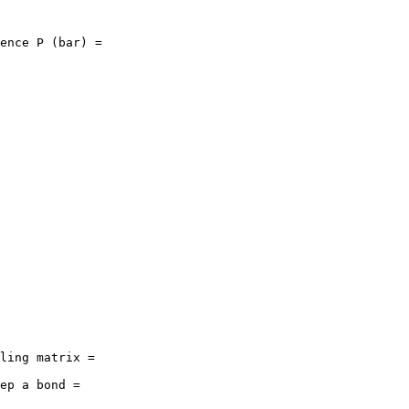
ence P (bar) = 

ling matrix = 

ep a bond = 
