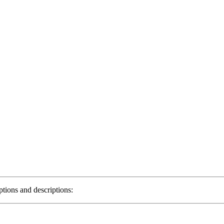
ptions and descriptions: