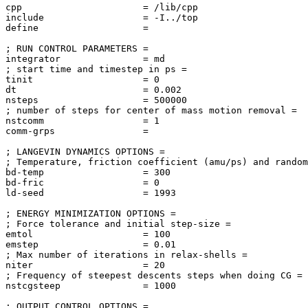
cpp                      = /lib/cpp

include                  = -I../top

define                   = 

; RUN CONTROL PARAMETERS = 

integrator               = md

; start time and timestep in ps = 

tinit                    = 0

dt                       = 0.002

nsteps                   = 500000

; number of steps for center of mass motion removal = 

nstcomm                  = 1

comm-grps                = 

; LANGEVIN DYNAMICS OPTIONS = 

; Temperature, friction coefficient (amu/ps) and random
bd-temp                  = 300

bd-fric                  = 0

ld-seed                  = 1993

; ENERGY MINIMIZATION OPTIONS = 

; Force tolerance and initial step-size = 

emtol                    = 100

emstep                   = 0.01

; Max number of iterations in relax-shells = 

niter                    = 20

; Frequency of steepest descents steps when doing CG = 

nstcgsteep               = 1000

; OUTPUT CONTROL OPTIONS = 
