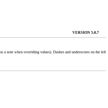
VERSION 5.0.7
u a note when overriding values). Dashes and underscores on the left