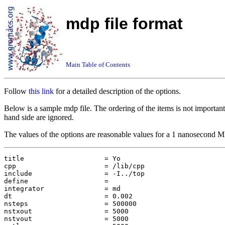
mdp file format
Main Table of Contents
Follow
this link
for a detailed description of the options.
Below is a sample mdp file. The ordering of the items is not important
hand side are ignored.
The values of the options are reasonable values for a 1 nanosecond MD
title                    = Yo

cpp                      = /lib/cpp

include                  = -I../top

define                   = 

integrator               = md

dt                       = 0.002

nsteps                   = 500000

nstxout                  = 5000

nstvout                  = 5000
