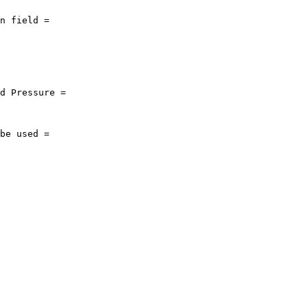
n field = 

d Pressure = 

be used = 
