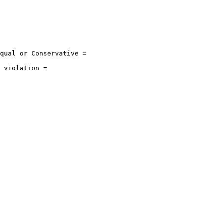
qual or Conservative = 

 violation = 
