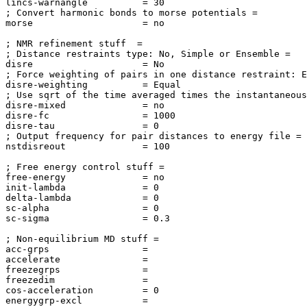
lincs-warnangle          = 30

; Convert harmonic bonds to morse potentials = 

morse                    = no

; NMR refinement stuff  = 

; Distance restraints type: No, Simple or Ensemble = 

disre                    = No

; Force weighting of pairs in one distance restraint: E
disre-weighting          = Equal

; Use sqrt of the time averaged times the instantaneous
disre-mixed              = no

disre-fc                 = 1000

disre-tau                = 0

; Output frequency for pair distances to energy file = 

nstdisreout              = 100

; Free energy control stuff = 

free-energy              = no

init-lambda              = 0

delta-lambda             = 0

sc-alpha                 = 0

sc-sigma                 = 0.3

; Non-equilibrium MD stuff = 

acc-grps                 = 

accelerate               = 

freezegrps               = 

freezedim                = 

cos-acceleration         = 0

energygrp-excl           =
