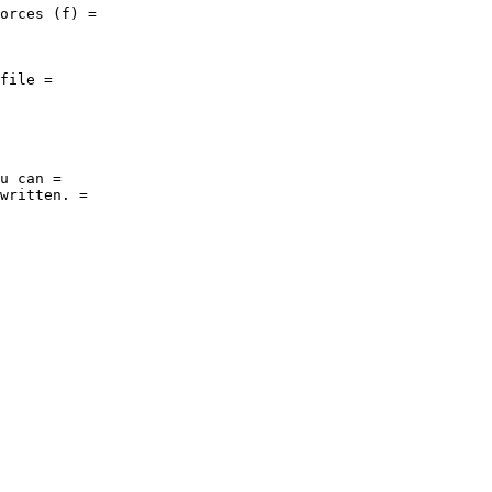
orces (f) = 

file = 

u can = 

written. = 
