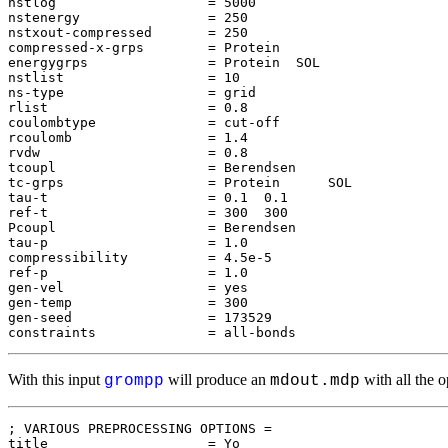
nstlog                   = 5000

nstenergy                = 250

nstxout-compressed       = 250

compressed-x-grps        = Protein

energygrps               = Protein  SOL

nstlist                  = 10

ns-type                  = grid

rlist                    = 0.8

coulombtype              = cut-off

rcoulomb                 = 1.4

rvdw                     = 0.8

tcoupl                   = Berendsen

tc-grps                  = Protein      SOL

tau-t                    = 0.1  0.1

ref-t                    = 300  300

Pcoupl                   = Berendsen

tau-p                    = 1.0

compressibility          = 4.5e-5

ref-p                    = 1.0

gen-vel                  = yes

gen-temp                 = 300

gen-seed                 = 173529

With this input
will produce an
with all the o
grompp
mdout.mdp
; VARIOUS PREPROCESSING OPTIONS = 

title                    = Yo
