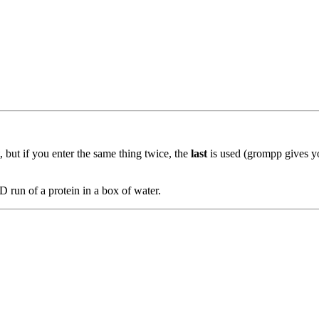
, but if you enter the same thing twice, the
last
is used (grompp gives yo
 run of a protein in a box of water.