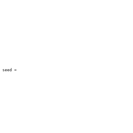
 seed = 
