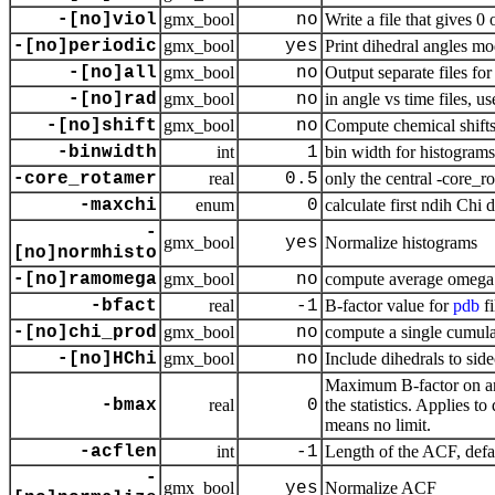
-[no]viol
gmx_bool
no
Write a file that gives 
-[no]periodic
gmx_bool
yes
Print dihedral angles m
-[no]all
gmx_bool
no
Output separate files for
-[no]rad
gmx_bool
no
in angle vs time files, u
-[no]shift
gmx_bool
no
Compute chemical shifts
-binwidth
int
1
bin width for histograms
-core_rotamer
real
0.5
only the central -core_ro
-maxchi
enum
0
calculate first ndih Chi 
-
gmx_bool
yes
Normalize histograms
[no]normhisto
-[no]ramomega
gmx_bool
no
compute average omega as
-bfact
real
-1
B-factor value for
pdb
fi
-[no]chi_prod
gmx_bool
no
compute a single cumula
-[no]HChi
gmx_bool
no
Include dihedrals to si
Maximum B-factor on any 
-bmax
real
0
the statistics. Applies 
means no limit.
-acflen
int
-1
Length of the ACF, defau
-
gmx_bool
yes
Normalize ACF