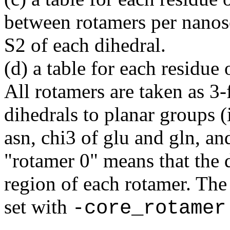
between rotamers per nanos
S2 of each dihedral.
(d) a table for each residue
All rotamers are taken as 3-
dihedrals to planar groups (
asn, chi3 of glu and gln, an
"rotamer 0" means that the 
region of each rotamer. The
set with
-core_rotamer