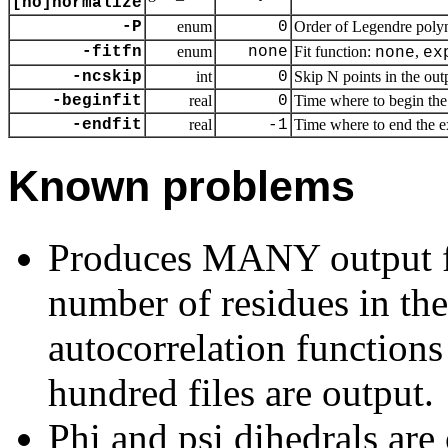
[no]normalize
-P
enum
0
Order of Legendre polyn
-fitfn
enum
none
Fit function:
,
none
ex
-ncskip
int
0
Skip N points in the outp
-beginfit
real
0
Time where to begin the 
-endfit
real
-1
Time where to end the exp
Known problems
Produces MANY output fil
number of residues in the 
autocorrelation functions 
hundred files are output.
Phi and psi dihedrals are