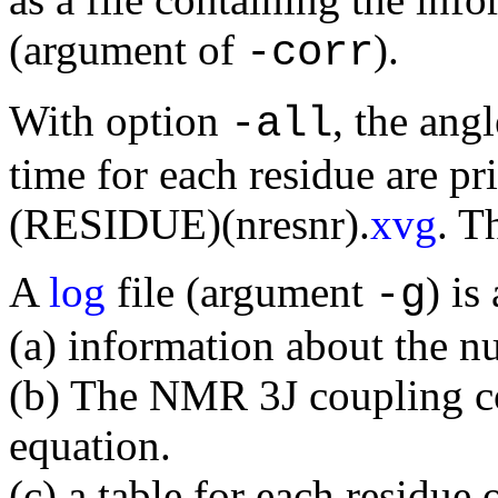
(argument of
).
-corr
With option
, the ang
-all
time for each residue are pri
(RESIDUE)(nresnr).
xvg
. T
A
log
file (argument
) is
-g
(a) information about the n
(b) The NMR 3J coupling co
equation.
(c) a table for each residue 