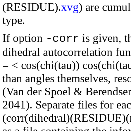
(RESIDUE).
xvg
) are cumul
type.
If option
is given, t
-corr
dihedral autocorrelation fun
= < cos(chi(tau)) cos(chi(ta
than angles themselves, reso
(Van der Spoel & Berendse
2041). Separate files for ea
(corr(dihedral)(RESIDUE)(n
as a file containing the info