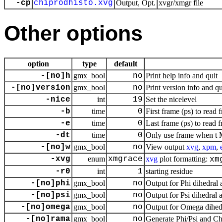
-cp
chiprodhisto.xvg
Output, Opt.
xvgr/xmgr file
Other options
option
type
default
-[no]h
gmx_bool
no
Print help info and quit
-[no]version
gmx_bool
no
Print version info and qu
-nice
int
19
Set the nicelevel
-b
time
0
First frame (ps) to read 
-e
time
0
Last frame (ps) to read f
-dt
time
0
Only use frame when t M
-[no]w
gmx_bool
no
View output
xvg
,
xpm
,
-xvg
enum
xmgrace
xvg
plot formatting:
xm
-r0
int
1
starting residue
-[no]phi
gmx_bool
no
Output for Phi dihedral 
-[no]psi
gmx_bool
no
Output for Psi dihedral 
-[no]omega
gmx_bool
no
Output for Omega dihedr
-[no]rama
gmx_bool
no
Generate Phi/Psi and C