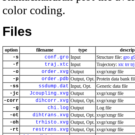
color coding.
Files
option
filename
type
descrip
-s
conf.gro
Input
Structure file:
gro
g
-f
traj.xtc
Input
Trajectory:
xtc
trr
trj
-o
order.xvg
Output
xvgr/xmgr file
-p
order.pdb
Output, Opt.
Protein data bank fil
-ss
ssdump.dat
Input, Opt.
Generic data file
-jc
Jcoupling.xvg
Output
xvgr/xmgr file
-corr
dihcorr.xvg
Output, Opt.
xvgr/xmgr file
-g
chi.log
Output
Log file
-ot
dihtrans.xvg
Output, Opt.
xvgr/xmgr file
-oh
trhisto.xvg
Output, Opt.
xvgr/xmgr file
-rt
restrans.xvg
Output, Opt.
xvgr/xmgr file