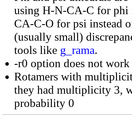
using H-N-CA-C for phi 
CA-C-O for psi instead 
(usually small) discrepan
tools like
g_rama
.
-r0 option does not work
Rotamers with multiplicit
they had multiplicity 3, 
probability 0