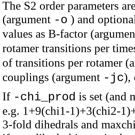
The S2 order parameters are
(argument
) and optiona
-o
values as B-factor (argume
rotamer transitions per tim
of transitions per rotamer 
couplings (argument
),
-jc
If
is set (and 
-chi_prod
e.g. 1+9(chi1-1)+3(chi2-1)+(
3-fold dihedrals and maxchi