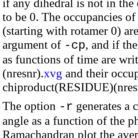
if any dihedral is not in the
to be 0. The occupancies of
(starting with rotamer 0) are 
argument of
, and if th
-cp
as functions of time are w
(nresnr).
xvg
and their occup
chiproduct(RESIDUE)(nres
The option
generates a 
-r
angle as a function of the ph
Ramachandran plot the aver