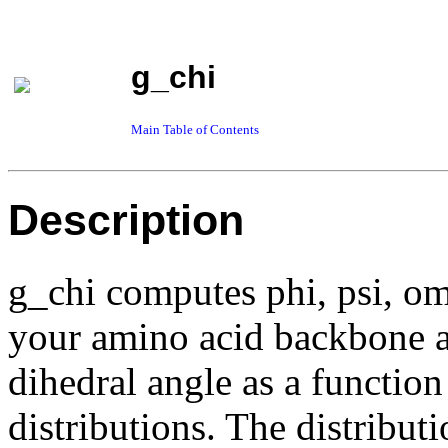
g_chi
Main Table of Contents
Description
g_chi computes phi, psi, om
your amino acid backbone a
dihedral angle as a function
distributions. The distributi