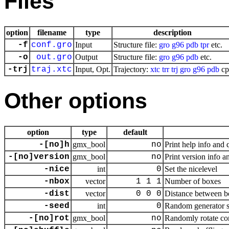
Files
option
filename
type
description
-f
conf.gro
Input
Structure file:
gro
g96
pdb
tpr
etc.
-o
out.gro
Output
Structure file:
gro
g96
pdb
etc.
-trj
traj.xtc
Input, Opt.
Trajectory:
xtc
trr
trj
gro
g96
pdb
cp
Other options
option
type
default
-[no]h
gmx_bool
no
Print help info and 
-[no]version
gmx_bool
no
Print version info a
-nice
int
0
Set the nicelevel
-nbox
vector
1 1 1
Number of boxes
-dist
vector
0 0 0
Distance between b
-seed
int
0
Random generator se
-[no]rot
gmx_bool
no
Randomly rotate co