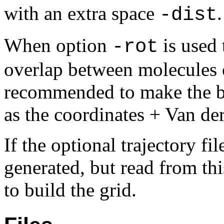
with an extra space
.
-dist
When option
is used 
-rot
overlap between molecules on
recommended to make the box
as the coordinates + Van de
If the optional trajectory fi
generated, but read from thi
to build the grid.