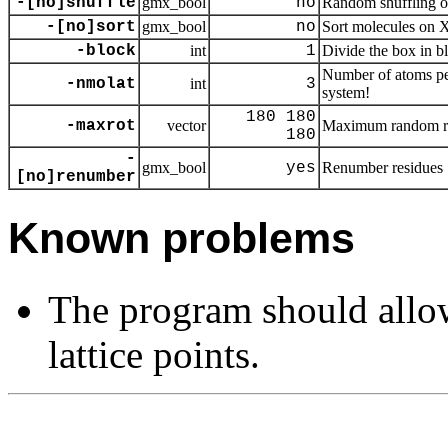
-[no]shuffle
gmx_bool
no
Random shuffling o
-[no]sort
gmx_bool
no
Sort molecules on 
-block
int
1
Divide the box in b
Number of atoms per
-nmolat
int
3
system!
180 180
-maxrot
vector
Maximum random ro
180
-
gmx_bool
yes
Renumber residues
[no]renumber
Known problems
The program should allo
lattice points.