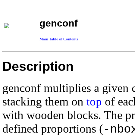
genconf
Main Table of Contents
Description
genconf multiplies a given 
stacking them on
top
of each
with wooden blocks. The p
defined
proportions (
-nbo