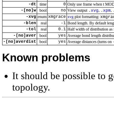
-dt
time
0
Only use frame when t MOD d
-[no]w
bool
no
View output
,
,
.
xvg
.
xpm
-xvg
enum
xmgrace
xvg
plot formatting:
xmgra
-blen
real
-1
Bond length. By default lengt
-tol
real
0.1
Half width of distribution as 
-[no]aver
bool
yes
Average bond length distribu
-[no]averdist
bool
yes
Average distances (turns on
Known problems
It should be possible to 
topology.