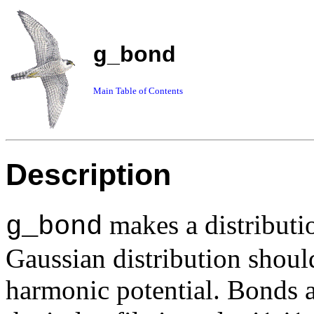
g_bond
Main Table of Contents
Description
makes a distributio
g_bond
Gaussian distribution shou
harmonic potential. Bonds a