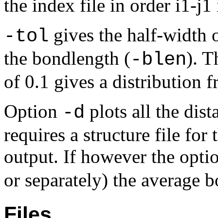
the index file in order i1-j1
gives the half-width o
-tol
the bondlength (
). T
-blen
of 0.1 gives a distribution 
Option
plots all the dist
-d
requires a structure file fo
output. If however the opt
or separately) the average b
Files