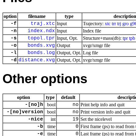
option
filename
type
descriptio
-f
traj.xtc
Input
Trajectory:
xtc
trr
trj
gro
g9
-n
index.ndx
Input
Index file
-s
topol.tpr
Input, Opt.
Structure+mass(db):
tpr
tpb
-o
bonds.xvg
Output
xvgr/xmgr file
-l
bonds.log
Output, Opt.
Log file
-d
distance.xvg
Output, Opt.
xvgr/xmgr file
Other options
option
type
default
descript
-[no]h
bool
no
Print help info and quit
-[no]version
bool
no
Print version info and quit
-nice
int
19
Set the nicelevel
-b
time
0
First frame (ps) to read from 
-e
time
0
Last frame (ps) to read from 