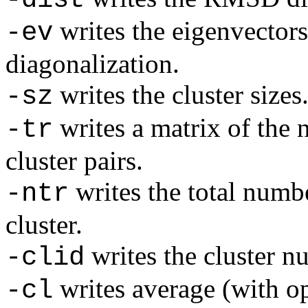
writes the eigenvector
-ev
diagonalization.
writes the cluster sizes
-sz
writes a matrix of the 
-tr
cluster pairs.
writes the total numbe
-ntr
cluster.
writes the cluster n
-clid
writes average (with o
-cl