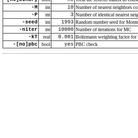
-M
int
10
Number of nearest neighbors cons
-P
int
3
Number of identical nearest neig
-seed
int
1993
Random number seed for Monte 
-niter
int
10000
Number of iterations for MC
-kT
real
0.001
Boltzmann weighting factor for M
-[no]pbc
bool
yes
PBC check