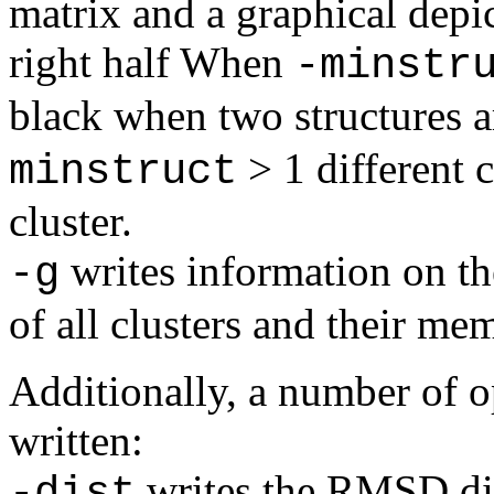
matrix and a graphical depic
right half When
-minstr
black when two structures a
> 1 different c
minstruct
cluster.
writes information on the
-g
of all clusters and their me
Additionally, a number of op
written:
writes the RMSD dis
-dist