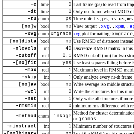
-e
time
0
Last frame (ps) to read from traj
-dt
time
0
Only use frame when t MOD dt =
-tu
enum
ps
Time unit:
,
,
,
,
fs
ps
ns
us
ms
-[no]w
bool
no
View output
,
,
.
xvg
.
xpm
.
e
-xvg
enum
xmgrace
xvg
plot formatting:
xmgrace
-[no]dista
bool
no
Use RMSD of distances instead
-nlevels
int
40
Discretize RMSD matrix in this
-cutoff
real
0.1
RMSD cut-off (nm) for two stru
-[no]fit
bool
yes
Use least squares fitting befor
-max
real
-1
Maximum level in RMSD matri
-skip
int
1
Only analyze every nr-th frame
-[no]av
bool
no
Write average iso middle structu
-wcl
int
0
Write the structures for this num
-nst
int
1
Only write all structures if more
-rmsmin
real
0
minimum rms difference with rest
Method for cluster determinatio
-method
enum
linkage
or
gromos
-minstruct
int
1
Minimum number of structures in
-[no]binary
bool
no
Treat the RMSD matrix as consis