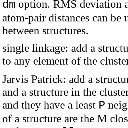
option. RMS deviation af
dm
atom-pair distances can be u
between structures.
single linkage: add a structu
to any element of the cluste
Jarvis Patrick: add a structu
and a structure in the clust
and they have a least
neig
P
of a structure are the M clos