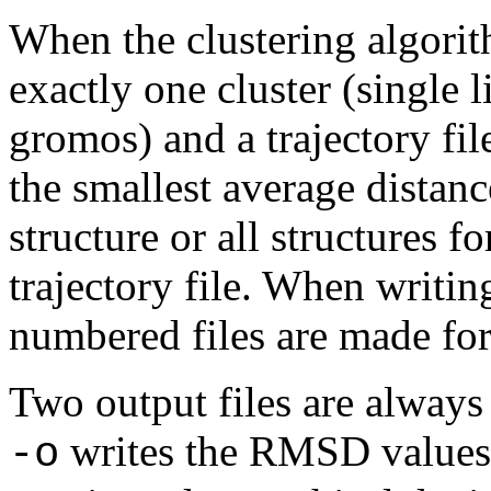
When the clustering algorit
exactly one cluster (single 
gromos) and a trajectory file
the smallest average distanc
structure or all structures fo
trajectory file. When writing
numbered files are made for 
Two output files are always 
writes the RMSD values i
-o