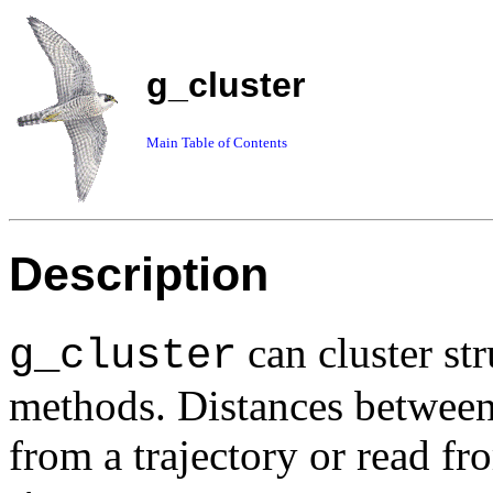
g_cluster
Main Table of Contents
Description
can cluster str
g_cluster
methods. Distances between
from a trajectory or read f