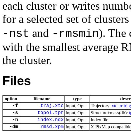
each cluster or writes numb
for a selected set of cluster
and
). The 
-nst
-rmsmin
with the smallest average R
the cluster.
Files
option
filename
type
descr
-f
traj.xtc
Input, Opt.
Trajectory:
xtc
trr
trj
g
-s
topol.tpr
Input, Opt.
Structure+mass(db):
t
-n
index.ndx
Input, Opt.
Index file
-dm
rmsd.xpm
Input, Opt.
X PixMap compatible 