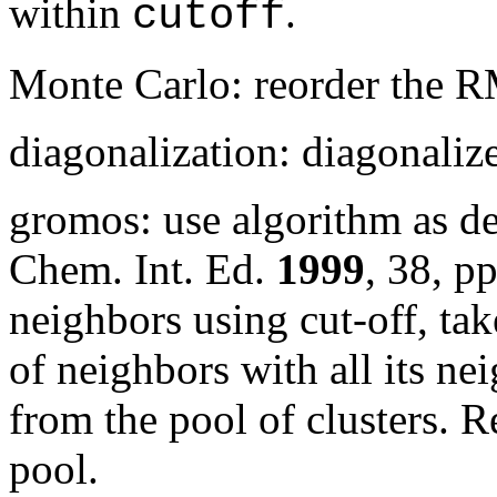
within
.
cutoff
Monte Carlo: reorder the 
diagonalization: diagonali
gromos: use algorithm as d
Chem. Int. Ed.
1999
,
38
, p
neighbors using cut-off, tak
of neighbors with all its nei
from the pool of clusters. R
pool.