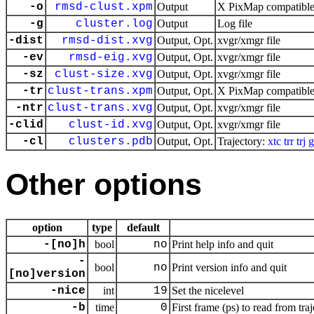
-o
rmsd-clust.xpm
Output
X PixMap compatible 
-g
cluster.log
Output
Log file
-dist
rmsd-dist.xvg
Output, Opt.
xvgr/xmgr file
-ev
rmsd-eig.xvg
Output, Opt.
xvgr/xmgr file
-sz
clust-size.xvg
Output, Opt.
xvgr/xmgr file
-tr
clust-trans.xpm
Output, Opt.
X PixMap compatible 
-ntr
clust-trans.xvg
Output, Opt.
xvgr/xmgr file
-clid
clust-id.xvg
Output, Opt.
xvgr/xmgr file
-cl
clusters.pdb
Output, Opt.
Trajectory:
xtc
trr
trj
g
Other options
option
type
default
-[no]h
bool
no
Print help info and quit
-
bool
no
Print version info and quit
[no]version
-nice
int
19
Set the nicelevel
-b
time
0
First frame (ps) to read from tra