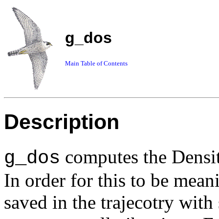
g_dos
Main Table of Contents
Description
computes the Density
g_dos
In order for this to be mean
saved in the trajecotry with