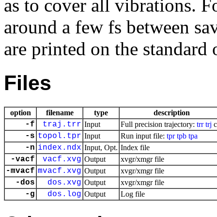
as to cover all vibrations. 
around a few fs between sa
are printed on the standard 
Files
option
filename
type
description
-f
traj.trr
Input
Full precision trajectory:
trr
trj
c
-s
topol.tpr
Input
Run input file:
tpr
tpb
tpa
-n
index.ndx
Input, Opt.
Index file
-vacf
vacf.xvg
Output
xvgr/xmgr file
-mvacf
mvacf.xvg
Output
xvgr/xmgr file
-dos
dos.xvg
Output
xvgr/xmgr file
-g
dos.log
Output
Log file