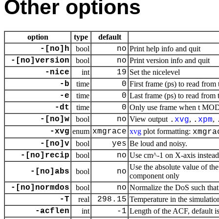
Other options
option
type
default
-[no]h
bool
no
Print help info and quit
-[no]version
bool
no
Print version info and quit
-nice
int
19
Set the nicelevel
-b
time
0
First frame (ps) to read from 
-e
time
0
Last frame (ps) to read from 
-dt
time
0
Only use frame when t MOD d
-[no]w
bool
no
View output
,
,
.
xvg
.
xpm
-xvg
enum
xmgrace
xvg
plot formatting:
xmgra
-[no]v
bool
yes
Be loud and noisy.
-[no]recip
bool
no
Use cm^-1 on X-axis instead 
Use the absolute value of the
-[no]abs
bool
no
component only
-[no]normdos
bool
no
Normalize the DoS such that i
-T
real
298.15
Temperature in the simulatio
-acflen
int
-1
Length of the ACF, default i