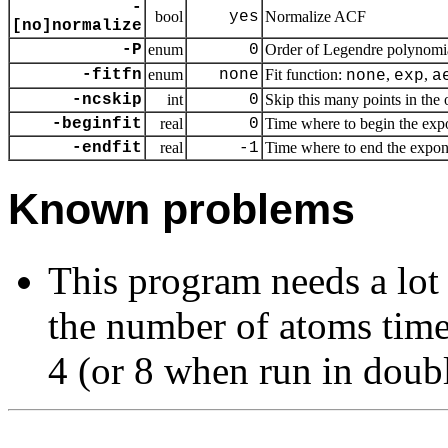
-
bool
yes
Normalize ACF
[no]normalize
-P
enum
0
Order of Legendre polynomia
-fitfn
enum
none
Fit function:
,
,
none
exp
a
-ncskip
int
0
Skip this many points in the o
-beginfit
real
0
Time where to begin the expon
-endfit
real
-1
Time where to end the exponent
Known problems
This program needs a lot
the number of atoms time
4 (or 8 when run in doubl