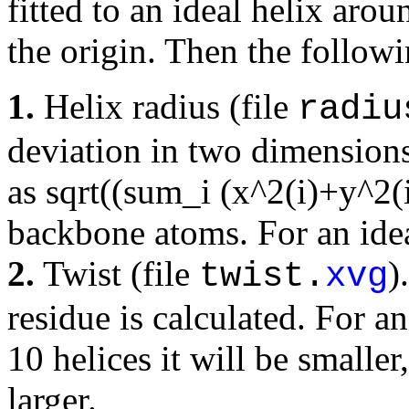
fitted to an ideal helix aro
the origin. Then the follow
1.
Helix radius (file
radiu
deviation in two dimensions 
as sqrt((sum_i (x^2(i)+y^2(
backbone atoms. For an idea
2.
Twist (file
)
twist.
xvg
residue is calculated. For an
10 helices it will be smaller,
larger.