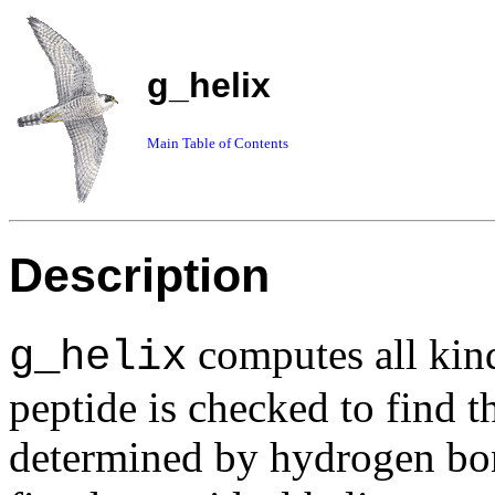
g_helix
Main Table of Contents
Description
computes all kinds
g_helix
peptide is checked to find th
determined by hydrogen bon