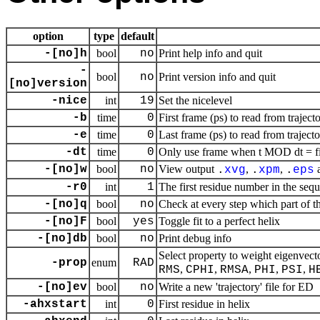
option
type
default
-[no]h
bool
no
Print help info and quit
-
bool
no
Print version info and quit
[no]version
-nice
int
19
Set the nicelevel
-b
time
0
First frame (ps) to read from traject
-e
time
0
Last frame (ps) to read from traject
-dt
time
0
Only use frame when t MOD dt = fir
-[no]w
bool
no
View output
,
,
.
xvg
.
xpm
.
eps
-r0
int
1
The first residue number in the seq
-[no]q
bool
no
Check at every step which part of th
-[no]F
bool
yes
Toggle fit to a perfect helix
-[no]db
bool
no
Print debug info
Select property to weight eigenve
-prop
enum
RAD
,
,
,
,
,
RMS
CPHI
RMSA
PHI
PSI
H
-[no]ev
bool
no
Write a new 'trajectory' file for ED
-ahxstart
int
0
First residue in helix