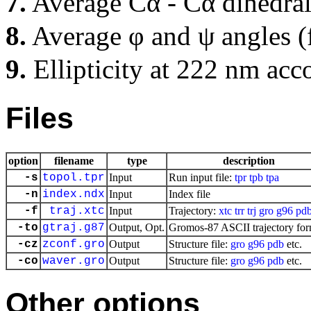
7.
Average Cα - Cα dihedral
8.
Average φ and ψ angles (
9.
Ellipticity at 222 nm acc
Files
option
filename
type
description
-s
topol.tpr
Input
Run input file:
tpr
tpb
tpa
-n
index.ndx
Input
Index file
-f
traj.xtc
Input
Trajectory:
xtc
trr
trj
gro
g96
pd
-to
gtraj.g87
Output, Opt.
Gromos-87 ASCII trajectory for
-cz
zconf.gro
Output
Structure file:
gro
g96
pdb
etc.
-co
waver.gro
Output
Structure file:
gro
g96
pdb
etc.
Other options