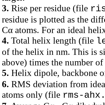
3.
Rise per residue (file
ri
residue is plotted as the dif
Cα atoms. For an ideal helix
4.
Total helix length (file
l
of the helix in nm. This is 
above) times the number of 
5.
Helix dipole, backbone o
6.
RMS deviation from ideal 
atoms only (file
rms-ahx