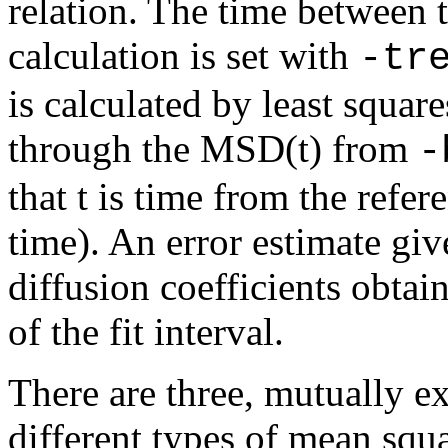
relation. The time between 
calculation is set with
-tr
is calculated by least squares
through the MSD(t) from
-
that t is time from the refer
time). An error estimate giv
diffusion coefficients obtai
of the fit interval.
There are three, mutually e
different types of mean squ