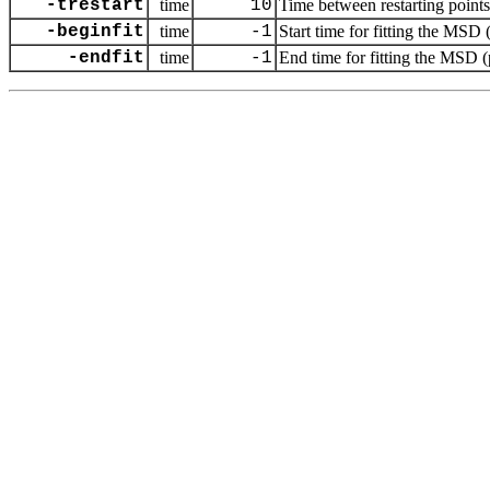
-trestart
time
10
Time between restarting points 
-beginfit
time
-1
Start time for fitting the MSD 
-endfit
time
-1
End time for fitting the MSD (