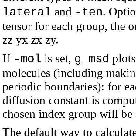
and
. Opti
lateral
-ten
tensor for each group, the or
zz yx zx zy.
If
is set,
plots
-mol
g_msd
molecules (including makin
periodic boundaries): for e
diffusion constant is comput
chosen index group will be 
The default way to calcula