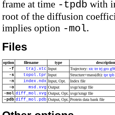
frame at time
with i
-tpdb
root of the diffusion coeffi
implies option
.
-mol
Files
option
filename
type
descriptio
-f
traj.xtc
Input
Trajectory:
xtc
trr
trj
gro
g9
-s
topol.tpr
Input
Structure+mass(db):
tpr
tpb
-n
index.ndx
Input, Opt.
Index file
-o
msd.xvg
Output
xvgr/xmgr file
-mol
diff_mol.xvg
Output, Opt.
xvgr/xmgr file
-pdb
diff_mol.pdb
Output, Opt.
Protein data bank file