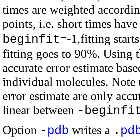
times are weighted accordin
points, i.e. short times ha
=-1,fitting sta
beginfit
fitting goes to 90%. Using t
accurate error estimate base
individual molecules. Note t
error estimate are only acc
linear between
-beginfi
Option
writes a
-
pdb
.
pd