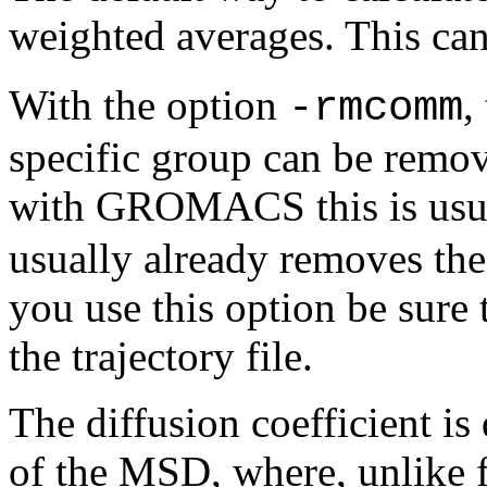
weighted averages. This can
With the option
,
-rmcomm
specific group can be remov
with GROMACS this is usua
usually already removes th
you use this option be sure 
the trajectory file.
The diffusion coefficient is
of the MSD, where, unlike f