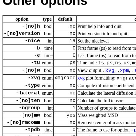
Other options
option
type
default
-[no]h
bool
no
Print help info and quit
-[no]version
bool
no
Print version info and quit
-nice
int
19
Set the nicelevel
-b
time
0
First frame (ps) to read from tr
-e
time
0
Last frame (ps) to read from tr
-tu
enum
ps
Time unit:
,
,
,
,
fs
ps
ns
us
m
-[no]w
bool
no
View output
,
,
.
xvg
.
xpm
.
-xvg
enum
xmgrace
xvg
plot formatting:
xmgrac
-type
enum
no
Compute diffusion coefficient 
-lateral
enum
no
Calculate the lateral diffusion
-[no]ten
bool
no
Calculate the full tensor
-ngroup
int
1
Number of groups to calculat
-[no]mw
bool
yes
Mass weighted MSD
-[no]rmcomm
bool
no
Remove center of mass motio
-tpdb
time
0
The frame to use for option
-