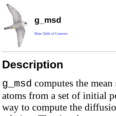
g_msd
Main Table of Contents
Description
computes the mean 
g_msd
atoms from a set of initial 
way to compute the diffusio