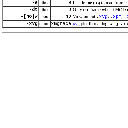
-e
time
0
Last frame (ps) to read from tr
-dt
time
0
Only use frame when t MOD dt 
-[no]w
bool
no
View output
,
,
.
xvg
.
xpm
.
-xvg
enum
xmgrace
xvg
plot formatting:
xmgrac