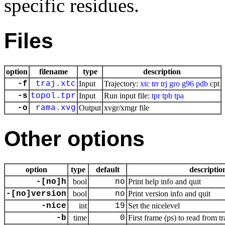
specific residues.
Files
option
filename
type
description
-f
traj.xtc
Input
Trajectory:
xtc
trr
trj
gro
g96
pdb
cpt
-s
topol.tpr
Input
Run input file:
tpr
tpb
tpa
-o
rama.xvg
Output
xvgr/xmgr file
Other options
option
type
default
descriptio
-[no]h
bool
no
Print help info and quit
-[no]version
bool
no
Print version info and quit
-nice
int
19
Set the nicelevel
-b
time
0
First frame (ps) to read from tr