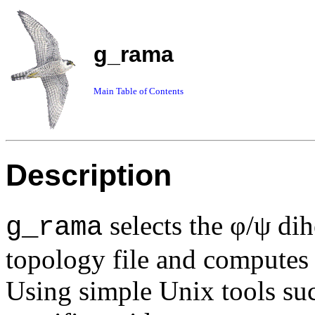
g_rama
Main Table of Contents
Description
selects the φ/ψ di
g_rama
topology file and computes t
Using simple Unix tools su