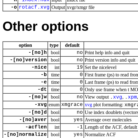
-n
index.ndx
-o
rotacf.xvg
Output
xvgr/xmgr file
Other options
option
type
default
-[no]h
bool
no
Print help info and quit
-[no]version
bool
no
Print version info and quit
-nice
int
19
Set the nicelevel
-b
time
0
First frame (ps) to read fro
-e
time
0
Last frame (ps) to read from
-dt
time
0
Only use frame when t MOD 
-[no]w
bool
no
View output
,
.
xvg
.
xpm
-xvg
enum
xmgrace
xvg
plot formatting:
xmgr
-[no]d
bool
no
Use index doublets (vectors)
-[no]aver
bool
yes
Average over molecules
-acflen
int
-1
Length of the ACF, default 
-[no]normalize
bool
yes
Normalize ACF