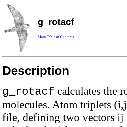
g_rotacf
Main Table of Contents
Description
calculates the r
g_rotacf
molecules. Atom triplets (i,
file, defining two vectors i