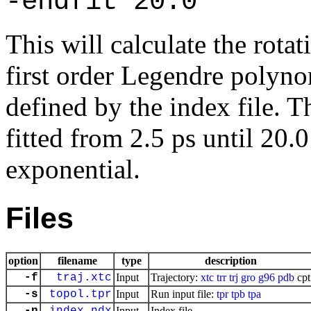
-endfit 20.0
This will calculate the rotat
first order Legendre polynom
defined by the index file. T
fitted from 2.5 ps until 20.
exponential.
Files
option
filename
type
description
-f
traj.xtc
Input
Trajectory:
xtc
trr
trj
gro
g96
pdb
cpt
-s
topol.tpr
Input
Run input file:
tpr
tpb
tpa
Input
Index file