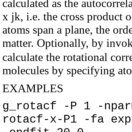
calculated as the autocorrela
x jk, i.e. the cross product 
atoms span a plane, the orde
matter. Optionally, by invo
calculate the rotational corr
molecules by specifying atom 
EXAMPLES
g_rotacf -P 1 -npar
rotacf-x-P1 -fa exp