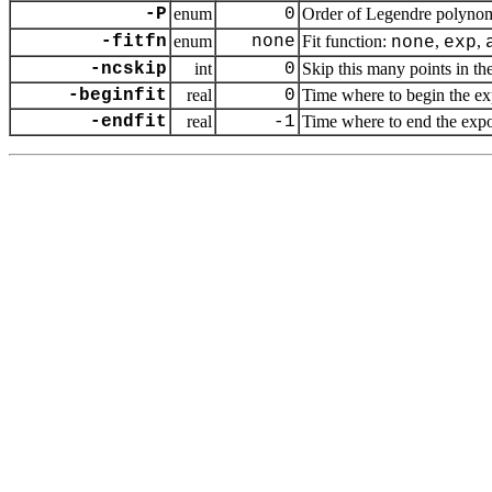
-P
enum
0
Order of Legendre polynom
-fitfn
enum
none
Fit function:
,
,
none
exp
-ncskip
int
0
Skip this many points in the
-beginfit
real
0
Time where to begin the exp
-endfit
real
-1
Time where to end the expone