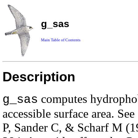
g_sas
Main Table of Contents
Description
computes hydrophobi
g_sas
accessible surface area. See
P, Sander C, & Scharf M (1