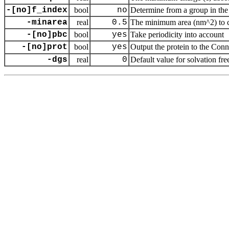
-[no]f_index
bool
no
Determine from a group in the 
-minarea
real
0.5
The minimum area (nm^2) to cou
-[no]pbc
bool
yes
Take periodicity into account
-[no]prot
bool
yes
Output the protein to the Con
-dgs
real
0
Default value for solvation fr