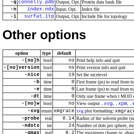
-q
connelly.pdb
Output, Opt.
Protein data bank file
-n
index.ndx
Input, Opt.
Index file
-i
surfat.itp
Output, Opt.
Include file for topology
Other options
option
type
default
-[no]h
bool
no
Print help info and quit
-[no]version
bool
no
Print version info and quit
-nice
int
19
Set the nicelevel
-b
time
0
First frame (ps) to read from tr
-e
time
0
Last frame (ps) to read from tr
-dt
time
0
Only use frame when t MOD dt 
-[no]w
bool
no
View output
,
,
.
xvg
.
xpm
.
-xvg
enum
xmgrace
xvg
plot formatting:
xmgrac
-probe
real
0.14
Radius of the solvent probe (
-ndots
int
24
Number of dots per sphere, m
-qmax
real
0.2
The maximum charge (e, absol