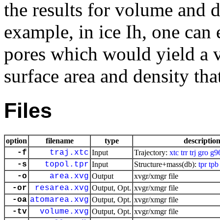
the results for volume and 
example, in ice Ih, one can 
pores which would yield a v
surface area and density tha
Files
option
filename
type
descriptio
-f
traj.xtc
Input
Trajectory:
xtc
trr
trj
gro
g9
-s
topol.tpr
Input
Structure+mass(db):
tpr
tpb
-o
area.xvg
Output
xvgr/xmgr file
-or
resarea.xvg
Output, Opt.
xvgr/xmgr file
-oa
atomarea.xvg
Output, Opt.
xvgr/xmgr file
-tv
volume.xvg
Output, Opt.
xvgr/xmgr file