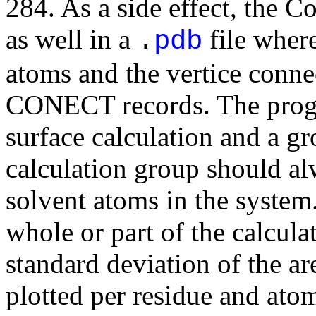
284. As a side effect, the C
as well in a
file where
.
pdb
atoms and the vertice conne
CONECT records. The progra
surface calculation and a gr
calculation group should alw
solvent atoms in the system
whole or part of the calcul
standard deviation of the ar
plotted per residue and ato