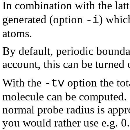
In combination with the lat
generated (option
) whic
-i
atoms.
By default, periodic bounda
account, this can be turned 
With the
option the tot
-tv
molecule can be computed. 
normal probe radius is appro
you would rather use e.g. 0.