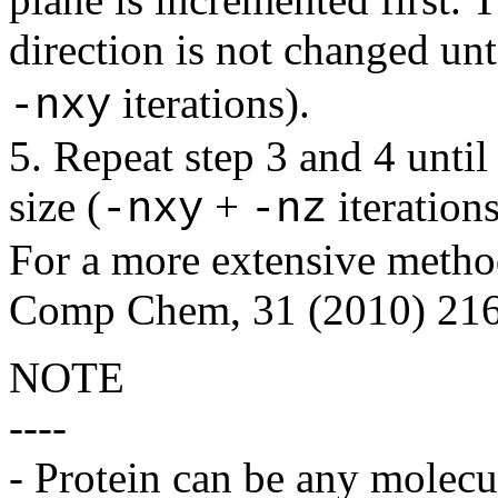
direction is not changed unt
iterations).
-nxy
5. Repeat step 3 and 4 until 
size (
+
iterations
-nxy
-nz
For a more extensive method
Comp Chem, 31 (2010) 216
NOTE
----
- Protein can be any molecul