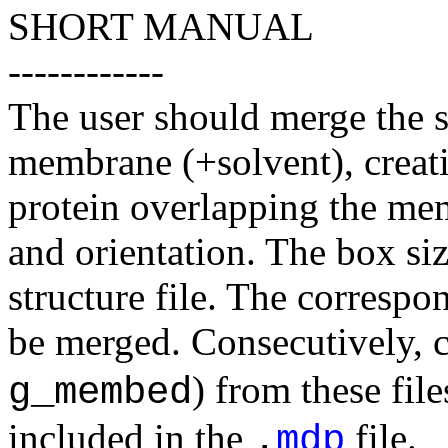
SHORT MANUAL
------------
The user should merge the st
membrane (+solvent), creatin
protein overlapping the mem
and orientation. The box si
structure file. The correspo
be merged. Consecutively, c
) from these fil
g_membed
included in the
file.
.
mdp