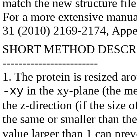
match the new structure file
For a more extensive manua
31 (2010) 2169-2174, Appe
SHORT METHOD DESCR
------------------------
1. The protein is resized ar
in the xy-plane (the m
-xy
the
z
-direction (if the size o
the same or smaller than th
value larger than 1 can prev