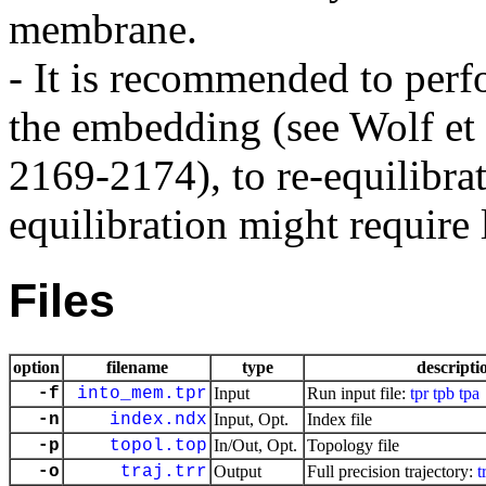
membrane.
- It is recommended to perfo
the embedding (see Wolf et
2169-2174), to re-equilibra
equilibration might require 
Files
option
filename
type
descripti
-f
into_mem.tpr
Input
Run input file:
tpr
tpb
tpa
-n
index.ndx
Input, Opt.
Index file
-p
topol.top
In/Out, Opt.
Topology file
-o
traj.trr
Output
Full precision trajectory:
t