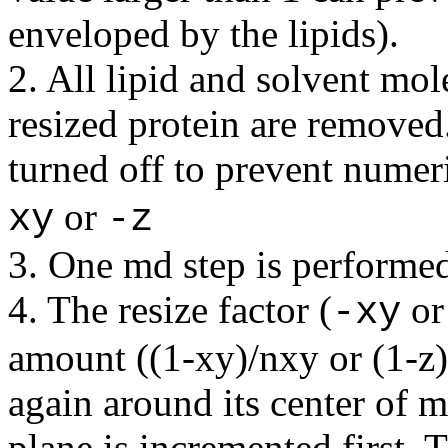
enveloped by the lipids).
2. All lipid and solvent mo
resized protein are removed.
turned off to prevent numeri
or
xy
-z
3. One md step is performe
4. The resize factor (
o
-xy
amount ((1-xy)/nxy or (1-z)/
again around its center of m
plane is incremented first. T