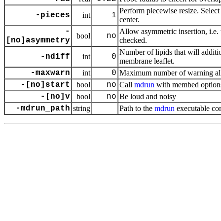
Perform piecewise resize. Select 
-pieces
int
1
center.
-
Allow asymmetric insertion, i.e.
bool
no
[no]asymmetry
checked.
Number of lipids that will addit
-ndiff
int
0
membrane leaflet.
-maxwarn
int
0
Maximum number of warning a
-[no]start
bool
no
Call
mdrun
with membed option
-[no]v
bool
no
Be loud and noisy
-mdrun_path
string
Path to the
mdrun
executable co