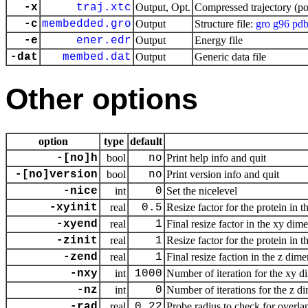
-x
traj.xtc
Output, Opt.
Compressed trajectory (po
-c
membedded.gro
Output
Structure file:
gro
g96
pd
-e
ener.edr
Output
Energy file
-dat
membed.dat
Output
Generic data file
Other options
option
type
default
-[no]h
bool
no
Print help info and quit
-[no]version
bool
no
Print version info and quit
-nice
int
0
Set the nicelevel
-xyinit
real
0.5
Resize factor for the protein in
-xyend
real
1
Final resize factor in the xy dim
-zinit
real
1
Resize factor for the protein in
-zend
real
1
Final resize faction in the z dim
-nxy
int
1000
Number of iteration for the xy 
-nz
int
0
Number of iterations for the z d
-rad
real
0.22
Probe radius to check for over