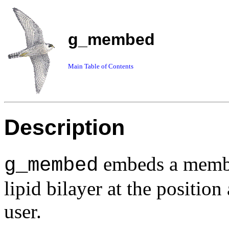
g_membed
Main Table of Contents
Description
embeds a membra
g_membed
lipid bilayer at the position
user.