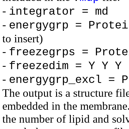
-
integrator = md
-
energygrp = Protei
to insert)
-
freezegrps = Prote
-
freezedim = Y Y Y
-
energygrp_excl = P
The output is a structure fil
embedded in the membrane. I
the number of lipid and sol