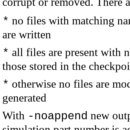
corrupt or removed. There a
no files with matching nam
*
are written
all files are present wit
*
those stored in the checkpoi
otherwise no files are modi
*
generated
With
new outp
-noappend
simulation part number is ad