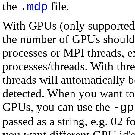
the
file.
.
mdp
With GPUs (only supported w
the number of GPUs should
processes or MPI threads,
processes/threads. With th
threads will automatically 
detected. When you want to 
GPUs, you can use the
-gp
passed as a string, e.g. 02
you want different GPU id's