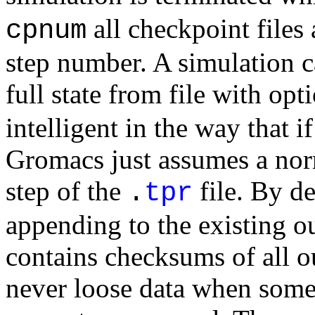
all checkpoint files
cpnum
step number. A simulation c
full state from file with op
intelligent in the way that i
Gromacs just assumes a norm
step of the
file. By de
.
tpr
appending to the existing ou
contains checksums of all ou
never loose data when some 