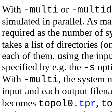
With
or
-multi
-multid
simulated in parallel. As man
required as the number of 
takes a list of directories (
each of them, using the inpu
specified by e.g. the
opti
-s
With
, the system 
-multi
input and each output filen
becomes
,
topol0.
tpr
t