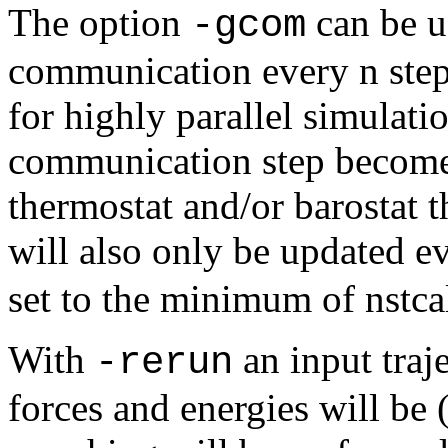
The option
can be u
-gcom
communication every n step
for highly parallel simulati
communication step becomes
thermostat and/or barostat 
will also only be updated e
set to the minimum of nstcal
With
an input traj
-rerun
forces and energies will be 