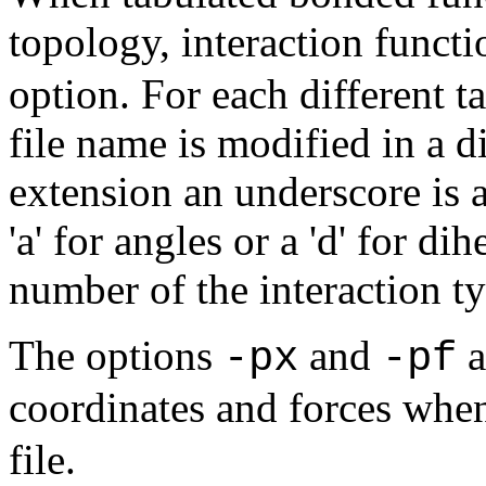
topology, interaction functi
option. For each different t
file name is modified in a di
extension an underscore is a
'a' for angles or a 'd' for di
number of the interaction ty
The options
and
a
-px
-pf
coordinates and forces when
file.