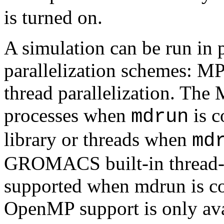
is turned on.
A simulation can be run in p
parallelization schemes: M
thread parallelization. The 
processes when
is c
mdrun
library or threads when
md
GROMACS built-in thread-M
supported when mdrun is c
OpenMP support is only avai