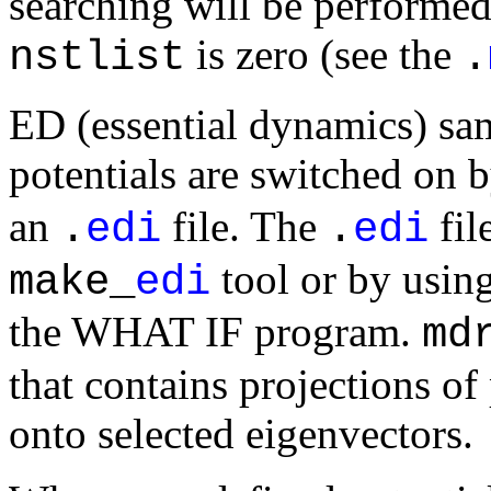
searching will be performed
is zero (see the
nstlist
.
ED (essential dynamics) sam
potentials are switched on 
an
file. The
fil
.
edi
.
edi
tool or by usin
make_
edi
the WHAT IF program.
md
that contains projections of 
onto selected eigenvectors.