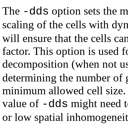
The
option sets the 
-dds
scaling of the cells with d
will ensure that the cells ca
factor. This option is used 
decomposition (when not u
determining the number of g
minimum allowed cell size. 
value of
might need to
-dds
or low spatial inhomogeneit