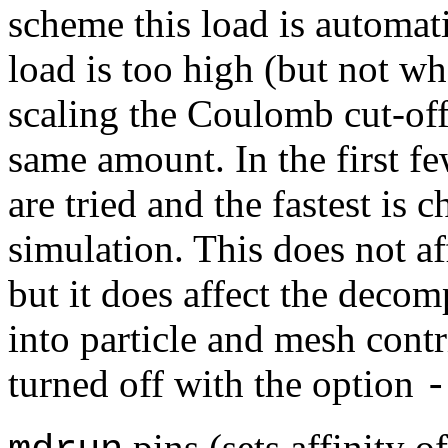
scheme this load is automa
load is too high (but not wh
scaling the Coulomb cut-of
same amount. In the first fe
are tried and the fastest is c
simulation. This does not aff
but it does affect the deco
into particle and mesh cont
turned off with the option
-
pins (sets affinity o