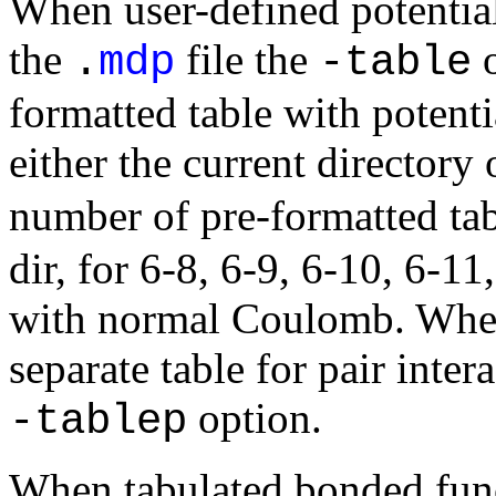
When user-defined potential
the
file the
o
.
mdp
-table
formatted table with potenti
either the current directory
number of pre-formatted tab
dir, for 6-8, 6-9, 6-10, 6-1
with normal Coulomb. When p
separate table for pair inter
option.
-tablep
When tabulated bonded funct