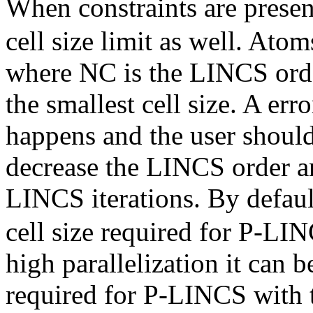
When constraints are presen
cell size limit as well. Ato
where NC is the LINCS orde
the smallest cell size. A er
happens and the user shoul
decrease the LINCS order a
LINCS iterations. By defau
cell size required for P-LIN
high parallelization it can b
required for P-LINCS with 