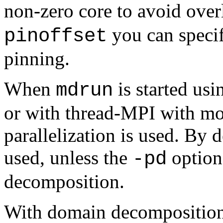
non-zero core to avoid over
you can specify
pinoffset
pinning.
When
is started us
mdrun
or with thread-MPI with mo
parallelization is used. By
used, unless the
option 
-pd
decomposition.
With domain decomposition,