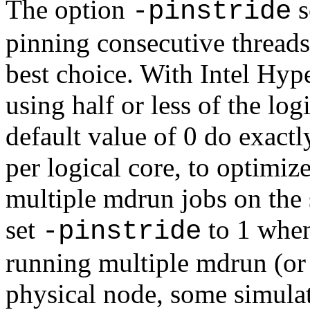
The option
s
-pinstride
pinning consecutive threads
best choice. With Intel Hyp
using half or less of the log
default value of 0 do exactl
per logical core, to optimiz
multiple mdrun jobs on the
set
to 1 when
-pinstride
running multiple mdrun (or 
physical node, some simulat