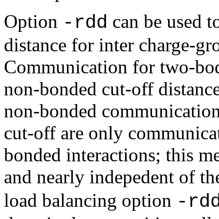
Option
can be used t
-rdd
distance for inter charge-gr
Communication for two-bod
non-bonded cut-off distance
non-bonded communication
cut-off are only communica
bonded interactions; this me
and nearly indepedent of th
load balancing option
-rd