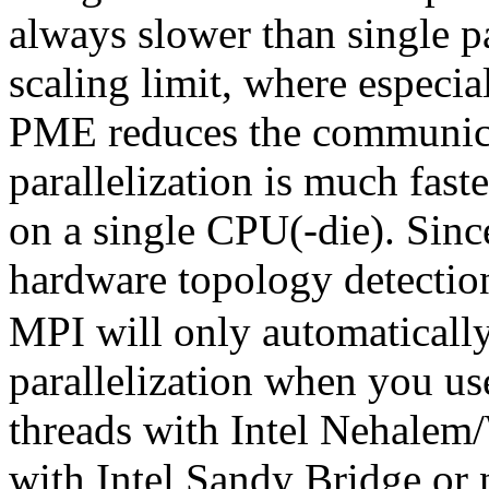
always slower than single pa
scaling limit, where especi
PME reduces the communic
parallelization is much fast
on a single CPU(-die). Sinc
hardware topology detectio
MPI will only automatical
parallelization when you use
threads with Intel Nehalem/
with Intel Sandy Bridge o