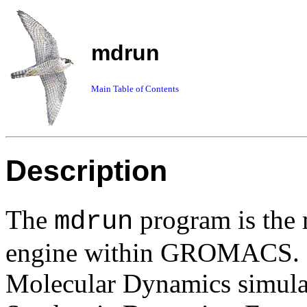
mdrun
Main Table of Contents
Description
The
program is the 
mdrun
engine within GROMACS. O
Molecular Dynamics simulati