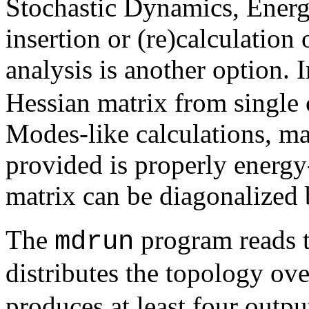
Stochastic Dynamics, Energy
insertion or (re)calculatio
analysis is another option. 
Hessian matrix from single
Modes-like calculations, mak
provided is properly energ
matrix can be diagonalized
The
program reads th
mdrun
distributes the topology ov
produces at least four outpu