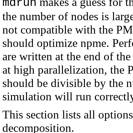
makes a guess for 
mdrun
the number of nodes is larg
not compatible with the PM
should optimize npme. Perfo
are written at the end of th
at high parallelization, th
should be divisible by the
simulation will run correctly
This section lists all option
decomposition.