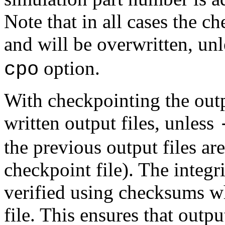
Note that in all cases the ch
and will be overwritten, un
option.
cpo
With checkpointing the outp
written output files, unless
the previous output files are
checkpoint file). The integri
verified using checksums wh
file. This ensures that outp