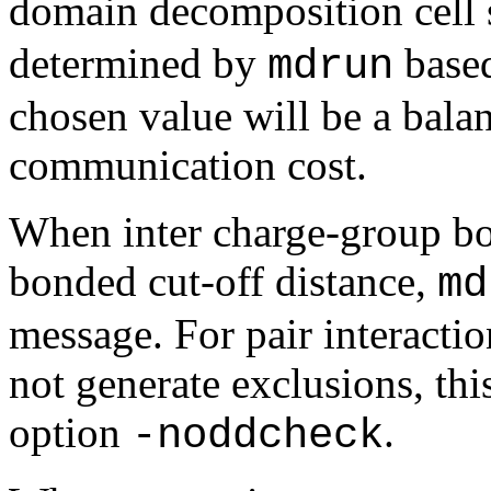
domain decomposition cell 
determined by
based
mdrun
chosen value will be a bala
communication cost.
When inter charge-group bo
bonded cut-off distance,
md
message. For pair interacti
not generate exclusions, thi
option
.
-noddcheck