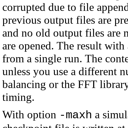
corrupted due to file appe
previous output files are pre
and no old output files are
are opened. The result with
from a single run. The conte
unless you use a different 
balancing or the FFT librar
timing.
With option
a simul
-maxh