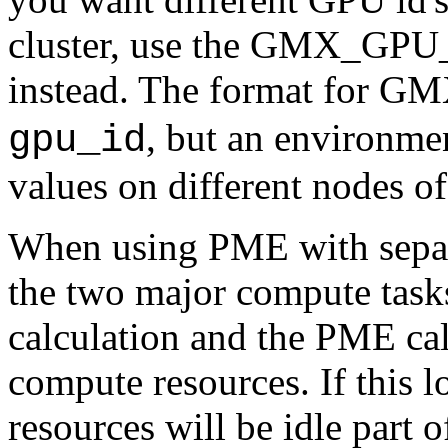
cluster, use the GMX_GPU_
instead. The format for G
, but an environmen
gpu_id
values on different nodes of 
When using PME with sepa
the two major compute task
calculation and the PME cal
compute resources. If this l
resources will be idle part o