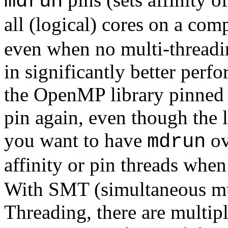
mdrun
all (logical) cores on a co
even when no multi-threading
in significantly better perf
the OpenMP library pinned t
pin again, even though the 
you want to have
ov
mdrun
affinity or pin threads when
With SMT (simultaneous mul
Threading, there are multipl