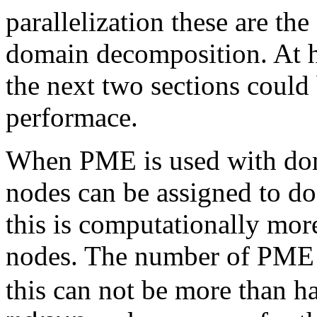
parallelization these are th
domain decomposition. At hi
the next two sections could 
performace.
When PME is used with dom
nodes can be assigned to d
this is computationally more
nodes. The number of PME n
this can not be more than ha