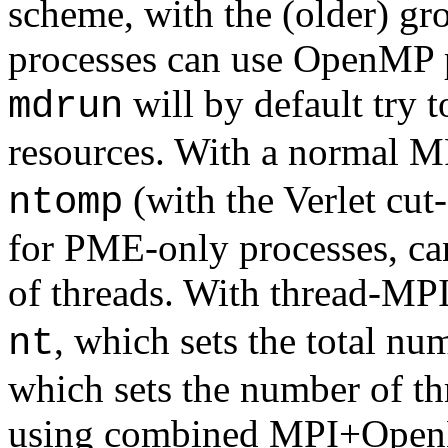
scheme, with the (older) 
processes can use OpenMP pa
will by default try t
mdrun
resources. With a normal MP
(with the Verlet cut
ntomp
for PME-only processes, ca
of threads. With thread-MPI
, which sets the total nu
nt
which sets the number of th
using combined MPI+OpenMP