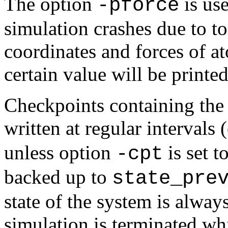
The option
is us
-pforce
simulation crashes due to to
coordinates and forces of at
certain value will be printed
Checkpoints containing the 
written at regular intervals
unless option
is set t
-cpt
backed up to
state_pre
state of the system is alway
simulation is terminated wh