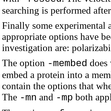
searching is performed afte
Finally some experimental a
appropriate options have be
investigation are: polariza
The option
does 
-membed
embed a protein into a memb
contain the options that w
The
and
both appl
-mn
-mp