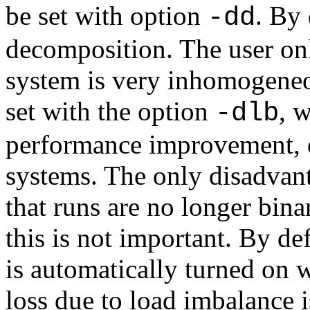
be set with option
. By
-dd
decomposition. The user on
system is very inhomogeneo
set with the option
, 
-dlb
performance improvement, 
systems. The only disadvan
that runs are no longer bina
this is not important. By d
is automatically turned on
loss due to load imbalance 