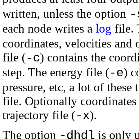
written, unless the option
-
each node writes a
log
file. 
coordinates, velocities and 
file (
) contains the coordi
-c
step. The energy file (
) c
-e
pressure, etc, a lot of these
file. Optionally coordinates
trajectory file (
).
-x
The option
is only 
-dhdl