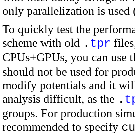
only parallelization is use
To quickly test the performa
scheme with old
files
.
tpr
CPUs+GPUs, you can use 
should not be used for produ
modify potentials and it w
analysis difficult, as the
.
t
groups. For production simul
recommended to specify
c