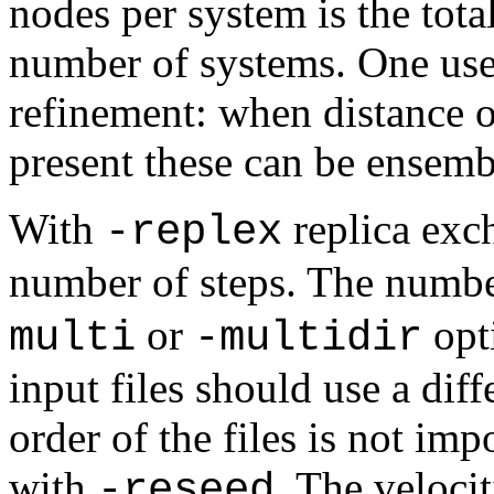
nodes per system is the tot
number of systems. One use
refinement: when distance or
present these can be ensemb
With
replica exc
-replex
number of steps. The number
or
opti
multi
-multidir
input files should use a dif
order of the files is not im
with
. The veloci
-reseed