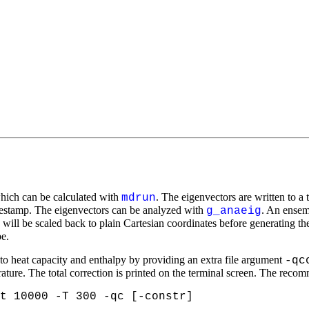
which can be calculated with
. The eigenvectors are written to a t
mdrun
imestamp. The eigenvectors can be analyzed with
. An ensem
g_anaeig
ill be scaled back to plain Cartesian coordinates before generating the 
e.
o heat capacity and enthalpy by providing an extra file argument
-qc
ture. The total correction is printed on the terminal screen. The recom
t 10000 -T 300 -qc [-constr]