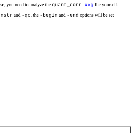
 case, you need to analyze the
file yourself.
quant_corr.
xvg
and
, the
and
options will be set
onstr
-qc
-begin
-end