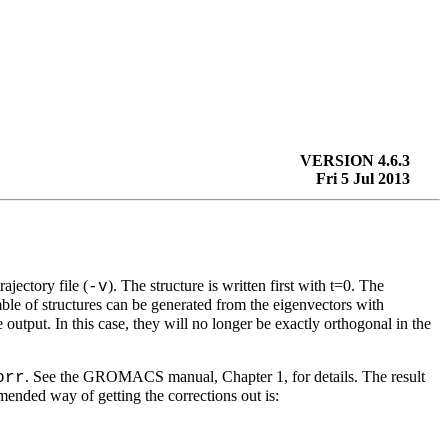
VERSION 4.6.3
Fri 5 Jul 2013
rajectory file (
). The structure is written first with t=0. The
-v
ble of structures can be generated from the eigenvectors with
output. In this case, they will no longer be exactly orthogonal in the
. See the GROMACS manual, Chapter 1, for details. The result
orr
mended way of getting the corrections out is: