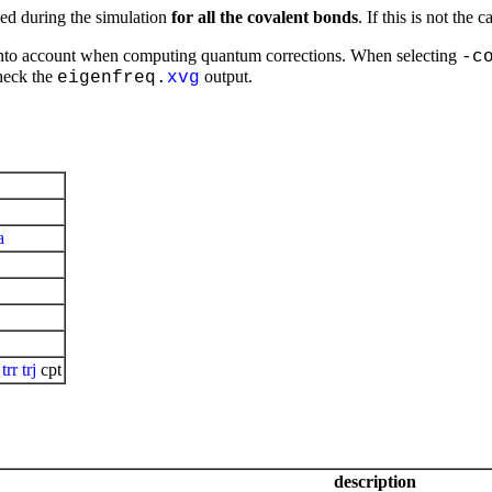
ed during the simulation
for all the covalent bonds
. If this is not the
s into account when computing quantum corrections. When selecting
-c
check the
output.
eigenfreq.
xvg
a
:
trr
trj
cpt
description