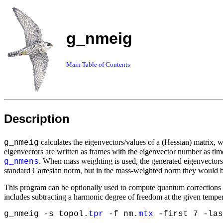
g_nmeig
Main Table of Contents
Description
calculates the eigenvectors/values of a (Hessian) matrix, 
g_nmeig
eigenvectors are written as frames with the eigenvector number as t
. When mass weighting is used, the generated eigenvectors w
g_nmens
standard Cartesian norm, but in the mass-weighted norm they would b
This program can be optionally used to compute quantum corrections t
includes subtracting a harmonic degree of freedom at the given tempera
g_nmeig -s topol.
tpr
-f nm.
mtx
-first 7 -las