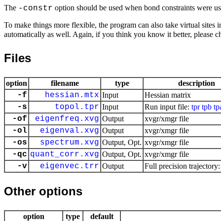
The
option should be used when bond constraints were us
-constr
To make things more flexible, the program can also take virtual site
automatically as well. Again, if you think you know it better, please 
Files
option
filename
type
description
-f
hessian.mtx
Input
Hessian matrix
-s
topol.tpr
Input
Run input file:
tpr
tpb
tp
-of
eigenfreq.xvg
Output
xvgr/xmgr file
-ol
eigenval.xvg
Output
xvgr/xmgr file
-os
spectrum.xvg
Output, Opt.
xvgr/xmgr file
-qc
quant_corr.xvg
Output, Opt.
xvgr/xmgr file
-v
eigenvec.trr
Output
Full precision trajectory
Other options
option
type
default