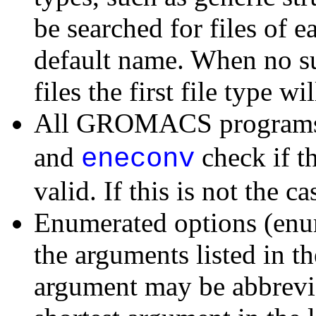
be searched for files of e
default name. When no suc
files the first file type wi
All GROMACS programs 
and
check if t
eneconv
valid. If this is not the c
Enumerated options (enu
the arguments listed in th
argument may be abbrevia