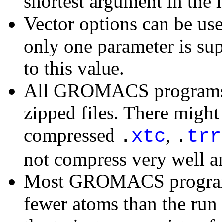
shortest argument in the l
Vector options can be us
only one parameter is sup
to this value.
All GROMACS programs c
zipped files. There migh
compressed
,
.
xtc
.
trr
not compress very well 
Most GROMACS programs 
fewer atoms than the run i