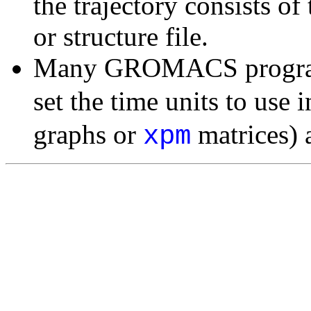
the trajectory consists of
or structure file.
Many GROMACS programs
set the time units to use i
graphs or
matrices) a
xpm