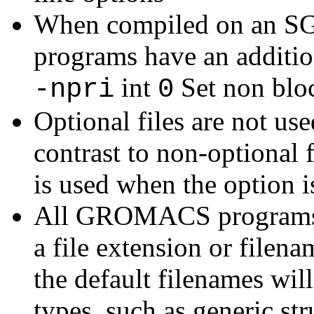
When compiled on an S
programs have an additio
int
Set non bloc
-npri
0
Optional files are not use
contrast to non-optional f
is used when the option is
All GROMACS programs wi
a file extension or filena
the default filenames will
types, such as generic str