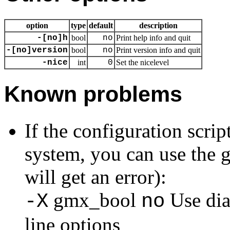
option
type
default
description
-[no]h
bool
no
Print help info and quit
-[no]version
bool
no
Print version info and quit
-nice
int
0
Set the nicelevel
Known problems
If the configuration scri
system, you can use the g
will get an error):
gmx_bool
Use dia
-X
no
line options