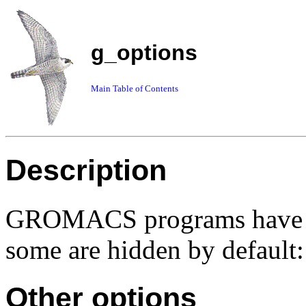
g_options
Main Table of Contents
Description
GROMACS programs have so
some are hidden by default:
Other options