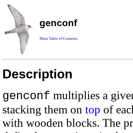
genconf
Main Table of Contents
Description
multiplies a give
genconf
stacking them on
top
of each
with wooden blocks. The p