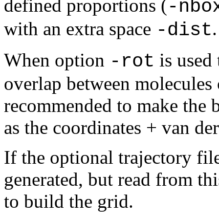
defined
proportions (
-nbo
with an extra space
.
-dist
When option
is used 
-rot
overlap between molecules on
recommended to make the box
as the coordinates + van der
If the optional trajectory fi
generated, but read from thi
to build the grid.