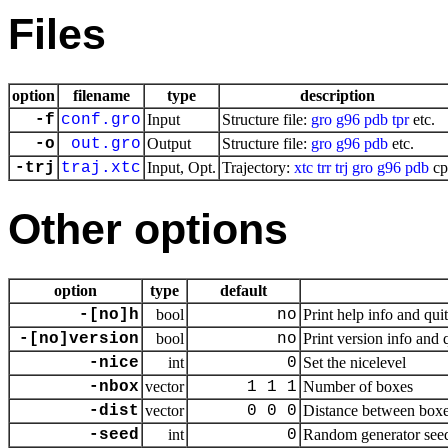
Files
option
filename
type
description
-f
conf.gro
Input
Structure file:
gro
g96
pdb
tpr
etc.
-o
out.gro
Output
Structure file:
gro
g96
pdb
etc.
-trj
traj.xtc
Input, Opt.
Trajectory:
xtc
trr
trj
gro
g96
pdb
cp
Other options
option
type
default
-[no]h
bool
no
Print help info and quit
-[no]version
bool
no
Print version info and 
-nice
int
0
Set the nicelevel
-nbox
vector
1 1 1
Number of boxes
-dist
vector
0 0 0
Distance between box
-seed
int
0
Random generator seed,