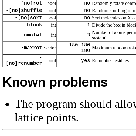
-[no]rot
bool
no
Randomly rotate confo
-[no]shuffle
bool
no
Random shuffling of m
-[no]sort
bool
no
Sort molecules on X c
-block
int
1
Divide the box in bloc
Number of atoms per mo
-nmolat
int
3
system!
180 180
-maxrot
vector
Maximum random rota
180
-
bool
yes
Renumber residues
[no]renumber
Known problems
The program should allo
lattice points.