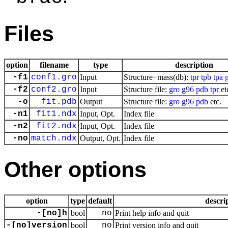
Files
option
filename
type
description
-f1
conf1.gro
Input
Structure+mass(db):
tpr
tpb
tpa
-f2
conf2.gro
Input
Structure file:
gro
g96
pdb
tpr
et
-o
fit.pdb
Output
Structure file:
gro
g96
pdb
etc.
-n1
fit1.ndx
Input, Opt.
Index file
-n2
fit2.ndx
Input, Opt.
Index file
-no
match.ndx
Output, Opt.
Index file
Other options
option
type
default
descri
-[no]h
bool
no
Print help info and quit
-[no]version
bool
no
Print version info and quit