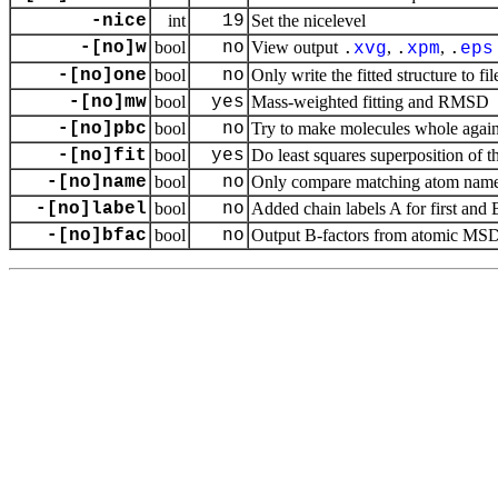
-nice
int
19
Set the nicelevel
-[no]w
bool
no
View output
,
,
.
xvg
.
xpm
.
eps
-[no]one
bool
no
Only write the fitted structure to fil
-[no]mw
bool
yes
Mass-weighted fitting and RMSD
-[no]pbc
bool
no
Try to make molecules whole agai
-[no]fit
bool
yes
Do least squares superposition of th
-[no]name
bool
no
Only compare matching atom nam
-[no]label
bool
no
Added chain labels A for first and 
-[no]bfac
bool
no
Output B-factors from atomic MSD