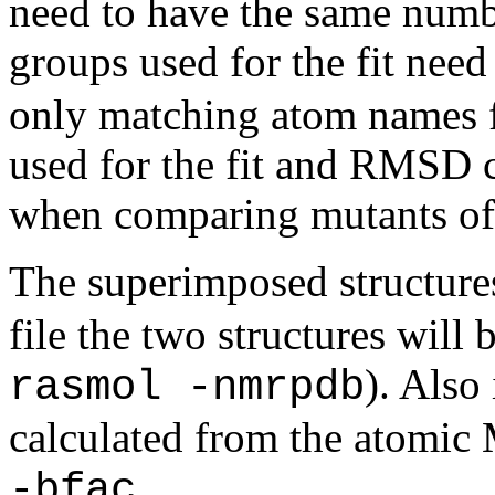
need to have the same numb
groups used for the fit need
only matching atom names f
used for the fit and RMSD c
when comparing mutants of 
The superimposed structures 
file the two structures will
). Also
rasmol -nmrpdb
calculated from the atomic
.
-bfac