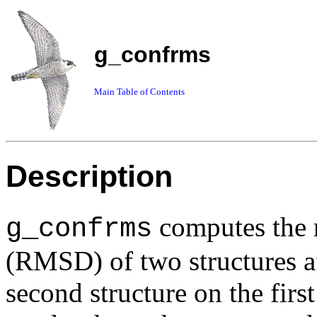
g_confrms
Main Table of Contents
Description
computes the 
g_confrms
(RMSD) of two structures aft
second structure on the fir