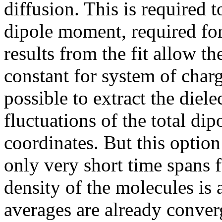
diffusion. This is required t
dipole moment, required for
results from the fit allow th
constant for system of char
possible to extract the diele
fluctuations of the total di
coordinates. But this option
only very short time spans f
density of the molecules is
averages are already converg