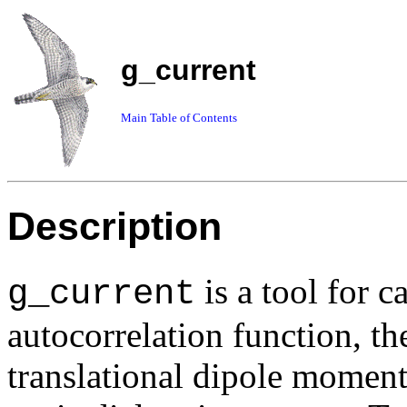
g_current
Main Table of Contents
Description
is a tool for c
g_current
autocorrelation function, th
translational dipole moment