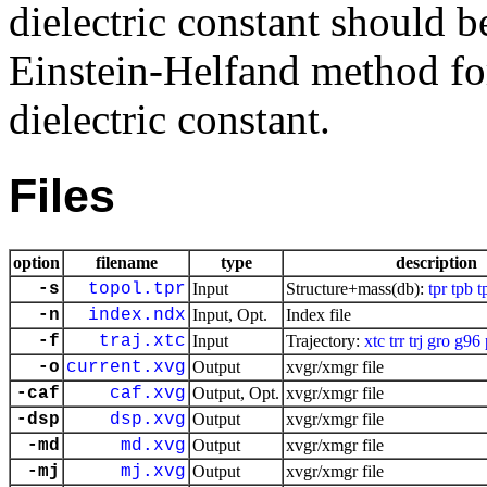
dielectric constant should b
Einstein-Helfand method for 
dielectric constant.
Files
option
filename
type
description
-s
topol.tpr
Input
Structure+mass(db):
tpr
tpb
t
-n
index.ndx
Input, Opt.
Index file
-f
traj.xtc
Input
Trajectory:
xtc
trr
trj
gro
g96
-o
current.xvg
Output
xvgr/xmgr file
-caf
caf.xvg
Output, Opt.
xvgr/xmgr file
-dsp
dsp.xvg
Output
xvgr/xmgr file
-md
md.xvg
Output
xvgr/xmgr file
-mj
mj.xvg
Output
xvgr/xmgr file