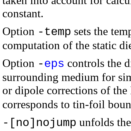
taken into account for calcul
constant.
Option
sets the temp
-temp
computation of the static die
Option
controls the di
-
eps
surrounding medium for sim
or dipole corrections of th
corresponds to tin-foil bou
unfolds the
-[no]nojump