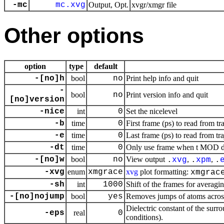
-mc
mc.xvg
Output, Opt.
xvgr/xmgr file
Other options
option
type
default
-[no]h
bool
no
Print help info and quit
-
bool
no
Print version info and quit
[no]version
-nice
int
0
Set the nicelevel
-b
time
0
First frame (ps) to read from tr
-e
time
0
Last frame (ps) to read from tr
-dt
time
0
Only use frame when t MOD dt 
-[no]w
bool
no
View output
,
,
.
xvg
.
xpm
.
-xvg
enum
xmgrace
xvg
plot formatting:
xmgrac
-sh
int
1000
Shift of the frames for averagi
-[no]nojump
bool
yes
Removes jumps of atoms acros
Dielectric constant of the surr
-eps
real
0
conditions).