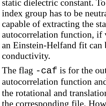
static dielectric constant. T
index group has to be neutra
capable of extracting the st
autocorrelation function, if 
an Einstein-Helfand fit can 
conductivity.
The flag
is for the ou
-caf
autocorrelation function a
the rotational and translati
the corresponding file. Howe