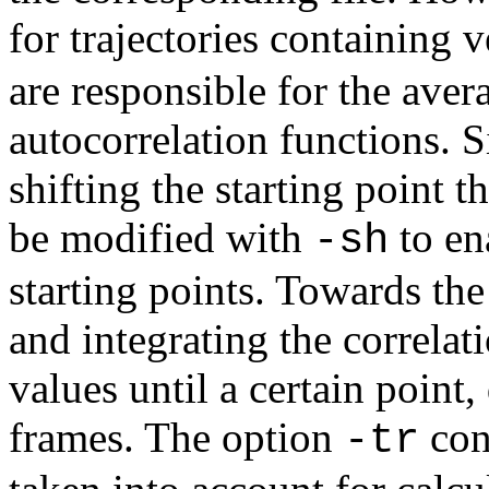
for trajectories containing 
are responsible for the aver
autocorrelation functions. 
shifting the starting point t
be modified with
to en
-sh
starting points. Towards the
and integrating the correlat
values until a certain poin
frames. The option
cont
-tr