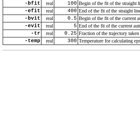
-bfit
real
100
Begin of the fit of the straight
-efit
real
400
End of the fit of the straight l
-bvit
real
0.5
Begin of the fit of the current 
-evit
real
5
End of the fit of the current au
-tr
real
0.25
Fraction of the trajectory taken 
-temp
real
300
Temperature for calculating eps