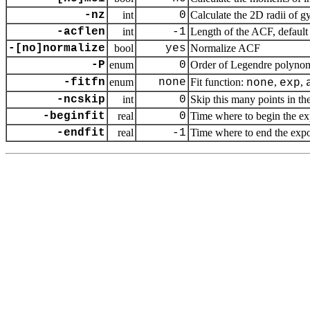
-nz
int
0
Calculate the 2D radii of gy
-acflen
int
-1
Length of the ACF, default 
-[no]normalize
bool
yes
Normalize ACF
-P
enum
0
Order of Legendre polynom
-fitfn
enum
none
Fit function:
,
,
none
exp
-ncskip
int
0
Skip this many points in the
-beginfit
real
0
Time where to begin the exp
-endfit
real
-1
Time where to end the expone