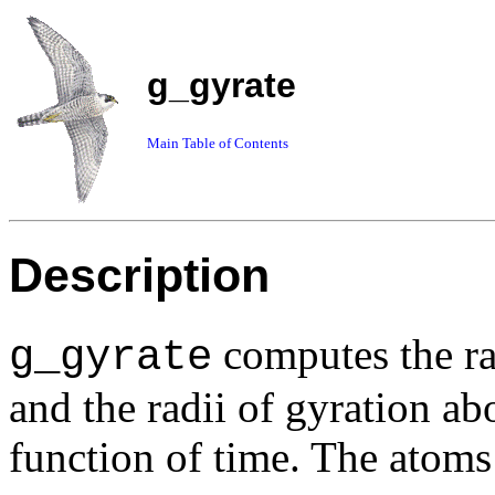
g_gyrate
Main Table of Contents
Description
computes the ra
g_gyrate
and the radii of gyration ab
function of time. The atoms