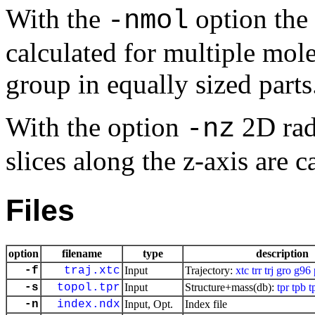
With the
option the 
-nmol
calculated for multiple mole
group in equally sized parts
With the option
2D radi
-nz
slices along the
z
-axis are c
Files
option
filename
type
description
-f
traj.xtc
Input
Trajectory:
xtc
trr
trj
gro
g96
-s
topol.tpr
Input
Structure+mass(db):
tpr
tpb
t
-n
index.ndx
Input, Opt.
Index file