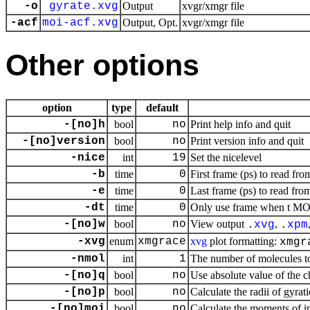
-o
gyrate.xvg
Output
xvgr/xmgr file
-acf
moi-acf.xvg
Output, Opt.
xvgr/xmgr file
Other options
option
type
default
-[no]h
bool
no
Print help info and quit
-[no]version
bool
no
Print version info and quit
-nice
int
19
Set the nicelevel
-b
time
0
First frame (ps) to read fro
-e
time
0
Last frame (ps) to read from
-dt
time
0
Only use frame when t MOD 
-[no]w
bool
no
View output
,
.
xvg
.
xpm
-xvg
enum
xmgrace
xvg
plot formatting:
xmgr
-nmol
int
1
The number of molecules t
-[no]q
bool
no
Use absolute value of the c
-[no]p
bool
no
Calculate the radii of gyrat
-[no]moi
bool
no
Calculate the moments of in