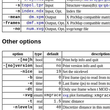
-s
topol.tpr
Input
Structure+mass(db):
tpr
tpb
-n
index.ndx
Input, Opt.
Index file
-mean
dm.xpm
Output
X PixMap compatible matrix
-frames
dmf.xpm
Output, Opt.
X PixMap compatible matrix
-no
num.xvg
Output, Opt.
xvgr/xmgr file
Other options
option
type
default
description
-[no]h
bool
no
Print help info and quit
-[no]version
bool
no
Print version info and quit
-nice
int
19
Set the nicelevel
-b
time
0
First frame (ps) to read from tr
-e
time
0
Last frame (ps) to read from tr
-dt
time
0
Only use frame when t MOD dt 
-xvg
enum
xmgrace
xvg
plot formatting:
xmgrac
-t
real
1.5
trunc distance
-nlevels
int
40
Discretize distance in this num