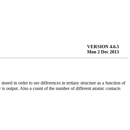
VERSION 4.6.5
Mon 2 Dec 2013
 stored in order to see differences in tertiary structure as a function of
 is output. Also a count of the number of different atomic contacts