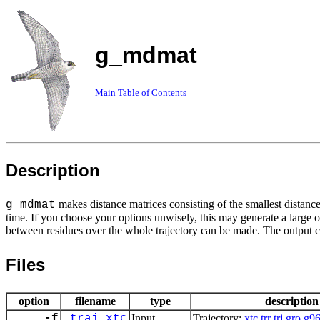
g_mdmat
Main Table of Contents
Description
makes distance matrices consisting of the smallest distanc
g_mdmat
time. If you choose your options unwisely, this may generate a large o
between residues over the whole trajectory can be made. The output 
Files
option
filename
type
description
-f
traj.xtc
Input
Trajectory:
xtc
trr
trj
gro
g9