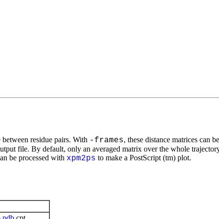
e between residue pairs. With
, these distance matrices can be
-frames
utput file. By default, only an averaged matrix over the whole trajectory
can be processed with
to make a PostScript (tm) plot.
xpm2ps
6
pdb
cpt