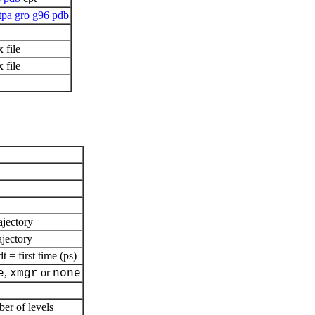
tpa
gro
g96
pdb
 file
 file
ajectory
ajectory
= first time (ps)
,
or
e
xmgr
none
ber of levels