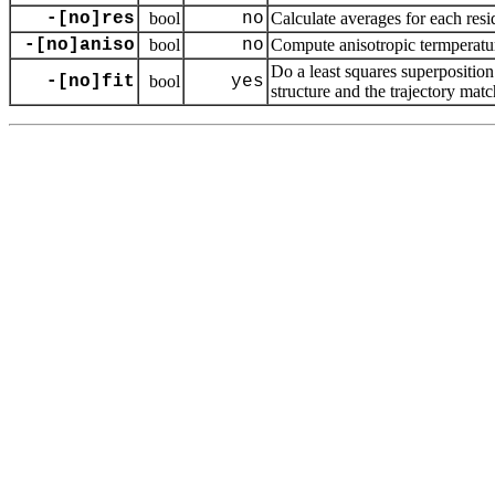
-[no]res
bool
no
Calculate averages for each resi
-[no]aniso
bool
no
Compute anisotropic termperatur
Do a least squares superpositio
-[no]fit
bool
yes
structure and the trajectory matc