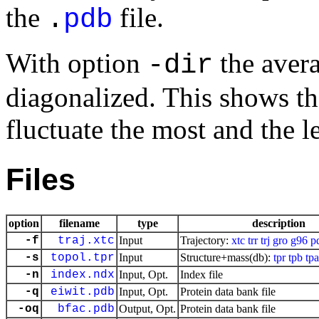
the
file.
.
pdb
With option
the aver
-dir
diagonalized. This shows th
fluctuate the most and the le
Files
option
filename
type
description
-f
traj.xtc
Input
Trajectory:
xtc
trr
trj
gro
g96
p
-s
topol.tpr
Input
Structure+mass(db):
tpr
tpb
tpa
-n
index.ndx
Input, Opt.
Index file
-q
eiwit.pdb
Input, Opt.
Protein data bank file
-oq
bfac.pdb
Output, Opt.
Protein data bank file