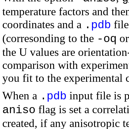
temperature factors and then
coordinates and a
fil
.
pdb
(corresonding to the
o
-oq
the U values are orientatio
comparison with experimenta
you fit to the experimental 
When a
input file is
.
pdb
flag is set a correlat
aniso
created, if any anisotropic 