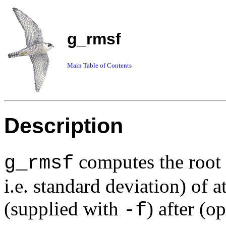
g_rmsf
Main Table of Contents
Description
computes the root
g_rmsf
i.e. standard deviation) of a
(supplied with
) after (o
-f