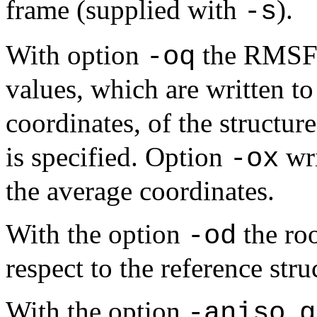
frame (supplied with
).
-s
With option
the RMSF v
-oq
values, which are written t
coordinates, of the structure
is specified. Option
wri
-ox
the average coordinates.
With the option
the ro
-od
respect to the reference stru
With the option
,
-aniso
g