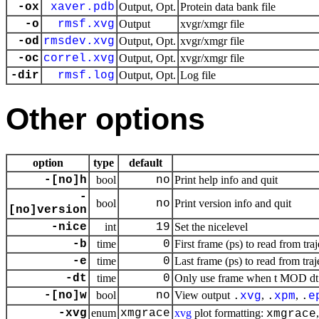
-ox
xaver.pdb
Output, Opt.
Protein data bank file
-o
rmsf.xvg
Output
xvgr/xmgr file
-od
rmsdev.xvg
Output, Opt.
xvgr/xmgr file
-oc
correl.xvg
Output, Opt.
xvgr/xmgr file
-dir
rmsf.log
Output, Opt.
Log file
Other options
option
type
default
-[no]h
bool
no
Print help info and quit
-
bool
no
Print version info and quit
[no]version
-nice
int
19
Set the nicelevel
-b
time
0
First frame (ps) to read from tra
-e
time
0
Last frame (ps) to read from traj
-dt
time
0
Only use frame when t MOD dt =
-[no]w
bool
no
View output
,
,
.
xvg
.
xpm
.
e
-xvg
enum
xmgrace
xvg
plot formatting:
xmgrace