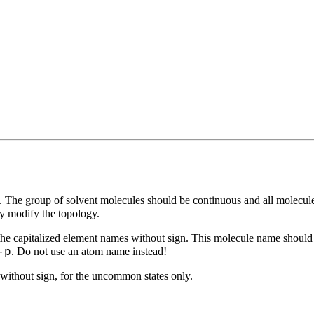
 The group of solvent molecules should be continuous and all molecul
ly modify the topology.
e the capitalized element names without sign. This molecule name shoul
. Do not use an atom name instead!
-p
 without sign, for the uncommon states only.