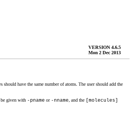
VERSION 4.6.5
Mon 2 Dec 2013
es should have the same number of atoms. The user should add the
d be given with
or
, and the
-pname
-nname
[molecules]