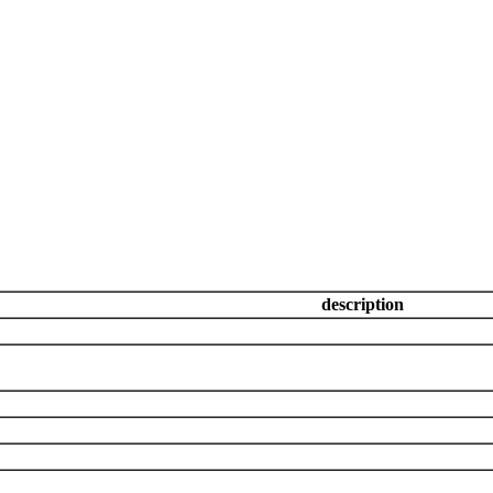
description