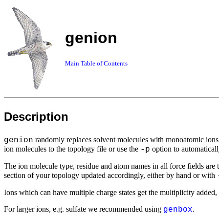
genion
Main Table of Contents
Description
randomly replaces solvent molecules with monoatomic ions.
genion
ion molecules to the topology file or use the
option to automatical
-p
The ion molecule type, residue and atom names in all force fields ar
section of your topology updated accordingly, either by hand or with
Ions which can have multiple charge states get the multiplicity added,
For larger ions, e.g. sulfate we recommended using
.
genbox