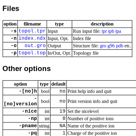
Files
option
filename
type
description
-s
topol.tpr
Input
Run input file:
tpr
tpb
tpa
-n
index.ndx
Input, Opt.
Index file
-o
out.gro
Output
Structure file:
gro
g96
pdb
etc.
-p
topol.top
In/Out, Opt.
Topology file
Other options
option
type
default
-[no]h
bool
no
Print help info and quit
-
bool
no
Print version info and quit
[no]version
-nice
int
19
Set the nicelevel
-np
int
0
Number of positive ions
-pname
string
NA
Name of the positive ion
-pq
int
1
Charge of the positive ion