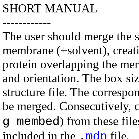
SHORT MANUAL
------------
The user should merge the st
membrane (+solvent), creatin
protein overlapping the mem
and orientation. The box si
structure file. The correspo
be merged. Consecutively, c
) from these fil
g_membed
included in the
file.
.
mdp