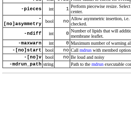
Perform piecewise resize. Select 
-pieces
int
1
center.
-
Allow asymmetric insertion, i.e.
bool
no
[no]asymmetry
checked.
Number of lipids that will addit
-ndiff
int
0
membrane leaflet.
-maxwarn
int
0
Maximum number of warning a
-[no]start
bool
no
Call
mdrun
with membed option
-[no]v
bool
no
Be loud and noisy
-mdrun_path
string
Path to the
mdrun
executable co