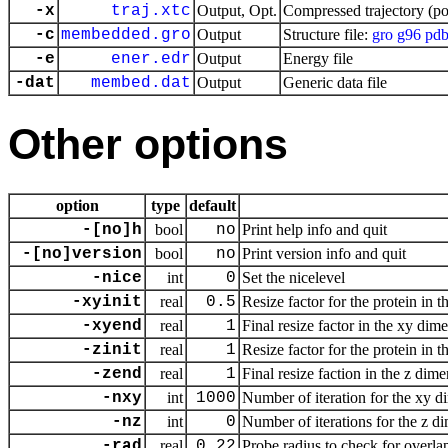
-x
traj.xtc
Output, Opt.
Compressed trajectory (po
-c
membedded.gro
Output
Structure file:
gro
g96
pd
-e
ener.edr
Output
Energy file
-dat
membed.dat
Output
Generic data file
Other options
option
type
default
-[no]h
bool
no
Print help info and quit
-[no]version
bool
no
Print version info and quit
-nice
int
0
Set the nicelevel
-xyinit
real
0.5
Resize factor for the protein in
-xyend
real
1
Final resize factor in the xy dim
-zinit
real
1
Resize factor for the protein in
-zend
real
1
Final resize faction in the z dim
-nxy
int
1000
Number of iteration for the xy 
-nz
int
0
Number of iterations for the z d
-rad
real
0.22
Probe radius to check for over