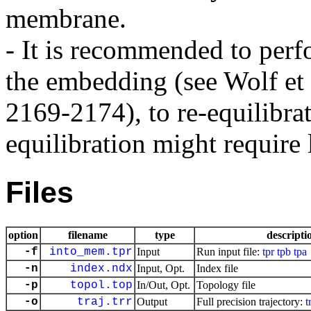
membrane.
- It is recommended to perfo
the embedding (see Wolf et
2169-2174), to re-equilibra
equilibration might require 
Files
option
filename
type
descripti
-f
into_mem.tpr
Input
Run input file:
tpr
tpb
tpa
-n
index.ndx
Input, Opt.
Index file
-p
topol.top
In/Out, Opt.
Topology file
-o
traj.trr
Output
Full precision trajectory:
t