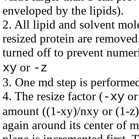
enveloped by the lipids).
2. All lipid and solvent mo
resized protein are removed.
turned off to prevent numeri
or
xy
-z
3. One md step is performe
4. The resize factor (
o
-xy
amount ((1-xy)/nxy or (1-z)/
again around its center of m
plane is incremented first. T