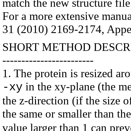
match the new structure file
For a more extensive manua
31 (2010) 2169-2174, Appe
SHORT METHOD DESCR
------------------------
1. The protein is resized ar
in the xy-plane (the m
-xy
the
z
-direction (if the size o
the same or smaller than th
value larger than 1 can prev