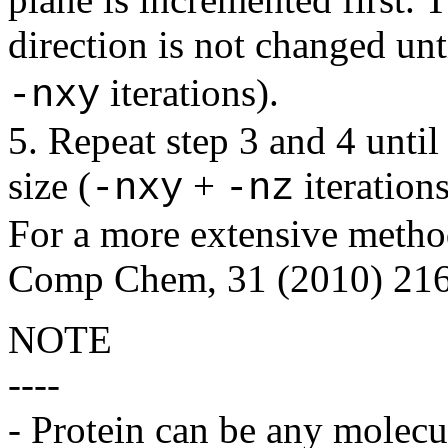
direction is not changed unt
iterations).
-nxy
5. Repeat step 3 and 4 until 
size (
+
iterations
-nxy
-nz
For a more extensive method
Comp Chem, 31 (2010) 216
NOTE
----
- Protein can be any molecul