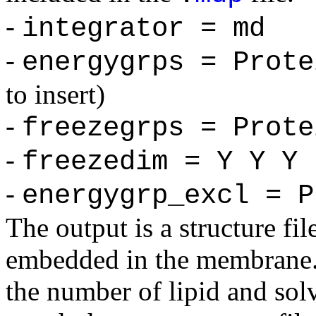
-
integrator = md
-
energygrps = Prote
to insert)
-
freezegrps = Prote
-
freezedim = Y Y Y
-
energygrp_excl = P
The output is a structure fil
embedded in the membrane. I
the number of lipid and sol