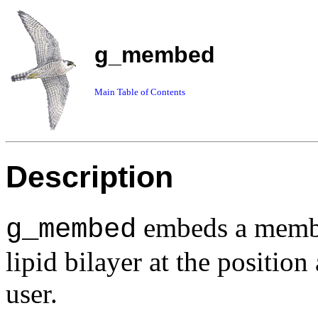
g_membed
Main Table of Contents
Description
embeds a membra
g_membed
lipid bilayer at the position
user.