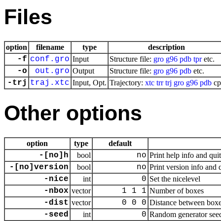
Files
option
filename
type
description
-f
conf.gro
Input
Structure file:
gro
g96
pdb
tpr
etc.
-o
out.gro
Output
Structure file:
gro
g96
pdb
etc.
-trj
traj.xtc
Input, Opt.
Trajectory:
xtc
trr
trj
gro
g96
pdb
cp
Other options
option
type
default
-[no]h
bool
no
Print help info and quit
-[no]version
bool
no
Print version info and 
-nice
int
0
Set the nicelevel
-nbox
vector
1 1 1
Number of boxes
-dist
vector
0 0 0
Distance between box
-seed
int
0
Random generator seed,