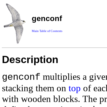
genconf
Main Table of Contents
Description
multiplies a give
genconf
stacking them on
top
of each
with wooden blocks. The p