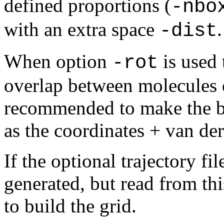
defined
proportions (
-nbo
with an extra space
.
-dist
When option
is used 
-rot
overlap between molecules on
recommended to make the box
as the coordinates + van der
If the optional trajectory fi
generated, but read from thi
to build the grid.