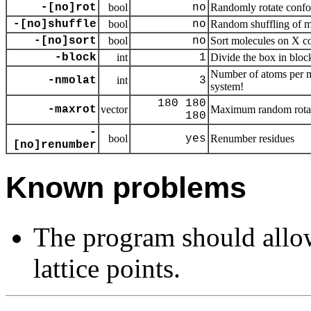
-[no]rot
bool
no
Randomly rotate confo
-[no]shuffle
bool
no
Random shuffling of m
-[no]sort
bool
no
Sort molecules on X c
-block
int
1
Divide the box in bloc
Number of atoms per mo
-nmolat
int
3
system!
180 180
-maxrot
vector
Maximum random rota
180
-
bool
yes
Renumber residues
[no]renumber
Known problems
The program should allo
lattice points.