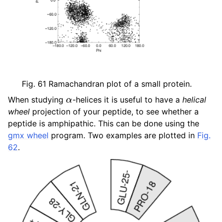
ggle child pages in navigation
ggle child pages in navigation
ggle child pages in navigation
ggle child pages in navigation
Fig. 61
Ramachandran plot of a small protein.
α
When studying
-helices it is useful to have a
helical
wheel
projection of your peptide, to see whether a
peptide is amphipathic. This can be done using the
gmx wheel
program. Two examples are plotted in
Fig.
62
.