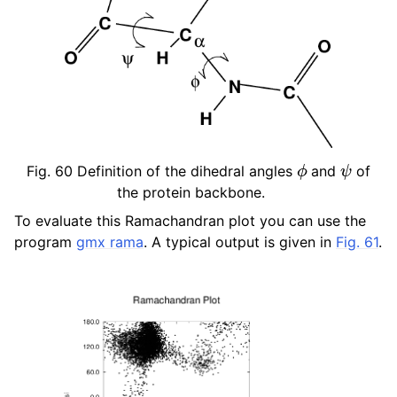
ϕ
ψ
Fig. 60
Definition of the dihedral angles
and
of
the protein backbone.
To evaluate this Ramachandran plot you can use the
program
gmx rama
. A typical output is given in
Fig. 61
.