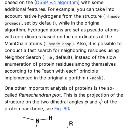
based on the (
DSSP V.4 algorithm
) with some
ggle child pages in navigation
additional features. For example, you can take into
ggle child pages in navigation
account native hydrogens from the structure (
-hmode
, set by default), while in the original
gromacs
ggle child pages in navigation
algorithm, hydrogen atoms are set as pseudo-atoms
with coordinates based on the coordinates of the
MainChain atoms (
). Also, it is possible to
-hmode
dssp
ggle child pages in navigation
conduct a fast search for neighboring residues using
Neighbor Search (
, default), instead of the slow
-nb
enumeration of protein residues among themselves
ggle child pages in navigation
according to the “each with each” principle
implemented in the original algorithm (
).
-nonb
One other important analysis of proteins is the so-
called
Ramachandran plot
. This is the projection of the
ϕ
ψ
structure on the two dihedral angles
and
of the
protein backbone, see
Fig. 60
: