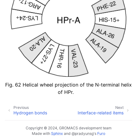
Fig. 62
Helical wheel projection of the N-terminal helix
of HPr.
Previous
Next
Hydrogen bonds
Interface-related items
Copyright © 2024, GROMACS development team
Made with
Sphinx
and
@pradyunsg
's
Furo