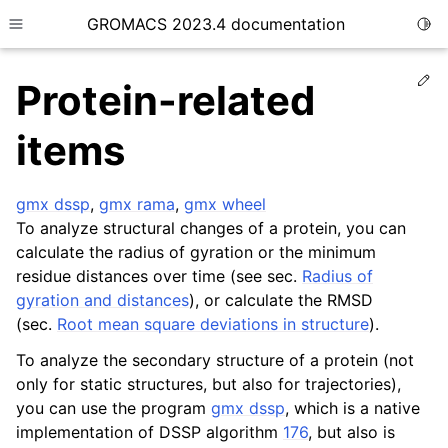
GROMACS 2023.4 documentation
Togg
Toggle site navigation sidebar
Ed
Protein-related
items
gmx dssp
,
gmx rama
,
gmx wheel
ggle child pages in navigation
To analyze structural changes of a protein, you can
calculate the radius of gyration or the minimum
ggle child pages in navigation
residue distances over time (see sec.
Radius of
gyration and distances
), or calculate the RMSD
ggle child pages in navigation
(sec.
Root mean square deviations in structure
).
ggle child pages in navigation
To analyze the secondary structure of a protein (not
only for static structures, but also for trajectories),
you can use the program
gmx dssp
, which is a native
implementation of DSSP algorithm
176
, but also is