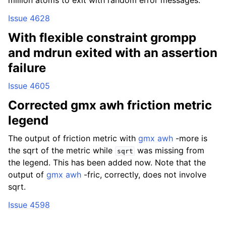
million atoms to exit with random error messages.
Issue 4628
With flexible constraint grompp
and mdrun exited with an assertion
failure
Issue 4605
Corrected gmx awh friction metric
legend
The output of friction metric with
gmx awh
-more is
the sqrt of the metric while
was missing from
sqrt
the legend. This has been added now. Note that the
output of
gmx awh
-fric, correctly, does not involve
sqrt.
Issue 4598