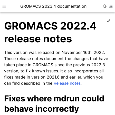
GROMACS 2023.4 documentation
Toggle
Toggle site navigation sidebar
To
Ed
GROMACS 2022.4
release notes
This version was released on November 16th, 2022.
ggle child pages in navigation
These release notes document the changes that have
taken place in GROMACS since the previous 2022.3
version, to fix known issues. It also incorporates all
fixes made in version 2021.6 and earlier, which you
can find described in the
Release notes
.
Fixes where mdrun could
behave incorrectly