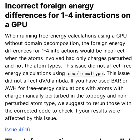
Incorrect foreign energy
differences for 1-4 interactions on
a GPU
When running free-energy calculations using a GPU
without domain decomposition, the foreign energy
differences for 1-4 interactions would be incorrect
when the atoms involved had only charges perturbed
and not the atom types. This issue did not affect free-
energy calculations using
. This issue
couple-moltype
did not affect dV/dlambda. If you have used BAR or
AWH for free-energy calculations with atoms with
charge manually perturbed in the topoogy and non-
perturbed atom type, we suggest to rerun those with
the corrected code to check if your results were
affected by this issue.
Issue 4616