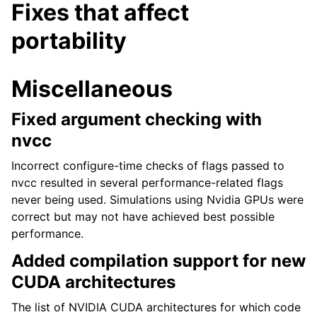
Fixes that affect
portability
Miscellaneous
Fixed argument checking with
nvcc
Incorrect configure-time checks of flags passed to
nvcc resulted in several performance-related flags
never being used. Simulations using Nvidia GPUs were
correct but may not have achieved best possible
performance.
Added compilation support for new
CUDA architectures
The list of NVIDIA CUDA architectures for which code