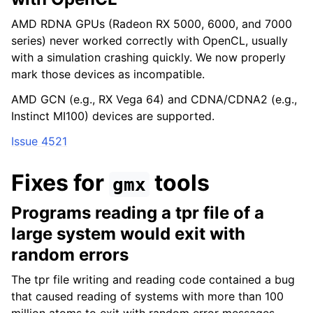
AMD RDNA GPUs (Radeon RX 5000, 6000, and 7000
series) never worked correctly with OpenCL, usually
with a simulation crashing quickly. We now properly
mark those devices as incompatible.
AMD GCN (e.g., RX Vega 64) and CDNA/CDNA2 (e.g.,
Instinct MI100) devices are supported.
Issue 4521
Fixes for
tools
gmx
Programs reading a tpr file of a
large system would exit with
random errors
The tpr file writing and reading code contained a bug
that caused reading of systems with more than 100