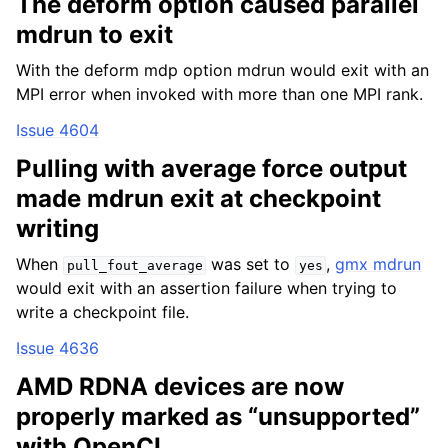
The deform option caused parallel
mdrun to exit
With the deform mdp option mdrun would exit with an
MPI error when invoked with more than one MPI rank.
Issue 4604
Pulling with average force output
made mdrun exit at checkpoint
writing
When
was set to
,
gmx mdrun
pull_fout_average
yes
would exit with an assertion failure when trying to
write a checkpoint file.
Issue 4636
AMD RDNA devices are now
properly marked as “unsupported”
with OpenCL