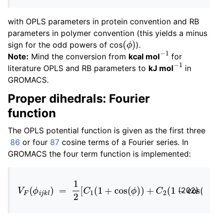
with OPLS parameters in protein convention and RB
parameters in polymer convention (this yields a minus
(
ϕ
)
sign for the odd powers of cos
).
−
1
Note:
Mind the conversion from
kcal mol
for
−
1
literature OPLS and RB parameters to
kJ mol
in
GROMACS.
Proper dihedrals: Fourier
function
The OPLS potential function is given as the first three
86
or four
87
cosine terms of a Fourier series. In
GROMACS the four term function is implemented:
V
F
(
ϕ
i
j
k
l
)
=
1
2
[
C
1
(
1
+
cos
(
ϕ
)
)
+
C
2
(
1
−
cos
(
2
ϕ
)
)
(202)