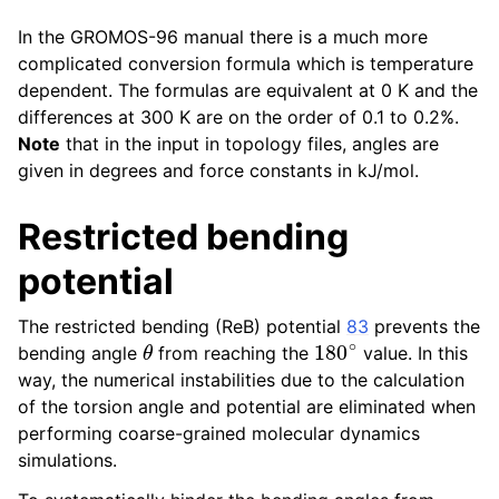
In the GROMOS-96 manual there is a much more
complicated conversion formula which is temperature
dependent. The formulas are equivalent at 0 K and the
differences at 300 K are on the order of 0.1 to 0.2%.
Note
that in the input in topology files, angles are
given in degrees and force constants in kJ/mol.
Restricted bending
potential
The restricted bending (ReB) potential
83
prevents the
θ
180
∘
bending angle
from reaching the
value. In this
way, the numerical instabilities due to the calculation
of the torsion angle and potential are eliminated when
performing coarse-grained molecular dynamics
simulations.