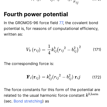
ggle child pages in navigation
Fourth power potential
In the GROMOS-96 force field
77
, the covalent bond
potential is, for reasons of computational efficiency,
ggle child pages in navigation
written as:
V
b
(
r
i
j
)
=
1
4
k
i
j
b
(
r
i
j
2
−
b
i
j
2
)
2
(171)
ggle child pages in navigation
The corresponding force is:
ggle child pages in navigation
F
i
(
r
i
j
)
=
k
i
j
b
(
r
i
j
2
−
b
i
j
2
)
r
i
j
ggle child pages in navigation
(172)
ggle child pages in navigation
The force constants for this form of the potential are
k
b
,
harm
related to the usual harmonic force constant
(sec.
Bond stretching
) as