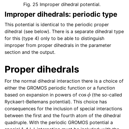
Fig. 25
Improper dihedral potential.
Improper dihedrals: periodic type
This potential is identical to the periodic proper
dihedral (see below). There is a separate dihedral type
for this (type 4) only to be able to distinguish
improper from proper dihedrals in the parameter
section and the output.
Proper dihedrals
For the normal dihedral interaction there is a choice of
either the GROMOS periodic function or a function
cos
ϕ
based on expansion in powers of
(the so-called
Ryckaert-Bellemans potential). This choice has
consequences for the inclusion of special interactions
between the first and the fourth atom of the dihedral
quadruple. With the periodic GROMOS potential a