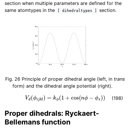
section when multiple parameters are defined for the
same atomtypes in the
section.
[
dihedraltypes
]
Fig. 26
Principle of proper dihedral angle (left, in
trans
form) and the dihedral angle potential (right).
V
d
(
ϕ
i
j
k
l
)
=
k
ϕ
(
1
+
cos
(
n
ϕ
−
ϕ
s
)
)
(198)
Proper dihedrals: Ryckaert-
Bellemans function