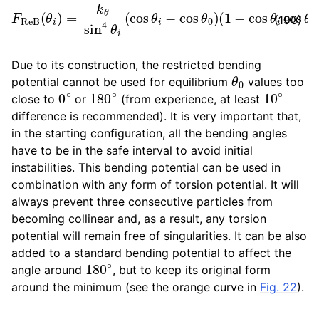
F
R
(
e
1
B
−
(
cos
θ
i
)
=
θ
k
i
cos
θ
sin
θ
4
0
θ
)
∂
i
(
cos
cos
θ
θ
i
i
∂
−
r
cos
→
k
θ
.
0
)
(190)
Due to its construction, the restricted bending
θ
0
potential cannot be used for equilibrium
values too
0
∘
180
∘
10
∘
close to
or
(from experience, at least
difference is recommended). It is very important that,
in the starting configuration, all the bending angles
have to be in the safe interval to avoid initial
instabilities. This bending potential can be used in
combination with any form of torsion potential. It will
always prevent three consecutive particles from
becoming collinear and, as a result, any torsion
potential will remain free of singularities. It can be also
added to a standard bending potential to affect the
180
∘
angle around
, but to keep its original form
around the minimum (see the orange curve in
Fig. 22
).