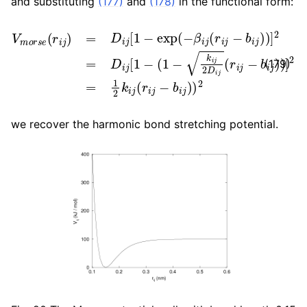
and substituting
(177)
and
(178)
in the functional form:
V
m
o
r
s
e
(
r
i
j
)
=
D
i
j
[
1
−
exp
(
−
β
i
j
(
r
i
j
−
b
i
j
)
)
]
2
=
D
i
j
[
1
−
(
1
(179)
we recover the harmonic bond stretching potential.