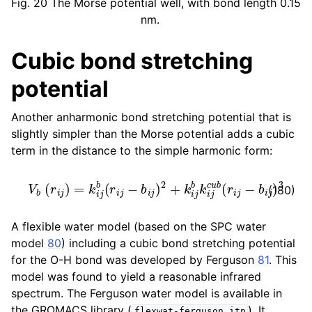
Fig. 20
The Morse potential well, with bond length 0.15
nm.
Cubic bond stretching
potential
Another anharmonic bond stretching potential that is
slightly simpler than the Morse potential adds a cubic
term in the distance to the simple harmonic form:
V
b
(
r
i
j
)
=
k
i
j
b
(
r
i
j
−
b
i
j
)
2
+
k
i
j
b
k
i
j
c
u
b
(
r
i
j
−
b
i
j
)
3
(180)
A flexible water model (based on the SPC water
model
80
) including a cubic bond stretching potential
for the O-H bond was developed by Ferguson
81
. This
model was found to yield a reasonable infrared
spectrum. The Ferguson water model is available in
the GROMACS library (
). It
flexwat-ferguson.itp