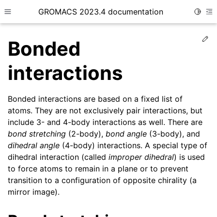
GROMACS 2023.4 documentation
Toggle
Toggle site navigation sidebar
To
Ed
Bonded
interactions
Bonded interactions are based on a fixed list of
ggle child pages in navigation
atoms. They are not exclusively pair interactions, but
include 3- and 4-body interactions as well. There are
ggle child pages in navigation
bond stretching
(2-body),
bond angle
(3-body), and
dihedral angle
(4-body) interactions. A special type of
ggle child pages in navigation
dihedral interaction (called
improper dihedral
) is used
ggle child pages in navigation
to force atoms to remain in a plane or to prevent
transition to a configuration of opposite chirality (a
mirror image).