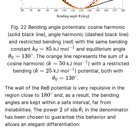
Fig. 22
Bending angle potentials: cosine harmonic
(solid black line), angle harmonic (dashed black line)
and restricted bending (red) with the same bending
k
θ
=
85
−
1
constant
kJ mol
and equilibrium angle
θ
0
=
130
∘
. The orange line represents the sum of a
k
=
50
−
1
cosine harmonic (
kJ mol
) with a restricted
k
=
25
−
1
bending (
kJ mol
) potential, both with
θ
0
=
130
∘
.
The wall of the ReB potential is very repulsive in the
180
∘
region close to
and, as a result, the bending
angles are kept within a safe interval, far from
2
sin
θ
i
instabilities. The power
of
in the denominator
has been chosen to guarantee this behavior and
allows an elegant differentiation: