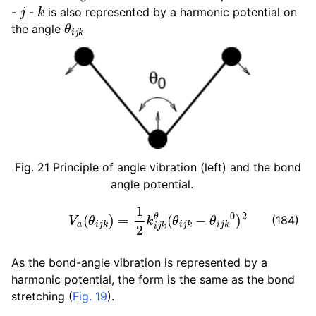
j
k
-
-
is also represented by a harmonic potential on
θ
i
j
k
the angle
Fig. 21
Principle of angle vibration (left) and the bond
angle potential.
V
a
(
θ
i
j
k
)
=
1
2
k
i
j
k
θ
(
θ
i
j
k
−
θ
i
j
k
0
)
2
(184)
As the bond-angle vibration is represented by a
harmonic potential, the form is the same as the bond
stretching (
Fig. 19
).