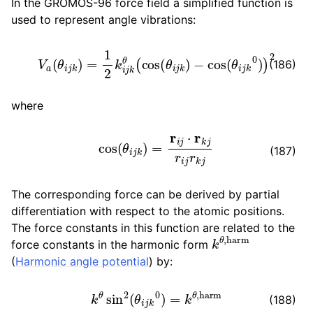
In the GROMOS-96 force field a simplified function is
used to represent angle vibrations:
V
a
(
θ
i
j
k
)
=
1
2
k
i
j
k
θ
(
cos
(
θ
i
j
k
)
−
cos
(
θ
i
j
k
0
)
)
2
(186)
where
cos
(
θ
i
j
k
)
=
r
i
j
⋅
r
k
j
r
i
j
r
k
j
(187)
The corresponding force can be derived by partial
differentiation with respect to the atomic positions.
The force constants in this function are related to the
k
θ
,
harm
force constants in the harmonic form
(
Harmonic angle potential
) by:
k
θ
sin
2
(
θ
i
j
k
0
)
=
k
θ
,
harm
(188)