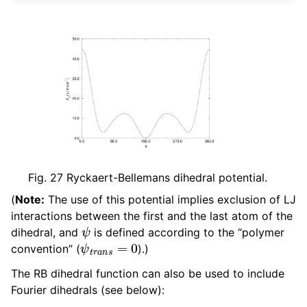
Fig. 27
Ryckaert-Bellemans dihedral potential.
(
Note:
The use of this potential implies exclusion of LJ
interactions between the first and the last atom of the
ψ
dihedral, and
is defined according to the “polymer
ψ
t
r
a
n
s
=
0
convention” (
).)
The RB dihedral function can also be used to include
Fourier dihedrals (see below):