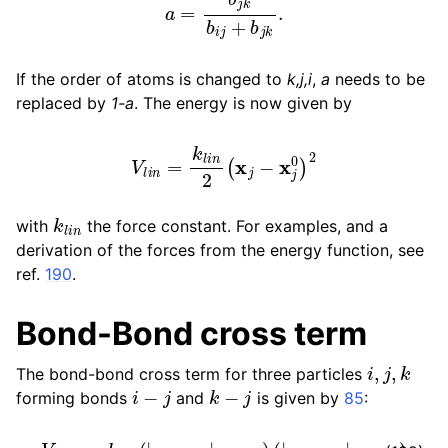
If the order of atoms is changed to
k,j,i
,
a
needs to be
replaced by
1-a
. The energy is now given by
V
l
i
n
=
k
l
i
n
2
(
x
j
−
x
j
0
)
2
k
l
i
n
with
the force constant. For examples, and a
derivation of the forces from the energy function, see
ref.
190
.
Bond-Bond cross term
i
,
j
,
k
The bond-bond cross term for three particles
i
−
j
k
−
j
forming bonds
and
is given by
85
:
V
r
r
′
=
k
r
r
′
(
|
r
i
−
r
j
|
−
r
1
e
)
(
|
r
k
−
r
j
|
−
r
2
e
)