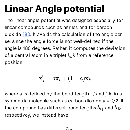
Linear Angle potential
The linear angle potential was designed especially for
linear compounds such as nitriles and for carbon
dioxide
190
. It avoids the calculation of the angle per
se, since the angle force is not well-defined if the
angle is 180 degrees. Rather, it computes the deviation
of a central atom in a triplet
i,j,k
from a reference
position
x
j
0
=
a
x
i
+
(
1
−
a
)
x
k
where a is defined by the bond-length
i-j
and
j-k
, in a
symmetric molecule such as carbon dioxide
a = 1/2
. If
b
i
j
b
j
k
the compound has different bond lengths
and
respectivey, we instead have
a
=
b
j
k
b
i
j
+
b
j
k
.