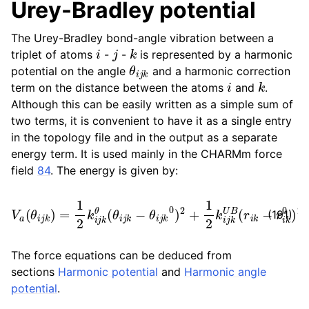
Urey-Bradley potential
The Urey-Bradley bond-angle vibration between a
i
j
k
triplet of atoms
-
-
is represented by a harmonic
θ
i
j
k
potential on the angle
and a harmonic correction
i
k
term on the distance between the atoms
and
.
Although this can be easily written as a simple sum of
two terms, it is convenient to have it as a single entry
in the topology file and in the output as a separate
energy term. It is used mainly in the CHARMm force
field
84
. The energy is given by:
V
a
(
θ
i
j
k
)
=
1
2
k
i
j
k
θ
(
θ
i
j
k
−
θ
i
j
k
0
)
2
+
1
2
k
i
j
k
U
B
(
r
i
k
−
r
i
k
0
(191)
The force equations can be deduced from
sections
Harmonic potential
and
Harmonic angle
potential
.