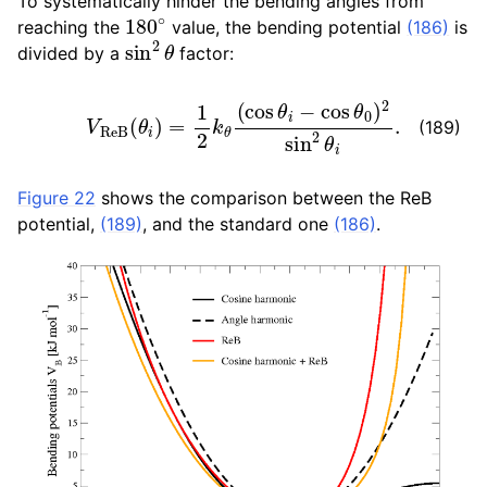
To systematically hinder the bending angles from
180
∘
reaching the
value, the bending potential
(186)
is
sin
2
θ
divided by a
factor:
V
R
e
B
(
θ
i
)
=
1
2
k
θ
(
cos
θ
i
−
cos
θ
0
)
2
sin
2
θ
i
.
(189)
Figure 22
shows the comparison between the ReB
potential,
(189)
, and the standard one
(186)
.