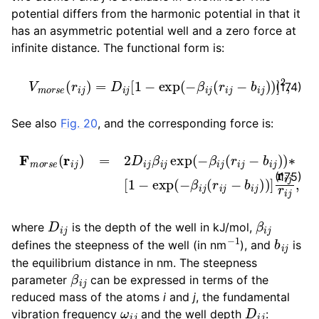
potential differs from the harmonic potential in that it
has an asymmetric potential well and a zero force at
infinite distance. The functional form is:
V
m
o
r
s
e
(
r
i
j
)
=
D
i
j
[
1
−
exp
(
−
β
i
j
(
r
i
j
−
b
i
j
)
)
]
2
,
(174)
See also
Fig. 20
, and the corresponding force is:
F
m
o
r
s
e
(
r
i
j
)
=
2
D
i
j
β
i
j
exp
(
−
β
i
j
(
r
i
j
−
b
i
j
)
)
∗
[
1
−
exp
(
−
(175)
D
i
j
β
i
j
where
is the depth of the well in kJ/mol,
−
1
b
i
j
defines the steepness of the well (in nm
), and
is
the equilibrium distance in nm. The steepness
β
i
j
parameter
can be expressed in terms of the
reduced mass of the atoms
i
and
j
, the fundamental
ω
i
j
D
i
j
vibration frequency
and the well depth
: