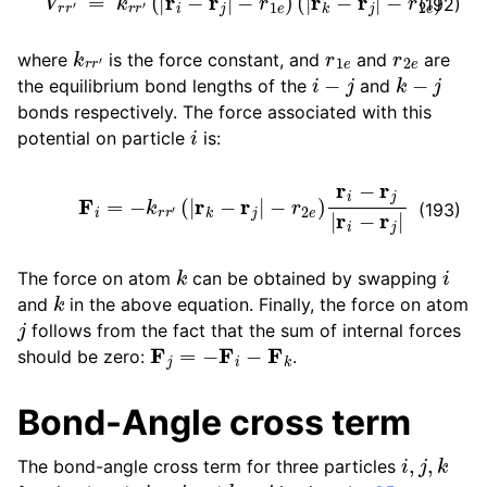
(192)
k
r
r
′
r
1
e
r
2
e
where
is the force constant, and
and
are
i
−
j
k
−
j
the equilibrium bond lengths of the
and
bonds respectively. The force associated with this
i
potential on particle
is:
F
i
=
−
k
r
r
′
(
|
r
k
−
r
j
|
−
r
2
e
)
r
i
−
r
j
|
r
i
−
r
j
|
(193)
k
i
The force on atom
can be obtained by swapping
k
and
in the above equation. Finally, the force on atom
j
follows from the fact that the sum of internal forces
F
j
=
−
F
i
−
F
k
should be zero:
.
Bond-Angle cross term
i
,
j
,
k
The bond-angle cross term for three particles
i
−
j
k
−
j