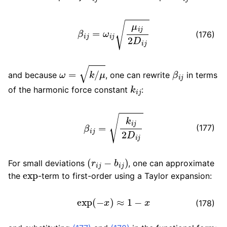
β
i
j
=
ω
i
j
μ
i
j
2
D
i
j
(176)
ω
=
k
/
μ
β
i
j
and because
, one can rewrite
in terms
k
i
j
of the harmonic force constant
:
β
i
j
=
k
i
j
2
D
i
j
(177)
(
r
i
j
−
b
i
j
)
For small deviations
, one can approximate
exp
the
-term to first-order using a Taylor expansion:
exp
(
−
x
)
≈
1
−
x
(178)