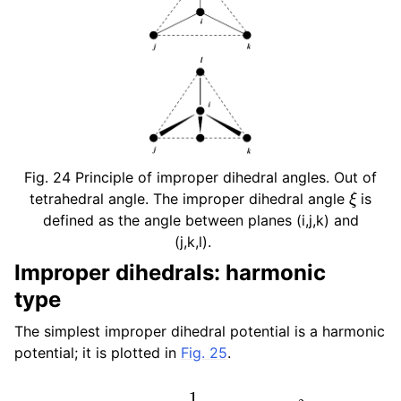
Fig. 24
Principle of improper dihedral angles. Out of
ξ
tetrahedral angle. The improper dihedral angle
is
defined as the angle between planes (i,j,k) and
(j,k,l).
Improper dihedrals: harmonic
type
The simplest improper dihedral potential is a harmonic
potential; it is plotted in
Fig. 25
.
V
i
d
(
ξ
i
j
k
l
)
=
1
2
k
ξ
(
ξ
i
j
k
l
−
ξ
0
)
2