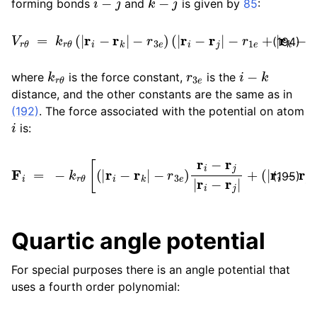
forming bonds
and
is given by
85
:
V
r
θ
=
k
r
θ
(
|
r
i
−
r
k
|
−
r
3
e
)
(
|
r
i
−
r
j
|
−
r
1
e
+
|
r
k
−
r
j
|
−
r
2
e
)
(194)
k
r
θ
r
3
e
i
−
k
where
is the force constant,
is the
distance, and the other constants are the same as in
(192)
. The force associated with the potential on atom
i
is:
F
i
=
−
−
k
r
r
1
θ
e
[
+
(
|
|
r
r
i
k
−
−
r
k
r
j
|
|
−
−
r
r
3
2
e
e
)
)
r
r
i
i
−
−
r
r
j
k
|
r
|
i
r
−
i
−
r
j
r
|
k
+
|
(
]
|
r
i
−
r
j
|
(195)
Quartic angle potential
For special purposes there is an angle potential that
uses a fourth order polynomial: