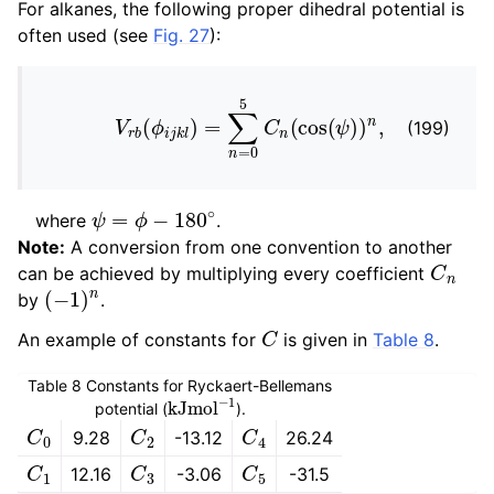
For alkanes, the following proper dihedral potential is
often used (see
Fig. 27
):
V
r
b
(
ϕ
i
j
k
l
)
=
∑
n
=
0
5
C
n
(
cos
(
ψ
)
)
n
,
(199)
ψ
=
ϕ
−
180
∘
where
.
Note:
A conversion from one convention to another
C
n
can be achieved by multiplying every coefficient
(
−
1
)
n
by
.
C
An example of constants for
is given in
Table 8
.
Table 8
Constants for Ryckaert-Bellemans
kJ
mol
−
1
potential (
).
C
0
C
2
C
4
9.28
-13.12
26.24
C
1
C
3
C
5
12.16
-3.06
-31.5