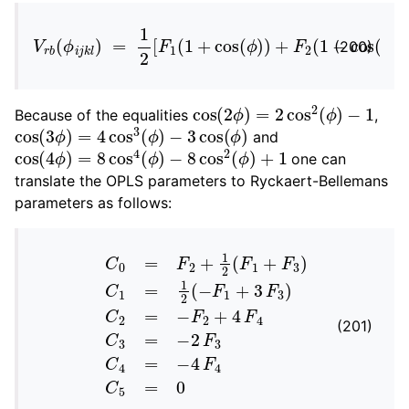
V
r
b
(
ϕ
i
j
k
l
)
=
1
2
[
F
1
(
1
+
cos
(
ϕ
)
)
+
F
2
(
1
−
cos
(
2
ϕ
)
)
(200)
cos
(
2
ϕ
)
=
2
cos
2
(
ϕ
)
−
1
Because of the equalities
,
cos
−
3
cos
(
3
ϕ
(
ϕ
)
=
)
4
cos
3
(
ϕ
)
and
cos
(
4
ϕ
)
=
8
cos
4
(
ϕ
)
−
8
cos
2
(
ϕ
)
+
1
one can
translate the OPLS parameters to Ryckaert-Bellemans
parameters as follows:
C
0
=
F
2
+
1
2
(
F
1
+
F
3
)
C
1
=
1
2
(
−
F
1
+
3
F
3
)
C
2
=
−
F
2
(201)