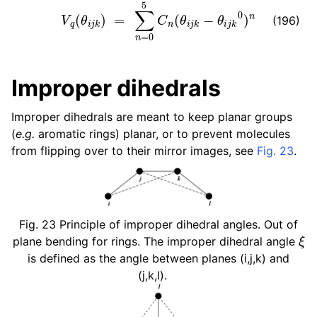
V
q
(
θ
i
j
k
)
=
∑
n
=
0
5
C
n
(
θ
i
j
k
−
θ
i
j
k
0
)
n
(196)
Improper dihedrals
Improper dihedrals are meant to keep planar groups
(
e.g.
aromatic rings) planar, or to prevent molecules
from flipping over to their mirror images, see
Fig. 23
.
Fig. 23
Principle of improper dihedral angles. Out of
ξ
plane bending for rings. The improper dihedral angle
is defined as the angle between planes (i,j,k) and
(j,k,l).