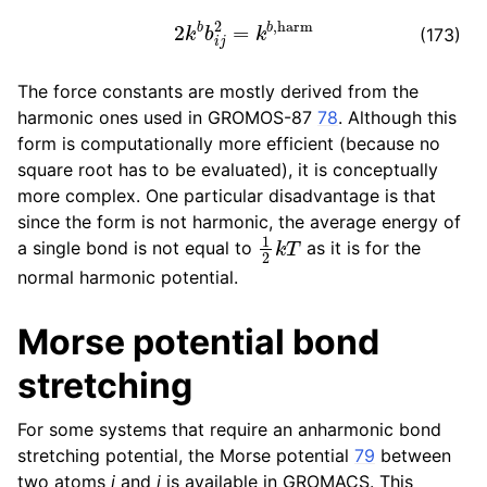
2
k
b
b
i
j
2
=
k
b
,
harm
(173)
The force constants are mostly derived from the
harmonic ones used in GROMOS-87
78
. Although this
form is computationally more efficient (because no
square root has to be evaluated), it is conceptually
more complex. One particular disadvantage is that
since the form is not harmonic, the average energy of
1
2
k
T
a single bond is not equal to
as it is for the
normal harmonic potential.
Morse potential bond
stretching
For some systems that require an anharmonic bond
stretching potential, the Morse potential
79
between
two atoms
i
and
j
is available in GROMACS. This