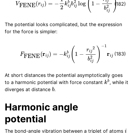
(182)
The potential looks complicated, but the expression
for the force is simpler:
F
FENE
(
r
i
j
)
=
−
k
i
j
b
(
1
−
r
i
j
2
b
i
j
2
)
−
1
r
i
j
(183)
At short distances the potential asymptotically goes
k
b
to a harmonic potential with force constant
, while it
b
diverges at distance
.
Harmonic angle
potential
i
The bond-angle vibration between a triplet of atoms