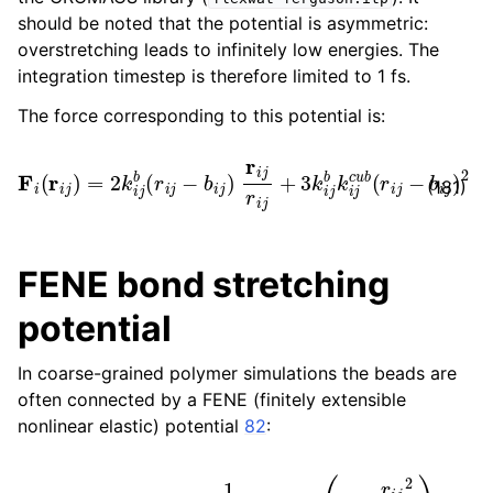
should be noted that the potential is asymmetric:
overstretching leads to infinitely low energies. The
integration timestep is therefore limited to 1 fs.
The force corresponding to this potential is:
F
i
(
r
i
j
)
=
2
k
i
j
b
(
r
i
j
−
b
i
j
)
r
i
j
r
i
j
+
3
k
i
j
b
k
i
j
c
u
b
(
r
i
j
−
b
i
j
)
2
r
i
j
(181)
FENE bond stretching
potential
In coarse-grained polymer simulations the beads are
often connected by a FENE (finitely extensible
nonlinear elastic) potential
82
:
V
FENE
(
r
i
j
)
=
−
1
2
k
i
j
b
b
i
j
2
log
(
1
−
r
i
j
2
b
i
j
2
)