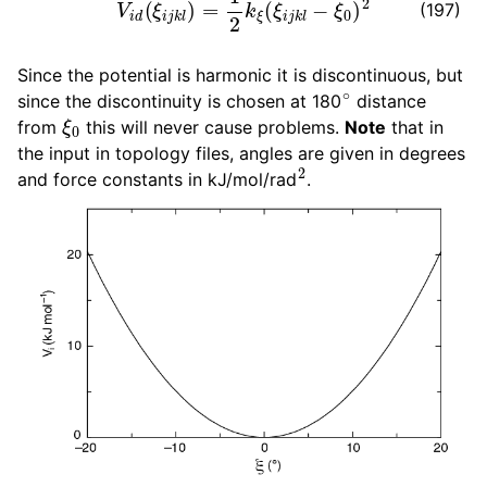
(197)
Since the potential is harmonic it is discontinuous, but
∘
since the discontinuity is chosen at 180
distance
ξ
0
from
this will never cause problems.
Note
that in
the input in topology files, angles are given in degrees
2
and force constants in kJ/mol/rad
.