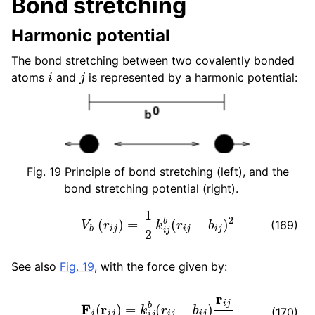
Bond stretching
ggle child pages in navigation
Harmonic potential
ggle child pages in navigation
The bond stretching between two covalently bonded
i
j
atoms
and
is represented by a harmonic potential:
Fig. 19
Principle of bond stretching (left), and the
bond stretching potential (right).
V
b
(
r
i
j
)
=
1
2
k
i
j
b
(
r
i
j
−
b
i
j
)
2
(169)
See also
Fig. 19
, with the force given by:
F
i
(
r
i
j
)
=
k
i
j
b
(
r
i
j
−
b
i
j
)
r
i
j
r
i
j
ggle child pages in navigation
(170)