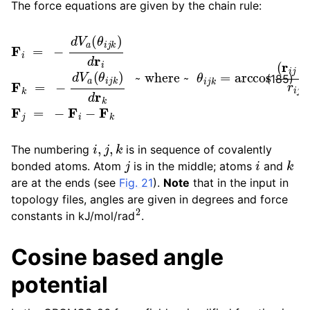
The force equations are given by the chain rule:
F
i
=
−
d
~ where ~
V
a
(
θ
i
j
k
)
d
r
θ
i
F
i
j
k
k
=
=
arccos
−
d
V
a
(
(
θ
r
i
i
j
j
⋅
k
r
k
)
d
j
)
r
r
k
i
j
F
r
k
j
j
=
−
F
i
−
F
(185)
i
,
j
,
k
The numbering
is in sequence of covalently
j
i
k
bonded atoms. Atom
is in the middle; atoms
and
are at the ends (see
Fig. 21
).
Note
that in the input in
topology files, angles are given in degrees and force
2
constants in kJ/mol/rad
.
Cosine based angle
potential