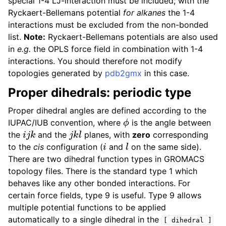
special 1-4 LJ-interaction must be included; with the
Ryckaert-Bellemans potential
for alkanes
the 1-4
interactions must be excluded from the non-bonded
list.
Note:
Ryckaert-Bellemans potentials are also used
in
e.g.
the OPLS force field in combination with 1-4
interactions. You should therefore not modify
topologies generated by
pdb2gmx
in this case.
Proper dihedrals: periodic type
Proper dihedral angles are defined according to the
ϕ
IUPAC/IUB convention, where
is the angle between
i
j
k
j
k
l
the
and the
planes, with
zero
corresponding
i
l
to the
cis
configuration (
and
on the same side).
There are two dihedral function types in GROMACS
topology files. There is the standard type 1 which
behaves like any other bonded interactions. For
certain force fields, type 9 is useful. Type 9 allows
multiple potential functions to be applied
automatically to a single dihedral in the
[
dihedral
]