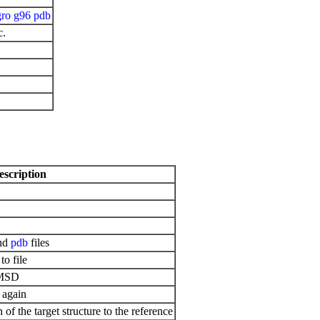
gro
g96
pdb
c.
escription
nd
pdb
files
to file
RMSD
 again
 of the target structure to the reference