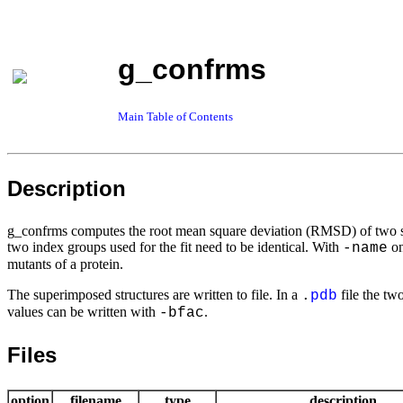
g_confrms
Main Table of Contents
Description
g_confrms computes the root mean square deviation (RMSD) of two str
two index groups used for the fit need to be identical. With
on
-name
mutants of a protein.
The superimposed structures are written to file. In a
file the tw
.
pdb
values can be written with
.
-bfac
Files
option
filename
type
description