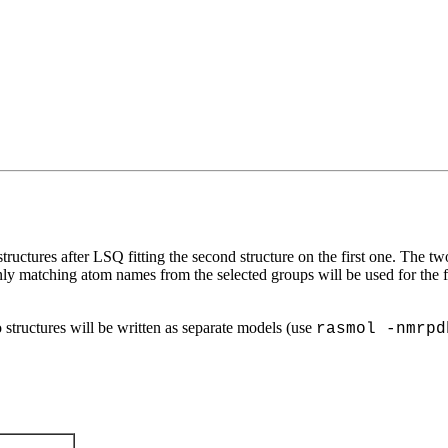
uctures after LSQ fitting the second structure on the first one. The t
ly matching atom names from the selected groups will be used for the
o structures will be written as separate models (use
rasmol -nmrpd