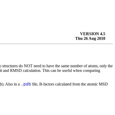
VERSION 4.5
Thu 26 Aug 2010
wo structures do NOT need to have the same number of atoms, only the
 fit and RMSD calculation. This can be useful when comparing
). Also in a
file, B-factors calculated from the atomic MSD
b
.
pdb