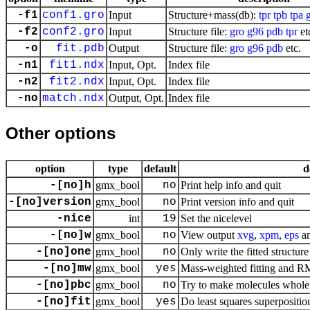
-f1
conf1.gro
Input
Structure+mass(db):
tpr
tpb
tpa
-f2
conf2.gro
Input
Structure file:
gro
g96
pdb
tpr
et
-o
fit.pdb
Output
Structure file:
gro
g96
pdb
etc.
-n1
fit1.ndx
Input, Opt.
Index file
-n2
fit2.ndx
Input, Opt.
Index file
-no
match.ndx
Output, Opt.
Index file
Other options
option
type
default
d
-[no]h
gmx_bool
no
Print help info and quit
-[no]version
gmx_bool
no
Print version info and quit
-nice
int
19
Set the nicelevel
-[no]w
gmx_bool
no
View output
xvg
,
xpm
,
eps
a
-[no]one
gmx_bool
no
Only write the fitted structure 
-[no]mw
gmx_bool
yes
Mass-weighted fitting and 
-[no]pbc
gmx_bool
no
Try to make molecules whole
-[no]fit
gmx_bool
yes
Do least squares superposition