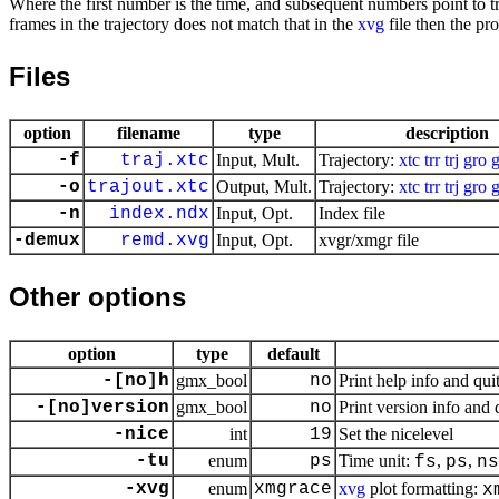
Where the first number is the time, and subsequent numbers point to tra
frames in the trajectory does not match that in the
xvg
file then the pr
Files
option
filename
type
description
-f
traj.xtc
Input, Mult.
Trajectory:
xtc
trr
trj
gro
-o
trajout.xtc
Output, Mult.
Trajectory:
xtc
trr
trj
gro
-n
index.ndx
Input, Opt.
Index file
-demux
remd.xvg
Input, Opt.
xvgr/xmgr file
Other options
option
type
default
-[no]h
gmx_bool
no
Print help info and qui
-[no]version
gmx_bool
no
Print version info and 
-nice
int
19
Set the nicelevel
-tu
enum
ps
Time unit:
,
,
fs
ps
ns
-xvg
enum
xmgrace
xvg
plot formatting:
x