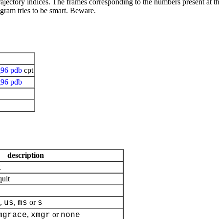
jectory indices. The frames corresponding to the numbers present at the f
ogram tries to be smart. Beware.
g96
pdb
cpt
g96
pdb
description
t
quit
,
,
or
us
ms
s
,
or
mgrace
xmgr
none