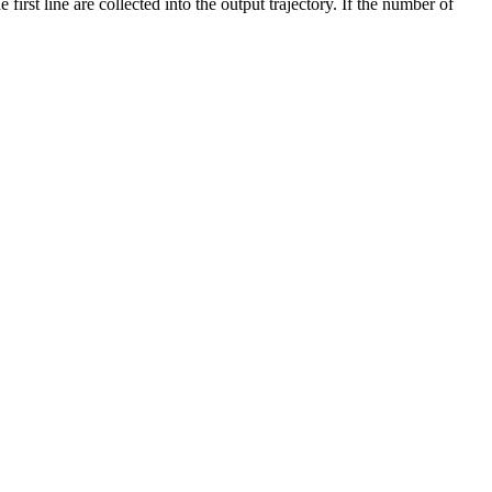
irst line are collected into the output trajectory. If the number of