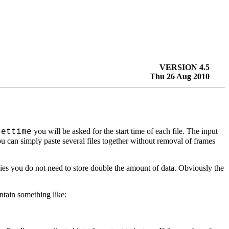
VERSION 4.5
Thu 26 Aug 2010
you will be asked for the start time of each file. The input
settime
u can simply paste several files together without removal of frames
mplies you do not need to store double the amount of data. Obviously the
ntain something like: