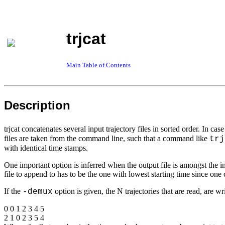
trjcat
Main Table of Contents
Description
trjcat concatenates several input trajectory files in sorted order. In ca
files are taken from the command line, such that a command like
trj
with identical time stamps.
One important option is inferred when the output file is amongst the in
file to append to has to be the one with lowest starting time since one 
If the
option is given, the N trajectories that are read, are wr
-demux
0 0 1 2 3 4 5
2 1 0 2 3 5 4