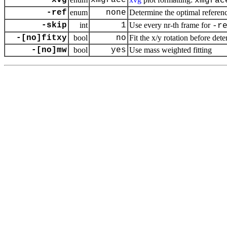
-xvg
xmgrace
xmgrac
-ref
enum
none
Determine the optimal referenc
-skip
int
1
Use every nr-th frame for
-r
-[no]fitxy
bool
no
Fit the x/y rotation before det
-[no]mw
bool
yes
Use mass weighted fitting