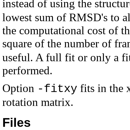
instead of using the struct
lowest sum of RMSD's to all
the computational cost of t
square of the number of fra
useful. A full fit or only a f
performed.
Option
fits in the
-fitxy
rotation matrix.
Files