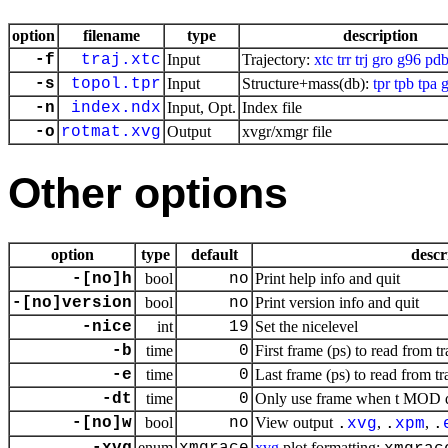
option
filename
type
description
-f
traj.xtc
Input
Trajectory:
xtc
trr
trj
gro
g96
pd
-s
topol.tpr
Input
Structure+mass(db):
tpr
tpb
tpa
g
-n
index.ndx
Input, Opt.
Index file
-o
rotmat.xvg
Output
xvgr/xmgr file
Other options
option
type
default
descr
-[no]h
bool
no
Print help info and quit
-[no]version
bool
no
Print version info and quit
-nice
int
19
Set the nicelevel
-b
time
0
First frame (ps) to read from tr
-e
time
0
Last frame (ps) to read from tr
-dt
time
0
Only use frame when t MOD dt 
-[no]w
bool
no
View output
,
,
.
xvg
.
xpm
.
enum
xvg
plot formatting: