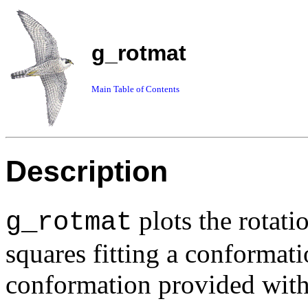
g_rotmat
Main Table of Contents
Description
plots the rotati
g_rotmat
squares fitting a conformati
conformation provided wit