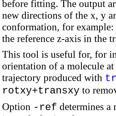
before fitting. The output ar
new directions of the x, y a
conformation, for example: (
the reference z-axis in the t
This tool is useful for, for 
orientation of a molecule at
trajectory produced with
t
to remov
rotxy+transxy
Option
determines a re
-ref