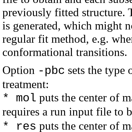
previously fitted structure.
is generated, which might n
regular fit method, e.g. wh
conformational transitions.
Option
sets the type 
-pbc
treatment:
puts the center of m
* mol
requires a run input file to
puts the center of m
* res