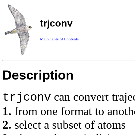
trjconv
Main Table of Contents
Description
can convert traje
trjconv
1.
from one format to anoth
2.
select a subset of atoms