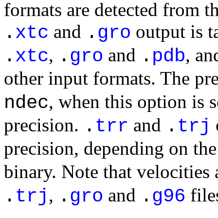
formats are detected from th
and
output is t
.
xtc
.
gro
,
and
, an
.
xtc
.
gro
.
pdb
other input formats. The pr
, when this option is 
ndec
precision.
and
.
trr
.
trj
precision, depending on the
binary. Note that velocities
,
and
file
.
trj
.
gro
.
g96