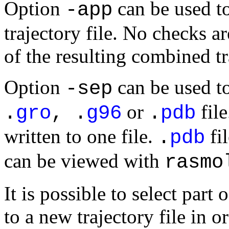
Option
can be used to
-app
trajectory file. No checks a
of the resulting combined tra
Option
can be used to
-sep
or
file
.
gro
, .
g96
.
pdb
written to one file.
fi
.
pdb
can be viewed with
rasmo
It is possible to select part 
to a new trajectory file in o