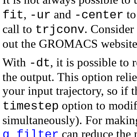
,
and
to
fit
-ur
-center
call to
. Consider
trjconv
out the GROMACS website f
With
, it is possible t
-dt
the output. This option reli
your input trajectory, so if 
option to modif
timestep
simultaneously). For maki
can reduce the 
g_filter