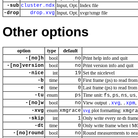
-sub
cluster.ndx
Input, Opt.
Index file
-drop
drop.xvg
Input, Opt.
xvgr/xmgr file
Other options
option
type
default
-[no]h
bool
no
Print help info and quit
-[no]version
bool
no
Print version info and quit
-nice
int
19
Set the nicelevel
-b
time
0
First frame (ps) to read from
-e
time
0
Last frame (ps) to read from 
-tu
enum
ps
Time unit:
,
,
,
fs
ps
ns
us
-[no]w
bool
no
View output
,
,
.
xvg
.
xpm
-xvg
enum
xmgrace
xvg
plot formatting:
xmgra
-skip
int
1
Only write every nr-th fram
-dt
time
0
Only write frame when t MOD
-[no]round
bool
no
Round measurements to near