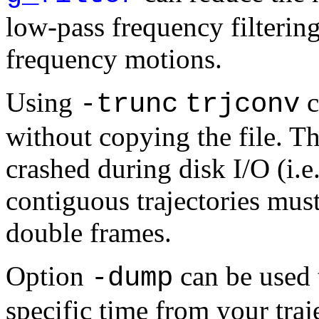
low-pass frequency filtering
frequency motions.
Using
c
-trunc
trjconv
without copying the file. Th
crashed during disk I/O (i.e
contiguous trajectories mus
double frames.
Option
can be used t
-dump
specific time from your traj