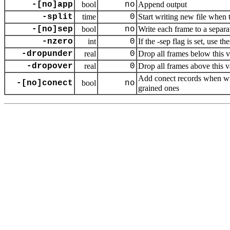
-[no]app
bool
no
Append output
-split
time
0
Start writing new file when 
-[no]sep
bool
no
Write each frame to a separat
-nzero
int
0
If the -sep flag is set, use 
-dropunder
real
0
Drop all frames below this 
-dropover
real
0
Drop all frames above this v
Add conect records when w
-[no]conect
bool
no
grained ones