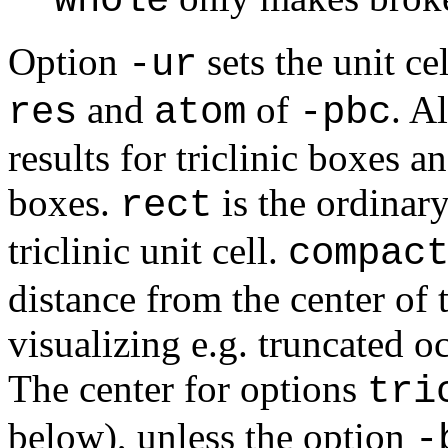
* whole
Option
sets the unit ce
-ur
and
of
. A
res
atom
-pbc
results for triclinic boxes a
boxes.
is the ordinar
rect
triclinic unit cell.
compac
distance from the center of 
visualizing e.g. truncated 
The center for options
tri
below), unless the option
-