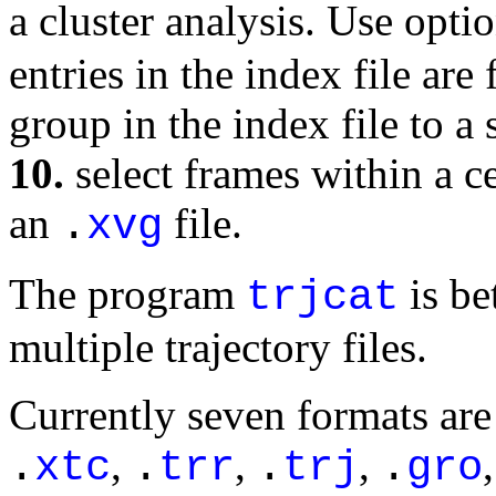
a cluster analysis. Use opti
entries in the index file a
group in the index file to a s
10.
select frames within a ce
an
file.
.
xvg
The program
is be
trjcat
multiple trajectory files.
Currently seven formats are
,
,
,
.
xtc
.
trr
.
trj
.
gro