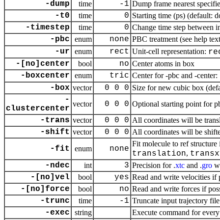
-dump
time
-1
Dump frame nearest specifie
-t0
time
0
Starting time (ps) (default: 
-timestep
time
0
Change time step between in
-pbc
enum
none
PBC treatment (see help text 
-ur
enum
rect
Unit-cell representation:
re
-[no]center
bool
no
Center atoms in box
-boxcenter
enum
tric
Center for -pbc and -center:
-box
vector
0 0 0
Size for new cubic box (defa
-
vector
0 0 0
Optional starting point for p
clustercenter
-trans
vector
0 0 0
All coordinates will be tra
-shift
vector
0 0 0
All coordinates will be shif
Fit molecule to ref structure 
-fit
enum
none
,
translation
transx
-ndec
int
3
Precision for .
xtc
and .
gro
wr
-[no]vel
bool
yes
Read and write velocities if 
-[no]force
bool
no
Read and write forces if pos
-trunc
time
-1
Truncate input trajectory file
-exec
string
Execute command for every 