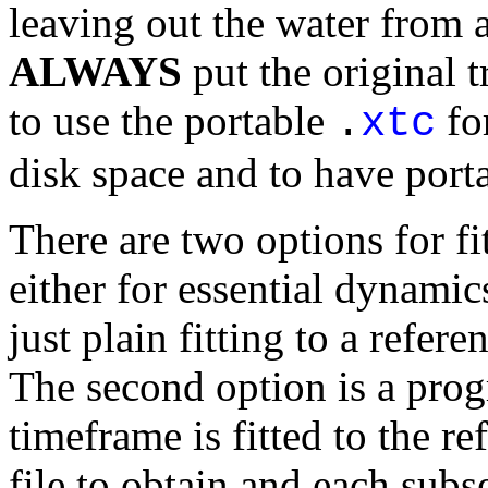
leaving out the water from a
ALWAYS
put the original 
to use the portable
for
.
xtc
disk space and to have porta
There are two options for fit
either for essential dynamics
just plain fitting to a refere
The second option is a progr
timeframe is fitted to the re
file to obtain and each subs