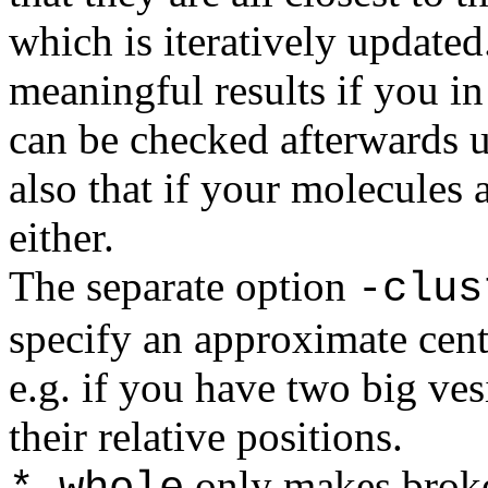
which is iteratively update
meaningful results if you in 
can be checked afterwards u
also that if your molecules 
either.
The separate option
-clus
specify an approximate cente
e.g. if you have two big ve
their relative positions.
only makes brok