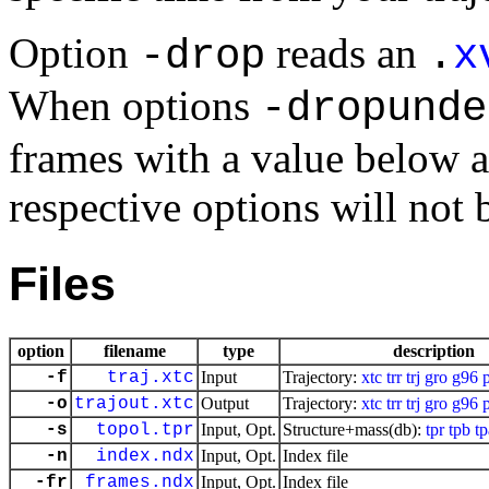
Option
reads an
-drop
.
x
When options
-dropunde
frames with a value below a
respective options will not 
Files
option
filename
type
description
-f
traj.xtc
Input
Trajectory:
xtc
trr
trj
gro
g96
-o
trajout.xtc
Output
Trajectory:
xtc
trr
trj
gro
g96
-s
topol.tpr
Input, Opt.
Structure+mass(db):
tpr
tpb
tp
-n
index.ndx
Input, Opt.
Index file
-fr
frames.ndx
Input, Opt.
Index file