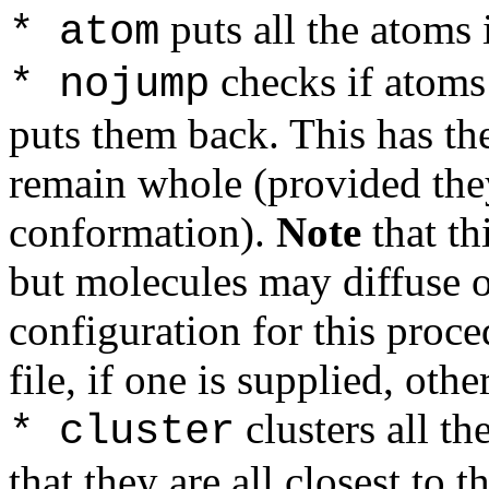
puts all the atoms 
* atom
checks if atoms
* nojump
puts them back. This has the
remain whole (provided they
conformation).
Note
that th
but molecules may diffuse o
configuration for this proce
file, if one is supplied, othe
clusters all th
* cluster
that they are all closest to t