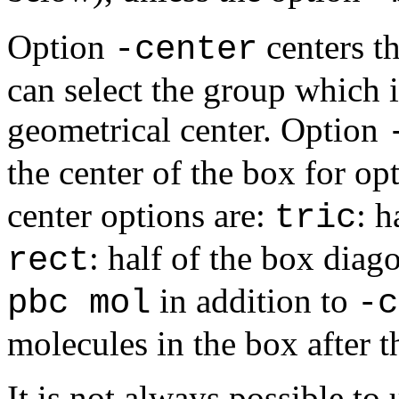
Option
centers th
-center
can select the group which 
geometrical center. Option
the center of the box for op
center options are:
: h
tric
: half of the box diag
rect
in addition to
pbc mol
-c
molecules in the box after t
It is not always possible t