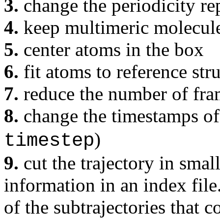
3.
change the periodicity re
4.
keep multimeric molecule
5.
center atoms in the box
6.
fit atoms to reference str
7.
reduce the number of fra
8.
change the timestamps of 
)
timestep
9.
cut the trajectory in smal
information in an index file
of the subtrajectories that c